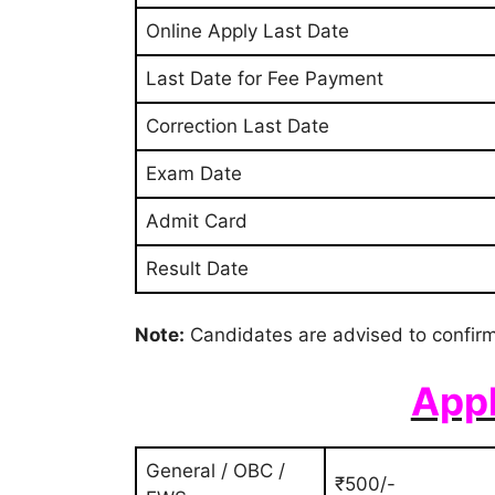
Online Apply Last Date
Last Date for Fee Payment
Correction Last Date
Exam Date
Admit Card
Result Date
Note:
Candidates are advised to confirm
Appl
General / OBC /
₹500/-