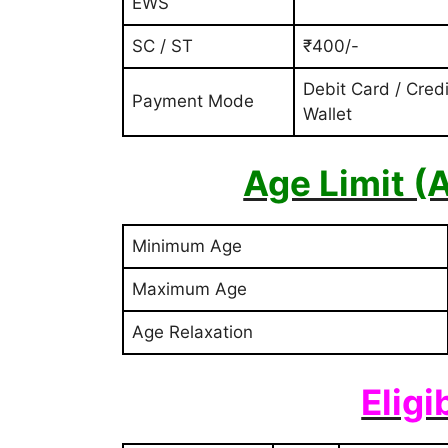
EWS
SC / ST
₹400/-
Debit Card / Credi
Payment Mode
Wallet
Age Limit (
Minimum Age
Maximum Age
Age Relaxation
Eligi