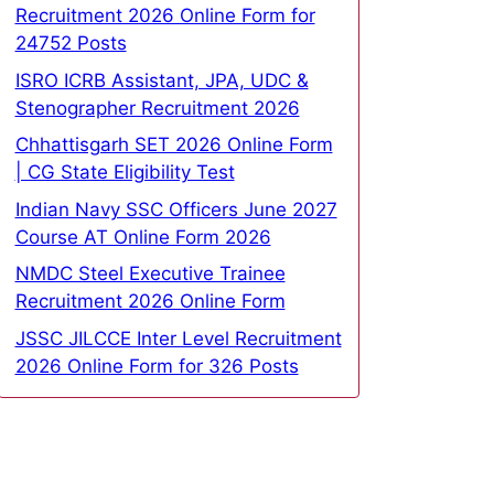
Recruitment 2026 Online Form for
24752 Posts
ISRO ICRB Assistant, JPA, UDC &
Stenographer Recruitment 2026
Chhattisgarh SET 2026 Online Form
| CG State Eligibility Test
Indian Navy SSC Officers June 2027
Course AT Online Form 2026
NMDC Steel Executive Trainee
Recruitment 2026 Online Form
JSSC JILCCE Inter Level Recruitment
2026 Online Form for 326 Posts