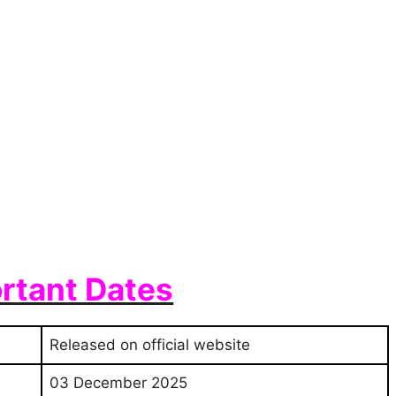
rtant Dates
Released on official website
03 December 2025