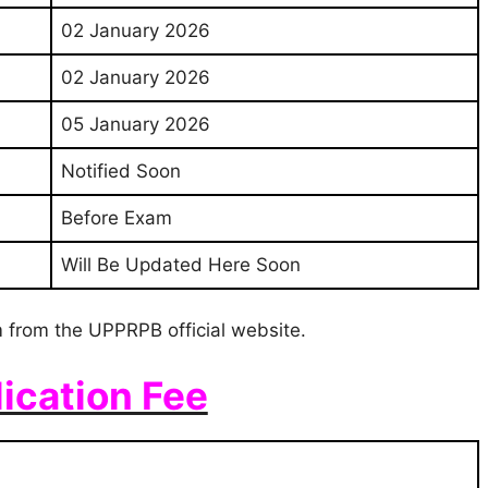
02 January 2026
02 January 2026
05 January 2026
Notified Soon
Before Exam
Will Be Updated Here Soon
 from the UPPRPB official website.
ication Fee