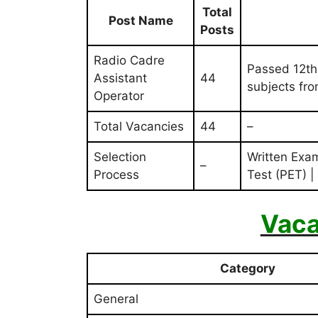
Total
Post Name
Posts
Radio Cadre
Passed 12th
Assistant
44
subjects fr
Operator
Total Vacancies
44
–
Selection
Written Exam
–
Process
Test (PET) |
Vaca
Category
General