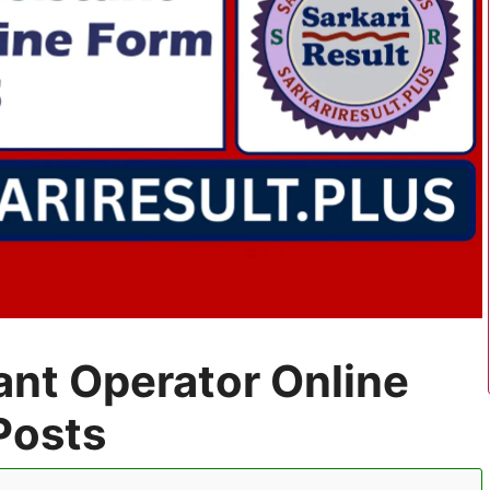
ant Operator Online
Posts