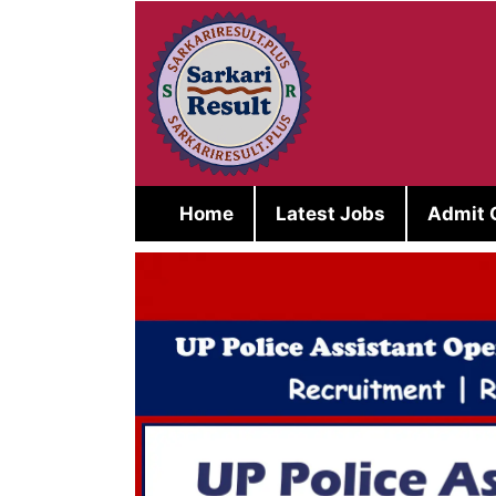
Skip
to
content
Home
Latest Jobs
Admit 