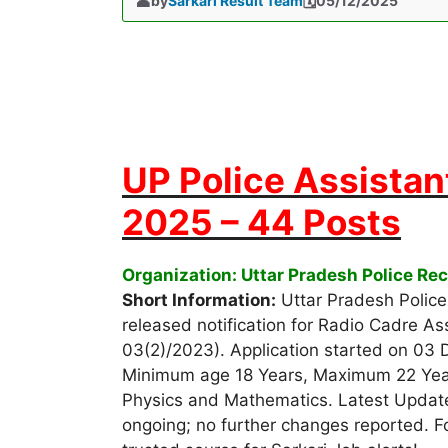
by
Sarkari Result Team
05/12/2025
UP Police Assistan
2025 – 44 Posts
Organization: Uttar Pradesh Police R
Short Information:
Uttar Pradesh Polic
released notification for Radio Cadre As
03(2)/2023). Application started on 03
Minimum age 18 Years, Maximum 22 Years 
Physics and Mathematics. Latest Update
ongoing; no further changes reported. For