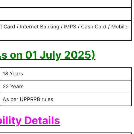
t Card / Internet Banking / IMPS / Cash Card / Mobile
As on 01 July 2025)
18 Years
22 Years
As per UPPRPB rules
bility Details