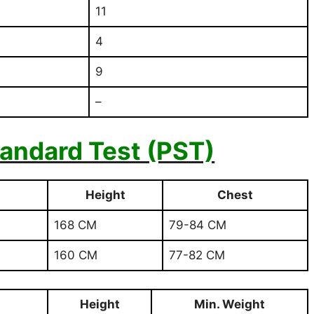
11
4
9
–
tandard Test (PST)
Height
Chest
168 CM
79-84 CM
160 CM
77-82 CM
Height
Min. Weight