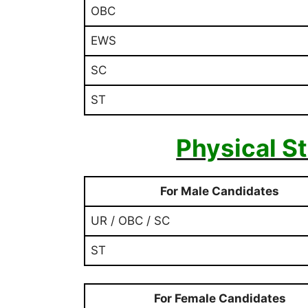
OBC
EWS
SC
ST
Physical S
For Male Candidates
UR / OBC / SC
ST
For Female Candidates