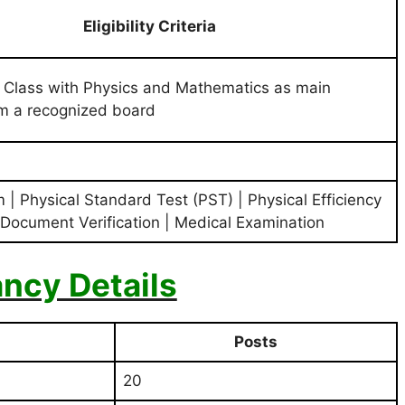
Eligibility Criteria
 Class with Physics and Mathematics as main
om a recognized board
 | Physical Standard Test (PST) | Physical Efficiency
 Document Verification | Medical Examination
ncy Details
Posts
20