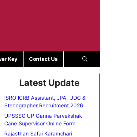
er Key
Contact Us
Latest Update
ISRO ICRB Assistant, JPA, UDC &
Stenographer Recruitment 2026
UPSSSC UP Ganna Parvekshak
Cane Supervisor Online Form
Rajasthan Safai Karamchari