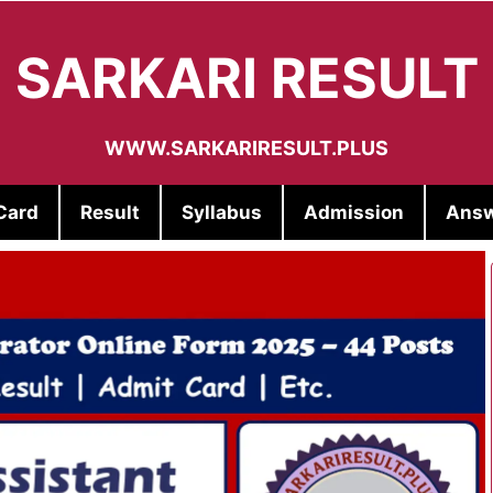
SARKARI RESULT
WWW.SARKARIRESULT.PLUS
Card
Result
Syllabus
Admission
Answ