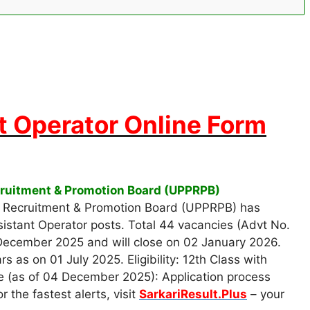
t Operator Online Form
ecruitment & Promotion Board (UPPRPB)
e Recruitment & Promotion Board (UPPRPB) has
sistant Operator posts. Total 44 vacancies (Advt No.
 December 2025 and will close on 02 January 2026.
as on 01 July 2025. Eligibility: 12th Class with
 (as of 04 December 2025): Application process
 the fastest alerts, visit
SarkariResult.Plus
– your