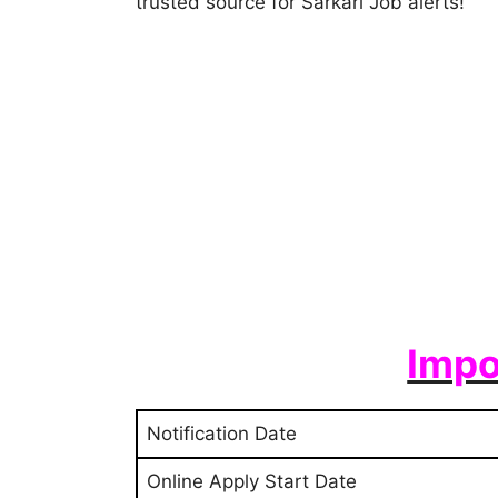
trusted source for Sarkari Job alerts!
Impo
Notification Date
Online Apply Start Date