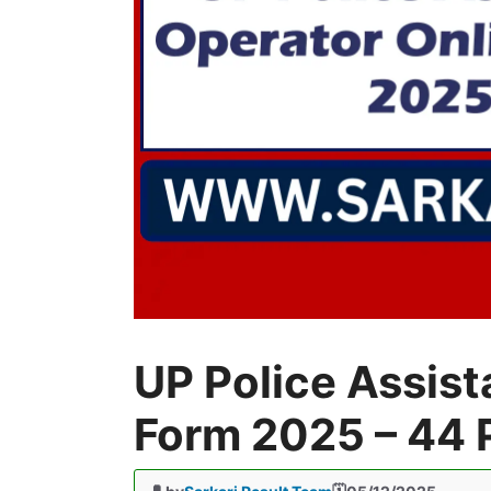
UP Police Assist
Form 2025 – 44 