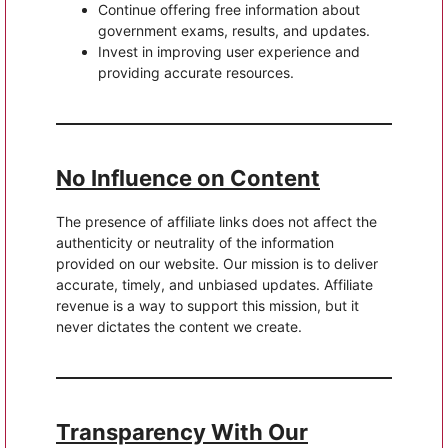
Continue offering free information about
government exams, results, and updates.
Invest in improving user experience and
providing accurate resources.
No Influence on Content
The presence of affiliate links does not affect the
authenticity or neutrality of the information
provided on our website. Our mission is to deliver
accurate, timely, and unbiased updates. Affiliate
revenue is a way to support this mission, but it
never dictates the content we create.
Transparency With Our