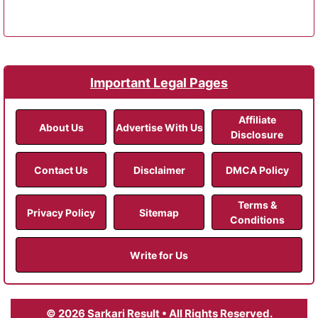
Important Legal Pages
Affiliate
About Us
Advertise With Us
Disclosure
Contact Us
Disclaimer
DMCA Policy
Terms &
Privacy Policy
Sitemap
Conditions
Write for Us
© 2026 Sarkari Result • All Rights Reserved.