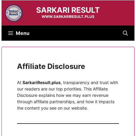
Skip
SARKARI RESULT
to
content
WWW.SARKARIRESULT.PLUS
Menu
Affiliate Disclosure
At
SarkariResult.plus
, transparency and trust with
our readers are our top priorities. This Affiliate
Disclosure explains how we may earn revenue
through affiliate partnerships, and how it impacts
the content you see on our website.