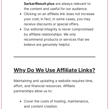
SarkariResult.plus
are always relevant to
the content and useful for our audience.
Clicking on an affiliate link does not increase
your cost; in fact, in some cases, you may
receive discounts or special offers.
Our editorial integrity is never compromised
by affiliate relationships. We only
recommend products or services that we
believe are genuinely helpful.
Why Do We Use Affiliate Links?
Maintaining and updating a website requires time,
effort, and financial resources. Affiliate
partnerships allow us to:
Cover the costs of hosting, maintenance,
and content creation.