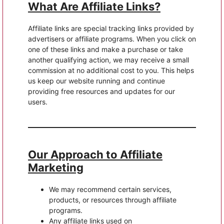
What Are Affiliate Links?
Affiliate links are special tracking links provided by
advertisers or affiliate programs. When you click on
one of these links and make a purchase or take
another qualifying action, we may receive a small
commission at no additional cost to you. This helps
us keep our website running and continue
providing free resources and updates for our
users.
Our Approach to Affiliate
Marketing
We may recommend certain services,
products, or resources through affiliate
programs.
Any affiliate links used on