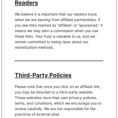
Readers
We believe it is important that our readers know
when we are earning from affiliate partnerships. If
you see links marked as “affiliate” or “sponsored,” it
means we may earn a commission when you use
those links. Your trust is valuable to us, and we
remain committed to being open about our
monetization methods.
Third-Party Policies
Please note that once you click on an affiliate link,
you may be directed to a third-party website.
Those websites have their own privacy policies,
terms, and conditions, which we encourage you to
review carefully. We are not responsible for the
practices of external sites.