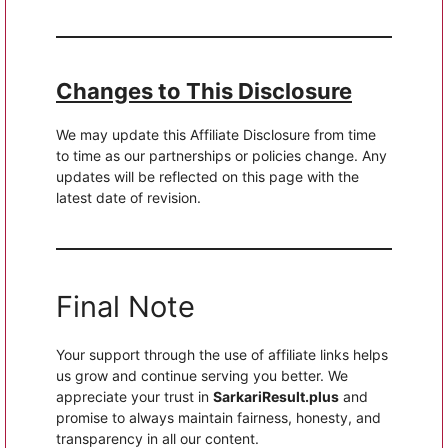
Changes to This Disclosure
We may update this Affiliate Disclosure from time
to time as our partnerships or policies change. Any
updates will be reflected on this page with the
latest date of revision.
Final Note
Your support through the use of affiliate links helps
us grow and continue serving you better. We
appreciate your trust in
SarkariResult.plus
and
promise to always maintain fairness, honesty, and
transparency in all our content.