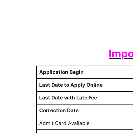
Impo
Application Begin
Last Date to Apply Online
Last Date with Late Fee
Correction Date
Admit Card Available