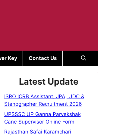
er Key
Contact Us
Latest Update
ISRO ICRB Assistant, JPA, UDC &
Stenographer Recruitment 2026
UPSSSC UP Ganna Parvekshak
Cane Supervisor Online Form
Rajasthan Safai Karamchari