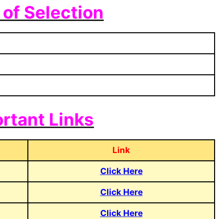
of Selection
rtant Links
Link
Click Here
Click Here
Click Here