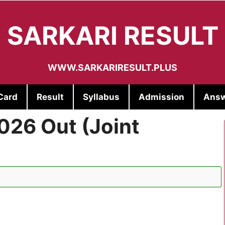
SARKARI RESULT
WWW.SARKARIRESULT.PLUS
Card
Result
Syllabus
Admission
Answ
026 Out (Joint