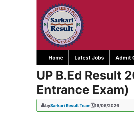
Skip
to
content
Home
Latest Jobs
Admit 
UP B.Ed Result 2
Entrance Exam)
by
Sarkari Result Team
16/06/2026