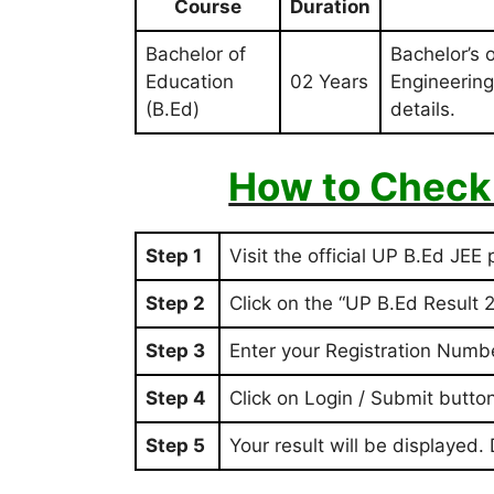
Course
Duration
Bachelor of
Bachelor’s 
Education
02 Years
Engineering
(B.Ed)
details.
How to Check
Step 1
Visit the official UP B.Ed JEE 
Step 2
Click on the “UP B.Ed Result 2
Step 3
Enter your Registration Numb
Step 4
Click on Login / Submit butto
Step 5
Your result will be displayed.