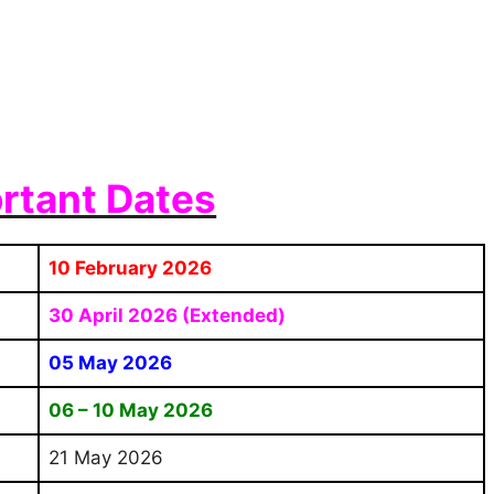
rtant Dates
10 February 2026
30 April 2026 (Extended)
05 May 2026
06 – 10 May 2026
21 May 2026