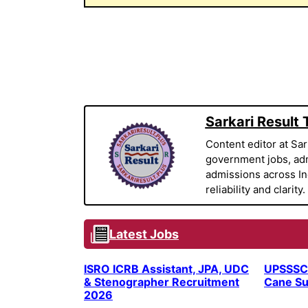
Sarkari Result
Content editor at Sar
government jobs, adm
admissions across Indi
reliability and clarity.
Latest Jobs
ISRO ICRB Assistant, JPA, UDC
UPSSSC
& Stenographer Recruitment
Cane Su
2026