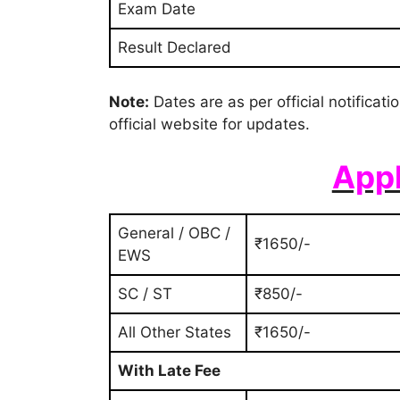
Exam Date
Result Declared
Note:
Dates are as per official notificat
official website for updates.
Appl
General / OBC /
₹1650/-
EWS
SC / ST
₹850/-
All Other States
₹1650/-
With Late Fee