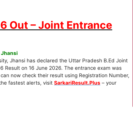
6 Out – Joint Entrance
 Jhansi
ty, Jhansi has declared the Uttar Pradesh B.Ed Joint
26 Result on 16 June 2026. The entrance exam was
an now check their result using Registration Number,
he fastest alerts, visit
SarkariResult.Plus
– your