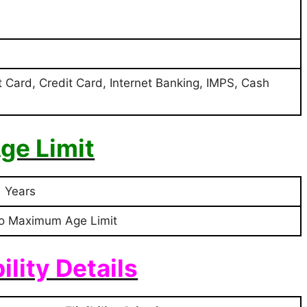
t Card, Credit Card, Internet Banking, IMPS, Cash
ge Limit
1 Years
o Maximum Age Limit
bility Details