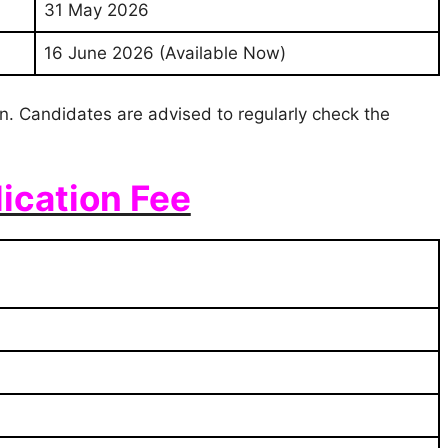
31 May 2026
16 June 2026 (Available Now)
ion. Candidates are advised to regularly check the
ication Fee