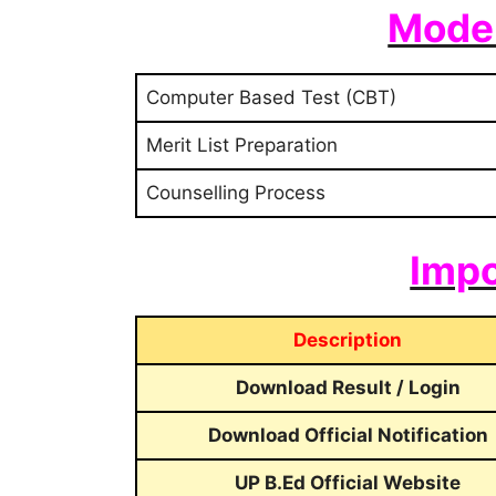
Mode 
Computer Based Test (CBT)
Merit List Preparation
Counselling Process
Impo
Description
Download Result / Login
Download Official Notification
UP B.Ed Official Website