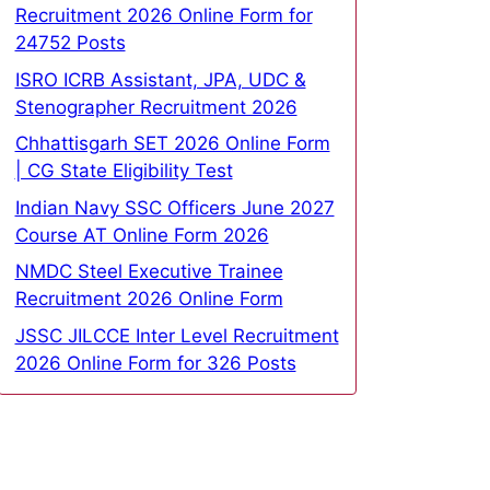
Recruitment 2026 Online Form for
24752 Posts
ISRO ICRB Assistant, JPA, UDC &
Stenographer Recruitment 2026
Chhattisgarh SET 2026 Online Form
| CG State Eligibility Test
Indian Navy SSC Officers June 2027
Course AT Online Form 2026
NMDC Steel Executive Trainee
Recruitment 2026 Online Form
JSSC JILCCE Inter Level Recruitment
2026 Online Form for 326 Posts