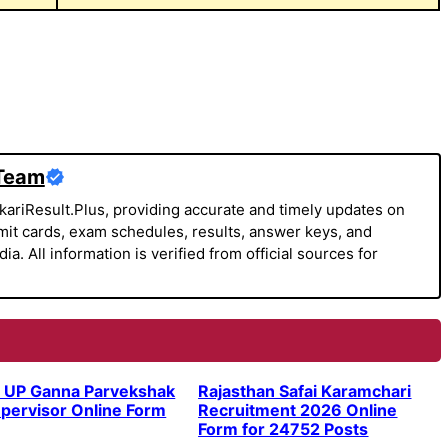
 Team
kariResult.Plus, providing accurate and timely updates on
it cards, exam schedules, results, answer keys, and
a. All information is verified from official sources for
 UP Ganna Parvekshak
Rajasthan Safai Karamchari
pervisor Online Form
Recruitment 2026 Online
Form for 24752 Posts