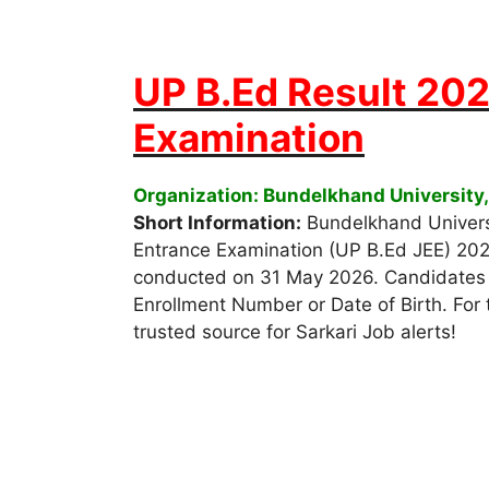
UP B.Ed Result 202
Examination
Organization: Bundelkhand University,
Short Information:
Bundelkhand Universi
Entrance Examination (UP B.Ed JEE) 20
conducted on 31 May 2026. Candidates c
Enrollment Number or Date of Birth. For t
trusted source for Sarkari Job alerts!