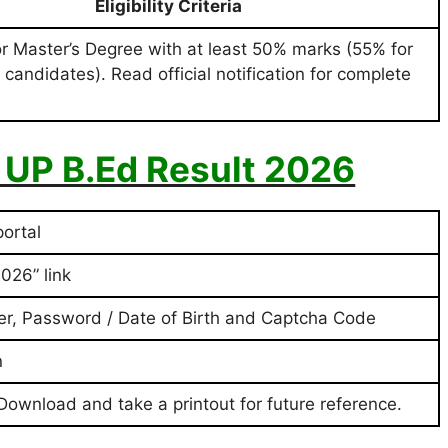
Eligibility Criteria
or Master’s Degree with at least 50% marks (55% for
 candidates). Read official notification for complete
 UP B.Ed Result 2026
portal
026” link
er, Password / Date of Birth and Captcha Code
n
 Download and take a printout for future reference.