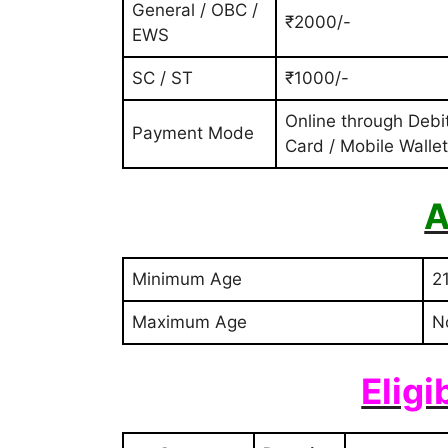
General / OBC /
₹2000/-
EWS
SC / ST
₹1000/-
Online through Debi
Payment Mode
Card / Mobile Wallet
A
Minimum Age
2
Maximum Age
N
Eligi