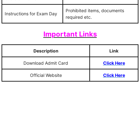
Prohibited items, documents
Instructions for Exam Day
required etc.
Important Links
Description
Link
Download Admit Card
Click Here
Official Website
Click Here