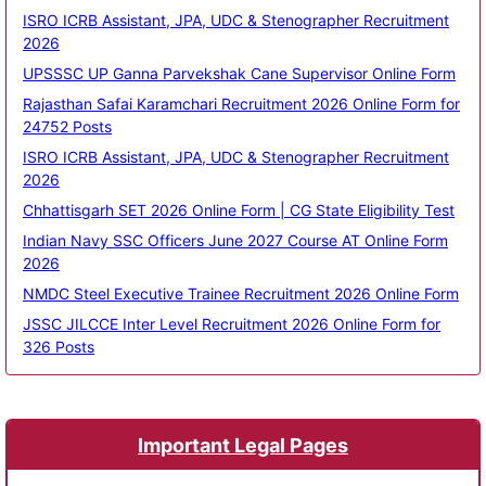
ISRO ICRB Assistant, JPA, UDC & Stenographer Recruitment
2026
UPSSSC UP Ganna Parvekshak Cane Supervisor Online Form
Rajasthan Safai Karamchari Recruitment 2026 Online Form for
24752 Posts
ISRO ICRB Assistant, JPA, UDC & Stenographer Recruitment
2026
Chhattisgarh SET 2026 Online Form | CG State Eligibility Test
Indian Navy SSC Officers June 2027 Course AT Online Form
2026
NMDC Steel Executive Trainee Recruitment 2026 Online Form
JSSC JILCCE Inter Level Recruitment 2026 Online Form for
326 Posts
Important Legal Pages