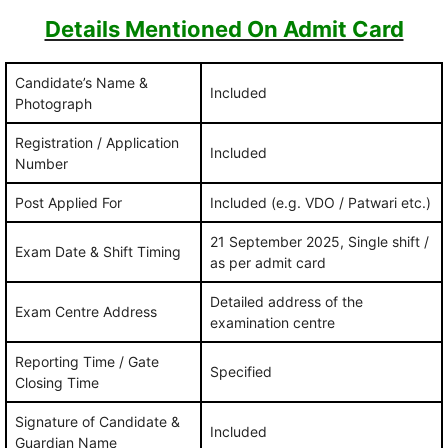
Details Mentioned On Admit Card
Candidate’s Name &
Included
Photograph
Registration / Application
Included
Number
Post Applied For
Included (e.g. VDO / Patwari etc.)
21 September 2025, Single shift /
Exam Date & Shift Timing
as per admit card
Detailed address of the
Exam Centre Address
examination centre
Reporting Time / Gate
Specified
Closing Time
Signature of Candidate &
Included
Guardian Name