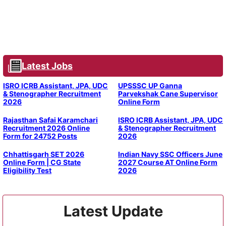
Latest Jobs
ISRO ICRB Assistant, JPA, UDC
UPSSSC UP Ganna
& Stenographer Recruitment
Parvekshak Cane Supervisor
2026
Online Form
Rajasthan Safai Karamchari
ISRO ICRB Assistant, JPA, UDC
Recruitment 2026 Online
& Stenographer Recruitment
Form for 24752 Posts
2026
Chhattisgarh SET 2026
Indian Navy SSC Officers June
Online Form | CG State
2027 Course AT Online Form
Eligibility Test
2026
Latest Update