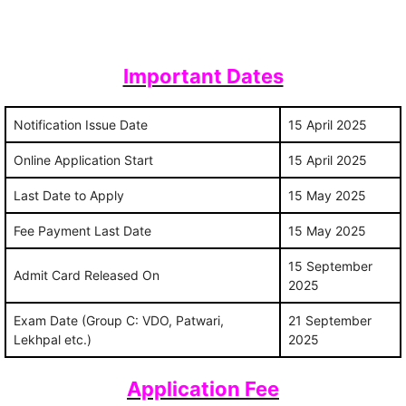
Important Dates
Notification Issue Date
15 April 2025
Online Application Start
15 April 2025
Last Date to Apply
15 May 2025
Fee Payment Last Date
15 May 2025
15 September
Admit Card Released On
2025
Exam Date (Group C: VDO, Patwari,
21 September
Lekhpal etc.)
2025
Application Fee