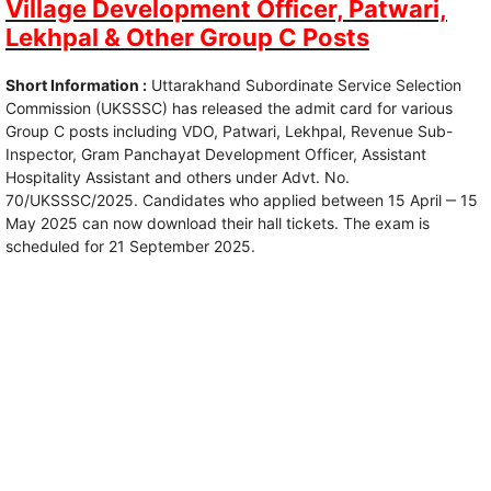
Village Development Officer, Patwari,
Lekhpal & Other Group C Posts
Short Information :
Uttarakhand Subordinate Service Selection
Commission (UKSSSC) has released the admit card for various
Group C posts including VDO, Patwari, Lekhpal, Revenue Sub-
Inspector, Gram Panchayat Development Officer, Assistant
Hospitality Assistant and others under Advt. No.
70/UKSSSC/2025. Candidates who applied between 15 April ‒ 15
May 2025 can now download their hall tickets. The exam is
scheduled for 21 September 2025.