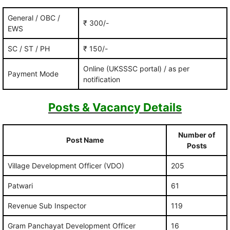
General / OBC /
₹ 300/-
EWS
SC / ST / PH
₹ 150/-
Online (UKSSSC portal) / as per
Payment Mode
notification
Posts & Vacancy Details
Number of
Post Name
Posts
Village Development Officer (VDO)
205
Patwari
61
Revenue Sub Inspector
119
Gram Panchayat Development Officer
16