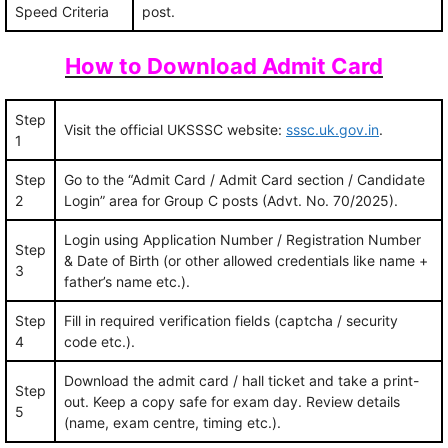
Speed Criteria
post.
How to Download Admit Card
Step
Visit the official UKSSSC website:
sssc.uk.gov.in
.
1
Step
Go to the “Admit Card / Admit Card section / Candidate
2
Login” area for Group C posts (Advt. No. 70/2025).
Login using Application Number / Registration Number
Step
& Date of Birth (or other allowed credentials like name +
3
father’s name etc.).
Step
Fill in required verification fields (captcha / security
4
code etc.).
Download the admit card / hall ticket and take a print-
Step
out. Keep a copy safe for exam day. Review details
5
(name, exam centre, timing etc.).