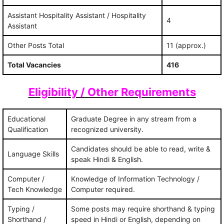
Assistant Hospitality Assistant / Hospitality
4
Assistant
Other Posts Total
11 (approx.)
Total Vacancies
416‍
Eligibility / Other Requirements
Educational
Graduate Degree in any stream from a
Qualification
recognized university.
Candidates should be able to read, write &
Language Skills
speak Hindi & English.
Computer /
Knowledge of Information Technology /
Tech Knowledge
Computer required.
Typing /
Some posts may require shorthand & typing
Shorthand /
speed in Hindi or English, depending on