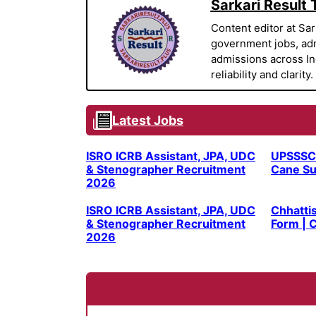
Sarkari Result
Content editor at Sar
government jobs, adm
admissions across Indi
reliability and clarity.
Latest Jobs
ISRO ICRB Assistant, JPA, UDC
UPSSSC
& Stenographer Recruitment
Cane Su
2026
ISRO ICRB Assistant, JPA, UDC
Chhatti
& Stenographer Recruitment
Form | C
2026