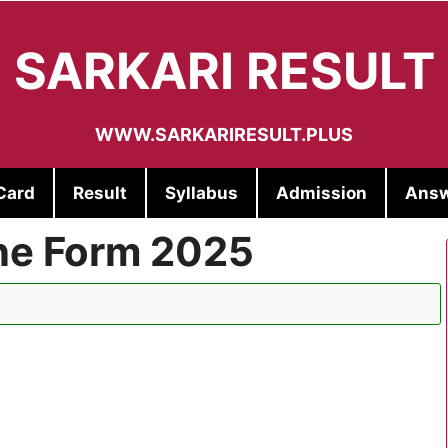
SARKARI RESULT
WWW.SARKARIRESULT.PLUS
Card
Result
Syllabus
Admission
Answ
ne Form 2025