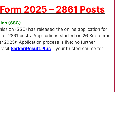
 Form 2025 – 2861 Posts
sion (SSC)
ssion (SSC) has released the online application for
 for 2861 posts. Applications started on 26 September
2025): Application process is live; no further
 visit
SarkariResult.Plus
– your trusted source for