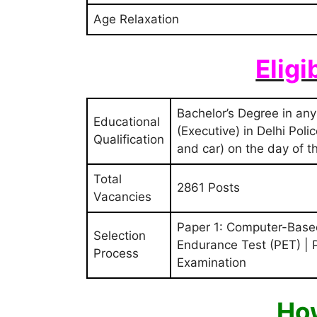
Age Relaxation
Eligi
Bachelor’s Degree in any
Educational
(Executive) in Delhi Pol
Qualification
and car) on the day of th
Total
2861 Posts
Vacancies
Paper 1: Computer-Based
Selection
Endurance Test (PET) |
Process
Examination
How