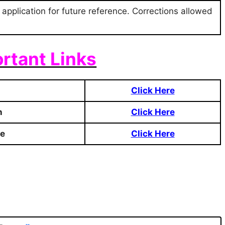
 application for future reference. Corrections allowed
rtant Links
Click Here
n
Click Here
te
Click Here