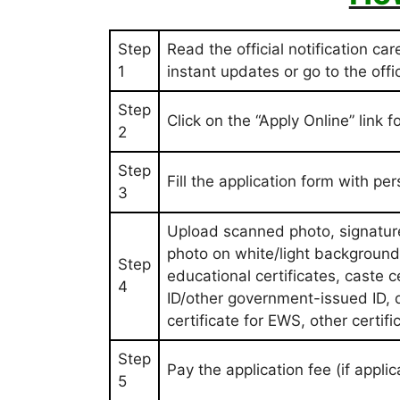
Step
Read the official notification car
1
instant updates or go to the off
Step
Click on the “Apply Online” link
2
Step
Fill the application form with pe
3
Upload scanned photo, signatur
photo on white/light background,
Step
educational certificates, caste 
4
ID/other government-issued ID, d
certificate for EWS, other certif
Step
Pay the application fee (if appl
5