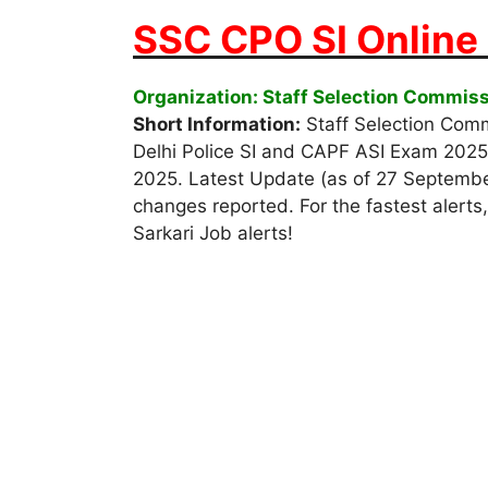
SSC CPO SI Online
Organization: Staff Selection Commis
Short Information:
Staff Selection Commi
Delhi Police SI and CAPF ASI Exam 2025
2025. Latest Update (as of 27 September 
changes reported. For the fastest alerts,
Sarkari Job alerts!