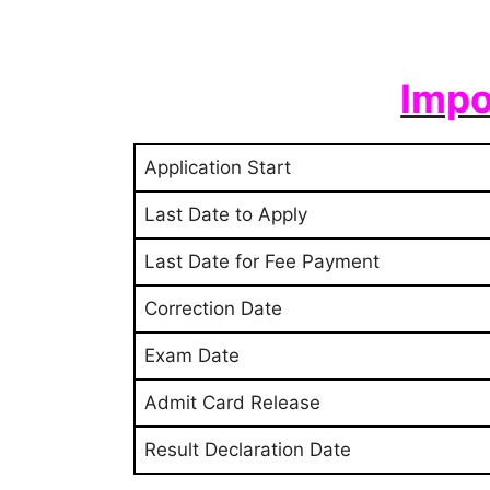
Impo
Application Start
Last Date to Apply
Last Date for Fee Payment
Correction Date
Exam Date
Admit Card Release
Result Declaration Date