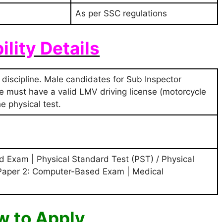
As per SSC regulations
bility Details
 discipline. Male candidates for Sub Inspector
ice must have a valid LMV driving license (motorcycle
e physical test.
 Exam | Physical Standard Test (PST) / Physical
 Paper 2: Computer-Based Exam | Medical
 to Apply