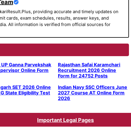
 Team
kariResult.Plus, providing accurate and timely updates on
it cards, exam schedules, results, answer keys, and
a. All information is verified from official sources for
 UP Ganna Parvekshak
Rajasthan Safai Karamchari
pervisor Online Form
Recruitment 2026 Online
Form for 24752 Posts
sgarh SET 2026 Online
Indian Navy SSC Officers June
G State Eligibility Test
2027 Course AT Online Form
2026
Important Legal Pages