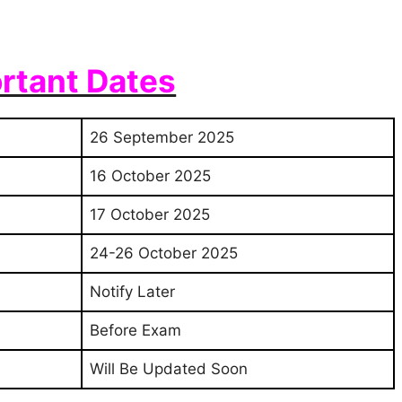
rtant Dates
26 September 2025
16 October 2025
17 October 2025
24-26 October 2025
Notify Later
Before Exam
Will Be Updated Soon