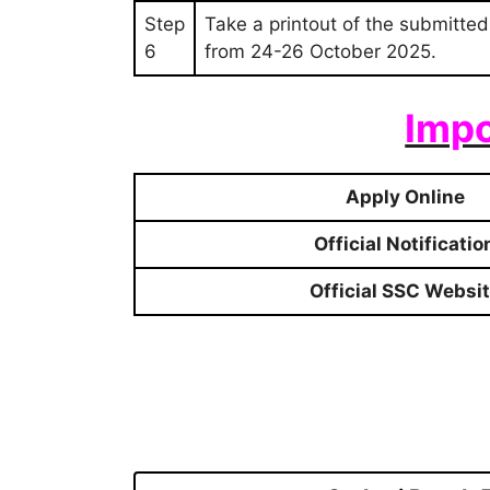
Step
Take a printout of the submitted
6
from 24-26 October 2025.
Impo
Apply Online
Official Notificatio
Official SSC Websi