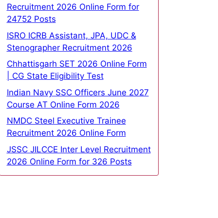
Recruitment 2026 Online Form for
24752 Posts
ISRO ICRB Assistant, JPA, UDC &
Stenographer Recruitment 2026
Chhattisgarh SET 2026 Online Form
| CG State Eligibility Test
Indian Navy SSC Officers June 2027
Course AT Online Form 2026
NMDC Steel Executive Trainee
Recruitment 2026 Online Form
JSSC JILCCE Inter Level Recruitment
2026 Online Form for 326 Posts