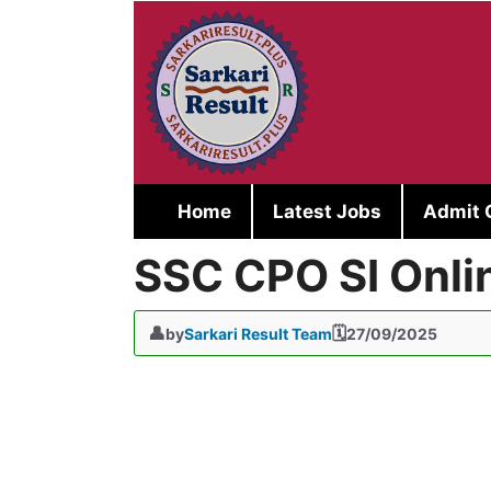
Skip
to
content
Home
Latest Jobs
Admit 
SSC CPO SI Onli
by
Sarkari Result Team
27/09/2025