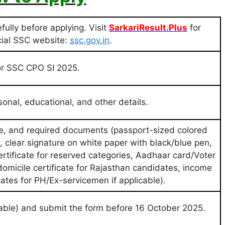
efully before applying. Visit
SarkariResult.Plus
for
icial SSC website:
ssc.gov.in
.
 for SSC CPO SI 2025.
rsonal, educational, and other details.
e, and required documents (passport-sized colored
 clear signature on white paper with black/blue pen,
certificate for reserved categories, Aadhaar card/Voter
omicile certificate for Rajasthan candidates, income
icates for PH/Ex-servicemen if applicable).
icable) and submit the form before 16 October 2025.