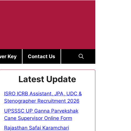
er Key
Contact Us
Latest Update
ISRO ICRB Assistant, JPA, UDC &
Stenographer Recruitment 2026
UPSSSC UP Ganna Parvekshak
Cane Supervisor Online Form
Rajasthan Safai Karamchari