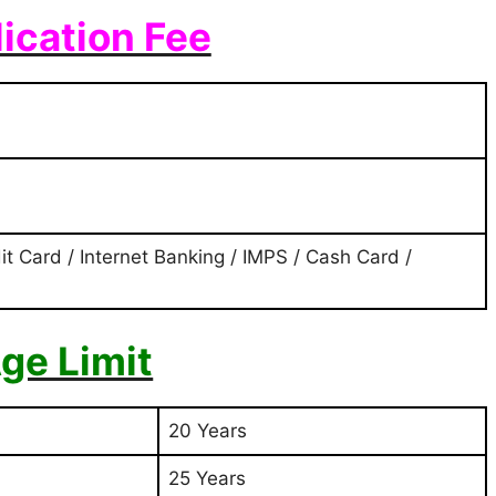
ication Fee
it Card / Internet Banking / IMPS / Cash Card /
ge Limit
20 Years
25 Years