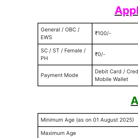
Appl
General / OBC /
₹100/-
EWS
SC / ST / Female /
₹0/-
PH
Debit Card / Cred
Payment Mode
Mobile Wallet
A
Minimum Age (as on 01 August 2025)
Maximum Age