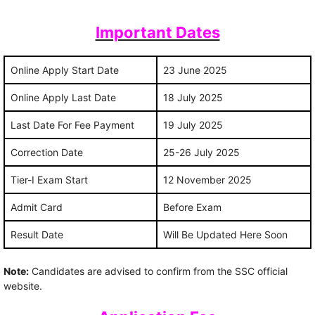
Important Dates
Online Apply Start Date
23 June 2025
Online Apply Last Date
18 July 2025
Last Date For Fee Payment
19 July 2025
Correction Date
25-26 July 2025
Tier-I Exam Start
12 November 2025
Admit Card
Before Exam
Result Date
Will Be Updated Here Soon
Note:
Candidates are advised to confirm from the SSC official
website.