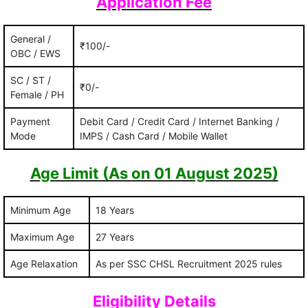
Application Fee
General /
₹100/-
OBC / EWS
SC / ST /
₹0/-
Female / PH
Payment
Debit Card / Credit Card / Internet Banking /
Mode
IMPS / Cash Card / Mobile Wallet
Age Limit (As on 01 August 2025)
Minimum Age
18 Years
Maximum Age
27 Years
Age Relaxation
As per SSC CHSL Recruitment 2025 rules
Eligibility Details