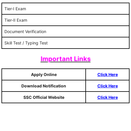
Tier-I Exam
Tier-II Exam
Document Verification
Skill Test / Typing Test
Important Links
Apply Online
Click Here
Download Notification
Click Here
SSC Official Website
Click Here