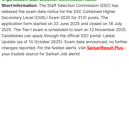
Short Information:
The Staff Selection Commission (SSC) has
released the exam date notice for the SSC Combined Higher
Secondary Level (CHSL) Exam 2025 for 3131 posts. The
application form started on 23 June 2025 and closed on 18 July
2025. The Tier-I exam is scheduled to start on 12 November 2025.
Candidates can apply through the official SSC portal. Latest
Update (as of 10 October 2025): Exam date announced; no further
changes reported. For the fastest alerts, visit
SarkariResult.Plus
–
your trusted source for Sarkari Job alerts!