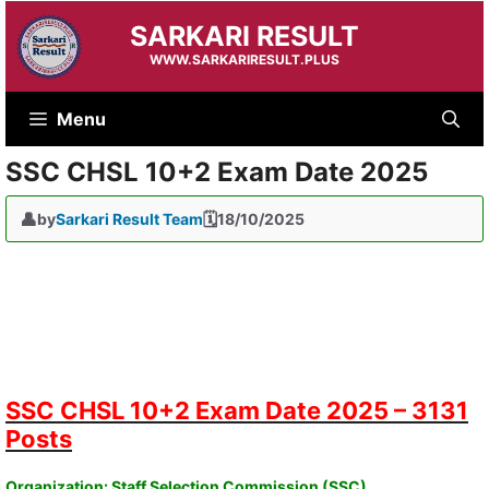
Skip
SARKARI RESULT
to
content
WWW.SARKARIRESULT.PLUS
Menu
SSC CHSL 10+2 Exam Date 2025
by
Sarkari Result Team
18/10/2025
SSC CHSL 10+2 Exam Date 2025 – 3131
Posts
Organization: Staff Selection Commission (SSC)