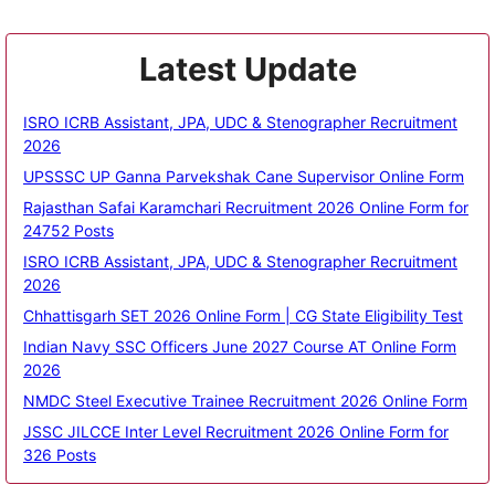
Latest Update
ISRO ICRB Assistant, JPA, UDC & Stenographer Recruitment
2026
UPSSSC UP Ganna Parvekshak Cane Supervisor Online Form
Rajasthan Safai Karamchari Recruitment 2026 Online Form for
24752 Posts
ISRO ICRB Assistant, JPA, UDC & Stenographer Recruitment
2026
Chhattisgarh SET 2026 Online Form | CG State Eligibility Test
Indian Navy SSC Officers June 2027 Course AT Online Form
2026
NMDC Steel Executive Trainee Recruitment 2026 Online Form
JSSC JILCCE Inter Level Recruitment 2026 Online Form for
326 Posts