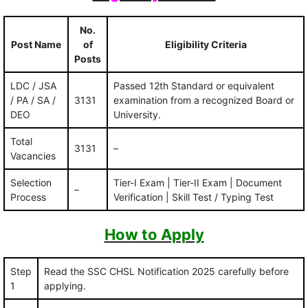
No.
Post Name
of
Eligibility Criteria
Posts
LDC / JSA
Passed 12th Standard or equivalent
/ PA / SA /
3131
examination from a recognized Board or
DEO
University.
Total
3131
–
Vacancies
Selection
Tier-I Exam | Tier-II Exam | Document
–
Process
Verification | Skill Test / Typing Test
How to Apply
Step
Read the SSC CHSL Notification 2025 carefully before
1
applying.