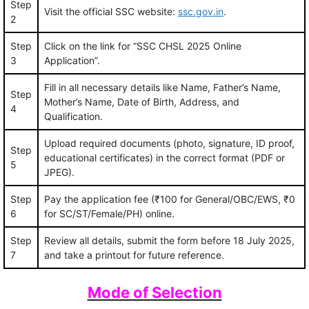
Step
Visit the official SSC website:
ssc.gov.in
.
2
Step
Click on the link for “SSC CHSL 2025 Online
3
Application”.
Fill in all necessary details like Name, Father’s Name,
Step
Mother’s Name, Date of Birth, Address, and
4
Qualification.
Upload required documents (photo, signature, ID proof,
Step
educational certificates) in the correct format (PDF or
5
JPEG).
Step
Pay the application fee (₹100 for General/OBC/EWS, ₹0
6
for SC/ST/Female/PH) online.
Step
Review all details, submit the form before 18 July 2025,
7
and take a printout for future reference.
Mode of Selection