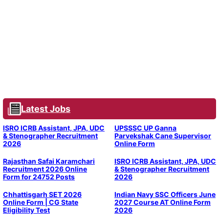
Latest Jobs
ISRO ICRB Assistant, JPA, UDC
UPSSSC UP Ganna
& Stenographer Recruitment
Parvekshak Cane Supervisor
2026
Online Form
Rajasthan Safai Karamchari
ISRO ICRB Assistant, JPA, UDC
Recruitment 2026 Online
& Stenographer Recruitment
Form for 24752 Posts
2026
Chhattisgarh SET 2026
Indian Navy SSC Officers June
Online Form | CG State
2027 Course AT Online Form
Eligibility Test
2026