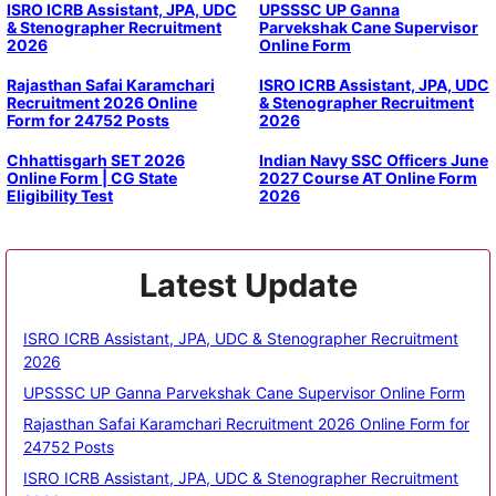
ISRO ICRB Assistant, JPA, UDC
UPSSSC UP Ganna
& Stenographer Recruitment
Parvekshak Cane Supervisor
2026
Online Form
Rajasthan Safai Karamchari
ISRO ICRB Assistant, JPA, UDC
Recruitment 2026 Online
& Stenographer Recruitment
Form for 24752 Posts
2026
Chhattisgarh SET 2026
Indian Navy SSC Officers June
Online Form | CG State
2027 Course AT Online Form
Eligibility Test
2026
Latest Update
ISRO ICRB Assistant, JPA, UDC & Stenographer Recruitment
2026
UPSSSC UP Ganna Parvekshak Cane Supervisor Online Form
Rajasthan Safai Karamchari Recruitment 2026 Online Form for
24752 Posts
ISRO ICRB Assistant, JPA, UDC & Stenographer Recruitment