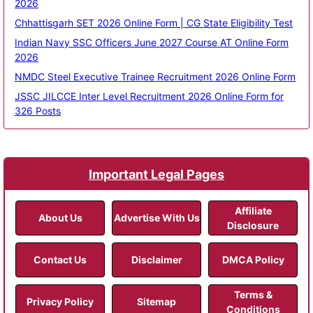
2026
Chhattisgarh SET 2026 Online Form | CG State Eligibility Test
Indian Navy SSC Officers June 2027 Course AT Online Form
2026
NMDC Steel Executive Trainee Recruitment 2026 Online Form
JSSC JILCCE Inter Level Recruitment 2026 Online Form for
326 Posts
Important Legal Pages
Affiliate
About Us
Advertise With Us
Disclosure
Contact Us
Disclaimer
DMCA Policy
Terms &
Privacy Policy
Sitemap
Conditions