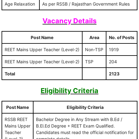
Age Relaxation
As per RSSB / Rajasthan Government Rules
Vacancy Details
Post Name
Area
No. of Posts
REET Mains Upper Teacher (Level-2)
Non-TSP
1919
REET Mains Upper Teacher (Level-2)
TSP
204
Total
2123
Eligibility Criteria
Post Name
Eligibility Criteria
RSSB REET
Bachelor Degree in Any Stream with B.Ed /
Mains Upper
B.El.Ed Degree + REET Exam Qualified.
Teacher
Candidates must read the official notification for
(Level-2)
complete details.