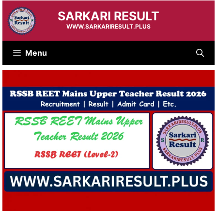
Skip
SARKARI RESULT
to
content
WWW.SARKARIRESULT.PLUS
Menu