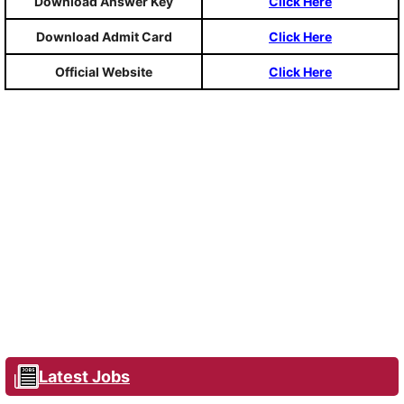
Download Answer Key
Click Here
Download Admit Card
Click Here
Official Website
Click Here
Latest Jobs