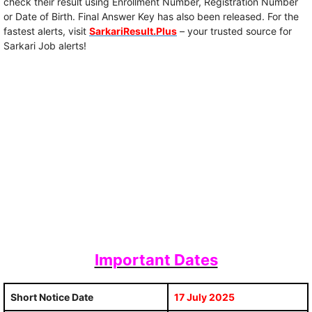
check their result using Enrollment Number, Registration Number
or Date of Birth. Final Answer Key has also been released. For the
fastest alerts, visit
SarkariResult.Plus
– your trusted source for
Sarkari Job alerts!
Important Dates
Short Notice Date
17 July 2025