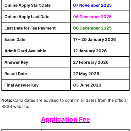
Online Apply Start Date
07 November 2025
Online Apply Last Date
06 December 2025
Last Date for Fee Payment
06 December 2025
Exam Date
17 – 20 January 2026
Admit Card Available
12 January 2026
Answer Key
27 February 2026
Result Date
27 May 2026
Final Answer Key
03 June 2026
Note:
Candidates are advised to confirm all dates from the official
RSSB website.
Application Fee