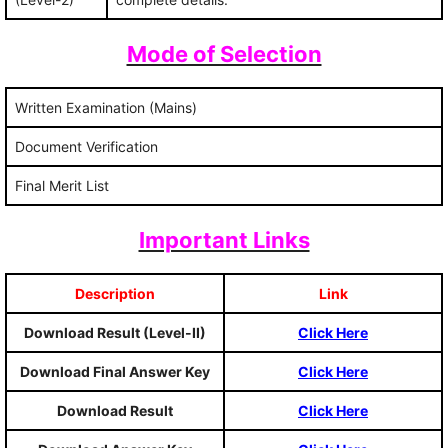
Mode of Selection
Written Examination (Mains)
Document Verification
Final Merit List
Important Links
Description
Link
Download Result (Level-II)
Click Here
Download Final Answer Key
Click Here
Download Result
Click Here