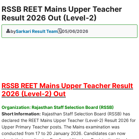
RSSB REET Mains Upper Teacher
Result 2026 Out (Level-2)
by
Sarkari Result Team
05/06/2026
RSSB REET Mains Upper Teacher Result
2026 (Level-2) Out
Organization: Rajasthan Staff Selection Board (RSSB)
Short Information:
Rajasthan Staff Selection Board (RSSB) has
declared the REET Mains Upper Teacher (Level-2) Result 2026 for
Upper Primary Teacher posts. The Mains examination was
conducted from 17 to 20 January 2026. Candidates can now