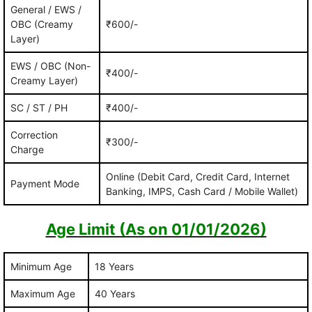
General / EWS /
OBC (Creamy
₹600/-
Layer)
EWS / OBC (Non-
₹400/-
Creamy Layer)
SC / ST / PH
₹400/-
Correction
₹300/-
Charge
Online (Debit Card, Credit Card, Internet
Payment Mode
Banking, IMPS, Cash Card / Mobile Wallet)
Age Limit (As on 01/01/2026)
Minimum Age
18 Years
Maximum Age
40 Years