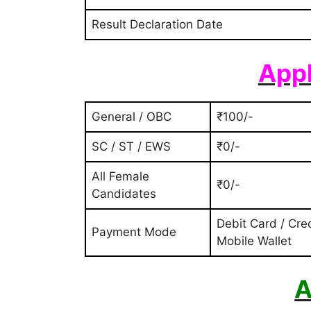
Result Declaration Date
Appl
General / OBC
₹100/-
SC / ST / EWS
₹0/-
All Female
₹0/-
Candidates
Debit Card / Cred
Payment Mode
Mobile Wallet
A