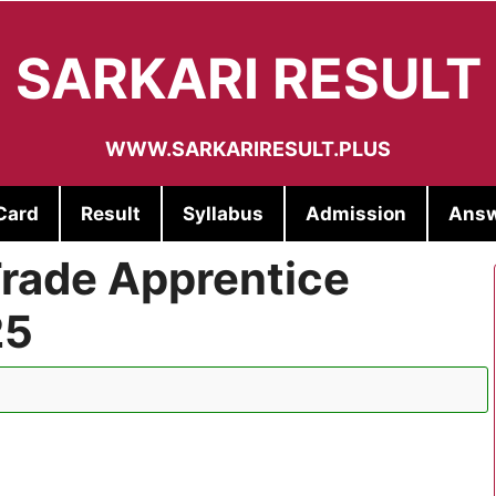
SARKARI RESULT
WWW.SARKARIRESULT.PLUS
Card
Result
Syllabus
Admission
Answ
rade Apprentice
25