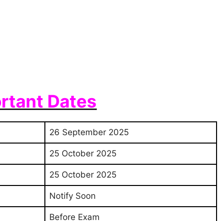
rtant Dates
26 September 2025
25 October 2025
25 October 2025
Notify Soon
Before Exam