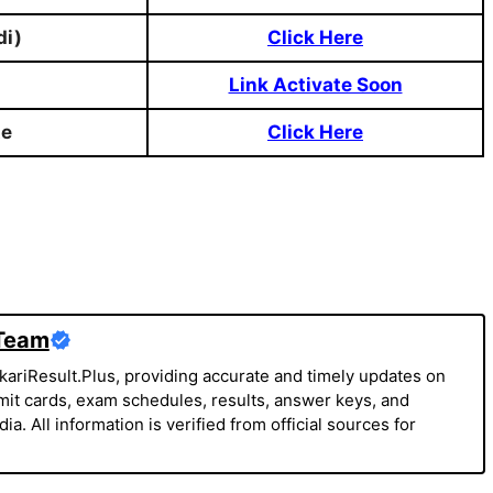
di)
Click Here
Link Activate Soon
te
Click Here
 Team
kariResult.Plus, providing accurate and timely updates on
it cards, exam schedules, results, answer keys, and
a. All information is verified from official sources for