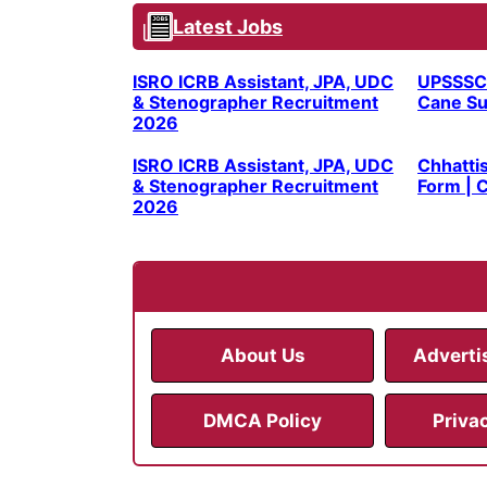
Latest Jobs
ISRO ICRB Assistant, JPA, UDC
UPSSSC
& Stenographer Recruitment
Cane Su
2026
ISRO ICRB Assistant, JPA, UDC
Chhatti
& Stenographer Recruitment
Form | C
2026
About Us
Adverti
DMCA Policy
Priva