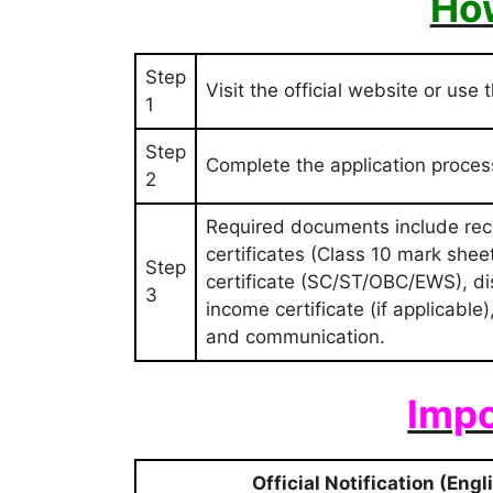
How
Step
Visit the official website or use 
1
Step
Complete the application proce
2
Required documents include rece
certificates (Class 10 mark sheet 
Step
certificate (SC/ST/OBC/EWS), disab
3
income certificate (if applicable
and communication.
Impo
Official Notification (Engl