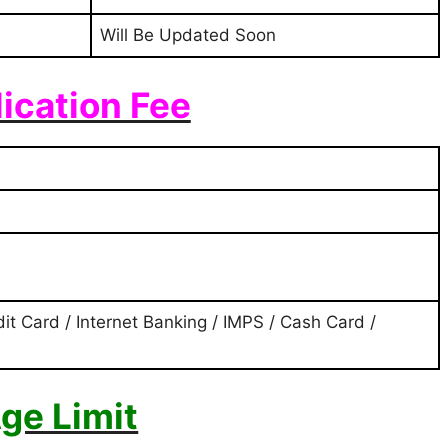
Will Be Updated Soon
ication Fee
it Card / Internet Banking / IMPS / Cash Card /
ge Limit