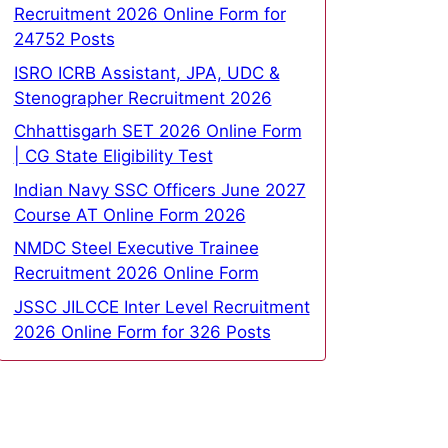
Recruitment 2026 Online Form for
24752 Posts
ISRO ICRB Assistant, JPA, UDC &
Stenographer Recruitment 2026
Chhattisgarh SET 2026 Online Form
| CG State Eligibility Test
Indian Navy SSC Officers June 2027
Course AT Online Form 2026
NMDC Steel Executive Trainee
Recruitment 2026 Online Form
JSSC JILCCE Inter Level Recruitment
2026 Online Form for 326 Posts