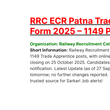
RRC ECR Patna Tra
Form 2025 – 1149 
Organization: Railway Recruitment Ce
Short Information:
Railway Recruitment 
1149 Trade Apprentice posts, with onlin
closing on 25 October 2025. Candidates mu
notification. Latest Update (as of 27 Se
tomorrow; no further changes reported. Fo
trusted source for Sarkari Job alerts!