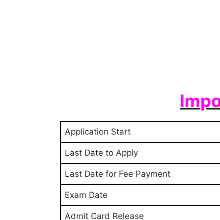
Impo
Application Start
Last Date to Apply
Last Date for Fee Payment
Exam Date
Admit Card Release