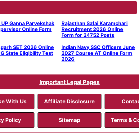
 UP Ganna Parvekshak
Rajasthan Safai Karamchari
pervisor Online Form
Recruitment 2026 Online
Form for 24752 Posts
sgarh SET 2026 Online
Indian Navy SSC Officers June
G State Eligibility Test
2027 Course AT Online Form
2026
Important Legal Pages
se With Us
Affiliate Disclosure
Conta
cy Policy
Sitemap
Terms & C