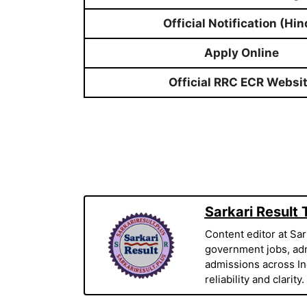
Official Notification (Hin
Apply Online
Official RRC ECR Websi
Sarkari Result
Content editor at Sar
government jobs, adm
admissions across Indi
reliability and clarity.