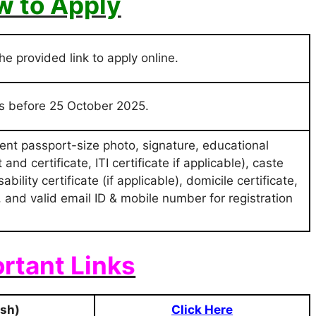
 to Apply
the provided link to apply online.
ss before 25 October 2025.
nt passport-size photo, signature, educational
and certificate, ITI certificate if applicable), caste
ility certificate (if applicable), domicile certificate,
), and valid email ID & mobile number for registration
rtant Links
ish)
Click Here