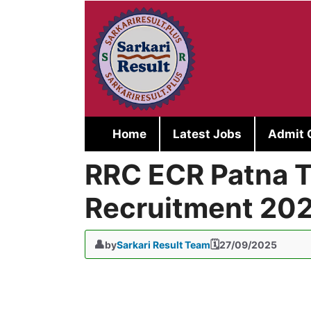
Skip
to
content
Home
Latest Jobs
Admit 
RRC ECR Patna T
Recruitment 20
by
Sarkari Result Team
27/09/2025