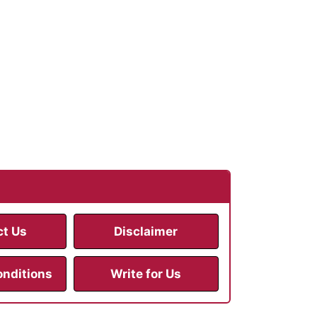
ct Us
Disclaimer
onditions
Write for Us