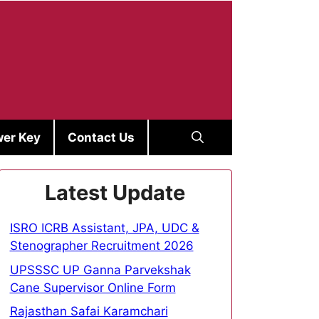
er Key
Contact Us
Latest Update
ISRO ICRB Assistant, JPA, UDC &
Stenographer Recruitment 2026
UPSSSC UP Ganna Parvekshak
Cane Supervisor Online Form
Rajasthan Safai Karamchari