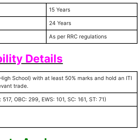
15 Years
24 Years
As per RRC regulations
bility Details
High School) with at least 50% marks and hold an ITI
levant trade.
 517, OBC: 299, EWS: 101, SC: 161, ST: 71)