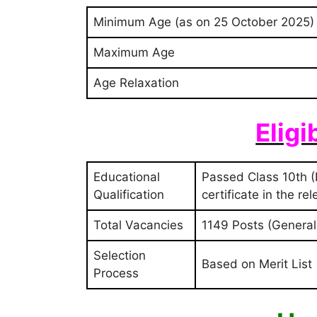
Minimum Age (as on 25 October 2025)
Maximum Age
Age Relaxation
Eligi
Educational
Passed Class 10th (
Qualification
certificate in the re
Total Vacancies
1149 Posts (General:
Selection
Based on Merit List
Process