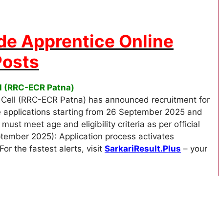
de Apprentice Online
Posts
ll (RRC-ECR Patna)
Cell (RRC-ECR Patna) has announced recruitment for
e applications starting from 26 September 2025 and
st meet age and eligibility criteria as per official
ptember 2025): Application process activates
r the fastest alerts, visit
SarkariResult.Plus
– your