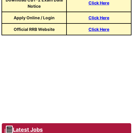
Click Here
Notice
Apply Online / Login
Click Here
Official RRB Website
Click Here
Latest Jobs