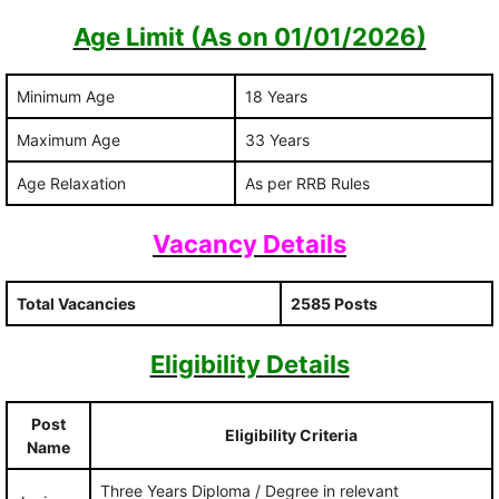
Age Limit (As on 01/01/2026)
Minimum Age
18 Years
Maximum Age
33 Years
Age Relaxation
As per RRB Rules
Vacancy Details
Total Vacancies
2585 Posts
Eligibility Details
Post
Eligibility Criteria
Name
Three Years Diploma / Degree in relevant