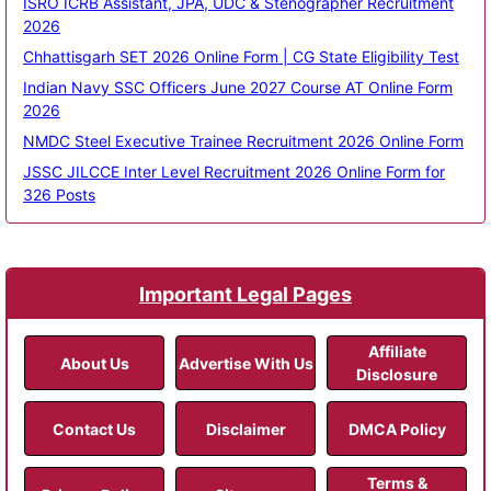
ISRO ICRB Assistant, JPA, UDC & Stenographer Recruitment
2026
Chhattisgarh SET 2026 Online Form | CG State Eligibility Test
Indian Navy SSC Officers June 2027 Course AT Online Form
2026
NMDC Steel Executive Trainee Recruitment 2026 Online Form
JSSC JILCCE Inter Level Recruitment 2026 Online Form for
326 Posts
Important Legal Pages
Affiliate
About Us
Advertise With Us
Disclosure
Contact Us
Disclaimer
DMCA Policy
Terms &