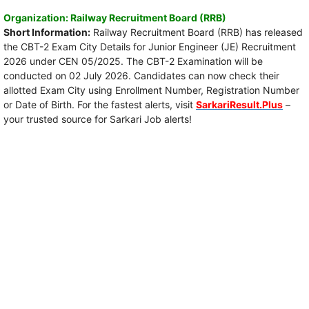
Organization: Railway Recruitment Board (RRB)
Short Information:
Railway Recruitment Board (RRB) has released
the CBT-2 Exam City Details for Junior Engineer (JE) Recruitment
2026 under CEN 05/2025. The CBT-2 Examination will be
conducted on 02 July 2026. Candidates can now check their
allotted Exam City using Enrollment Number, Registration Number
or Date of Birth. For the fastest alerts, visit
SarkariResult.Plus
–
your trusted source for Sarkari Job alerts!