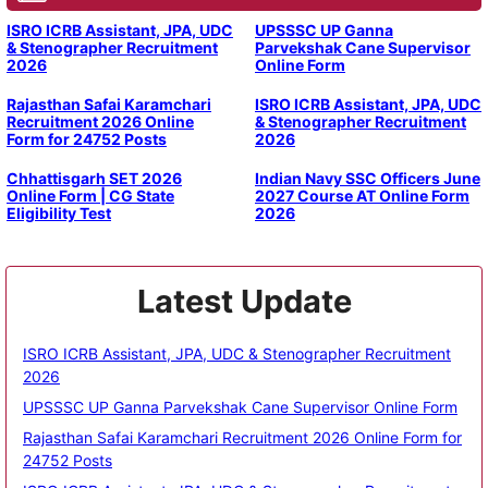
ISRO ICRB Assistant, JPA, UDC
UPSSSC UP Ganna
& Stenographer Recruitment
Parvekshak Cane Supervisor
2026
Online Form
Rajasthan Safai Karamchari
ISRO ICRB Assistant, JPA, UDC
Recruitment 2026 Online
& Stenographer Recruitment
Form for 24752 Posts
2026
Chhattisgarh SET 2026
Indian Navy SSC Officers June
Online Form | CG State
2027 Course AT Online Form
Eligibility Test
2026
Latest Update
ISRO ICRB Assistant, JPA, UDC & Stenographer Recruitment
2026
UPSSSC UP Ganna Parvekshak Cane Supervisor Online Form
Rajasthan Safai Karamchari Recruitment 2026 Online Form for
24752 Posts