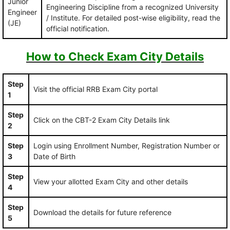
Junior
Engineering Discipline from a recognized University
Engineer
/ Institute. For detailed post-wise eligibility, read the
(JE)
official notification.
How to Check Exam City Details
Step
Visit the official RRB Exam City portal
1
Step
Click on the CBT-2 Exam City Details link
2
Step
Login using Enrollment Number, Registration Number or
3
Date of Birth
Step
View your allotted Exam City and other details
4
Step
Download the details for future reference
5