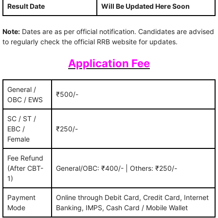
Result Date
Will Be Updated Here Soon
Note:
Dates are as per official notification. Candidates are advised
to regularly check the official RRB website for updates.
Application Fee
General /
₹500/-
OBC / EWS
SC / ST /
EBC /
₹250/-
Female
Fee Refund
(After CBT-
General/OBC: ₹400/- | Others: ₹250/-
1)
Payment
Online through Debit Card, Credit Card, Internet
Mode
Banking, IMPS, Cash Card / Mobile Wallet