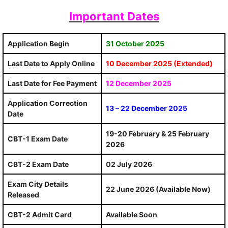
Important Dates
Application Begin
31 October 2025
Last Date to Apply Online
10 December 2025 (Extended)
Last Date for Fee Payment
12 December 2025
Application Correction
13 – 22 December 2025
Date
19-20 February & 25 February
CBT-1 Exam Date
2026
CBT-2 Exam Date
02 July 2026
Exam City Details
22 June 2026 (Available Now)
Released
CBT-2 Admit Card
Available Soon