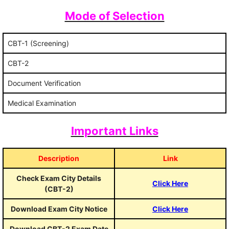
Mode of Selection
CBT-1 (Screening)
CBT-2
Document Verification
Medical Examination
Important Links
Description
Link
Check Exam City Details
Click Here
(CBT-2)
Download Exam City Notice
Click Here
Download CBT-2 Exam Date