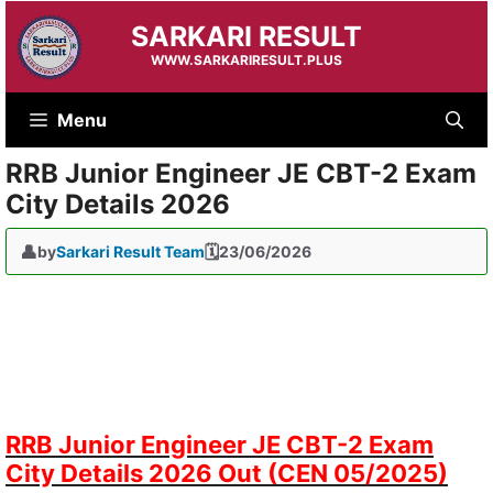
Skip
SARKARI RESULT
to
content
WWW.SARKARIRESULT.PLUS
Menu
RRB Junior Engineer JE CBT-2 Exam
City Details 2026
by
Sarkari Result Team
23/06/2026
RRB Junior Engineer JE CBT-2 Exam
City Details 2026 Out (CEN 05/2025)