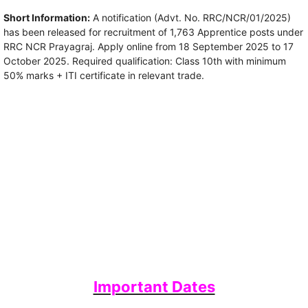
Short Information:
A notification (Advt. No. RRC/NCR/01/2025)
has been released for recruitment of 1,763 Apprentice posts under
RRC NCR Prayagraj. Apply online from 18 September 2025 to 17
October 2025. Required qualification: Class 10th with minimum
50% marks + ITI certificate in relevant trade.
Important Dates