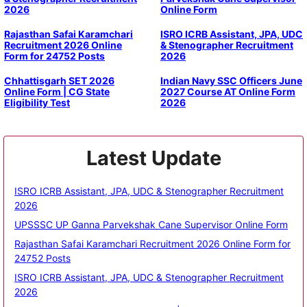
2026
Online Form
Rajasthan Safai Karamchari
ISRO ICRB Assistant, JPA, UDC
Recruitment 2026 Online
& Stenographer Recruitment
Form for 24752 Posts
2026
Chhattisgarh SET 2026
Indian Navy SSC Officers June
Online Form | CG State
2027 Course AT Online Form
Eligibility Test
2026
Latest Update
ISRO ICRB Assistant, JPA, UDC & Stenographer Recruitment
2026
UPSSSC UP Ganna Parvekshak Cane Supervisor Online Form
Rajasthan Safai Karamchari Recruitment 2026 Online Form for
24752 Posts
ISRO ICRB Assistant, JPA, UDC & Stenographer Recruitment
2026