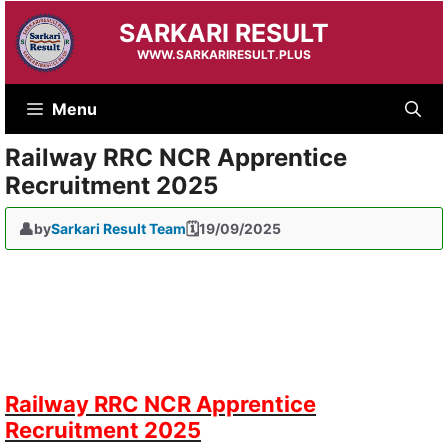
Skip
SARKARI RESULT
to
content
WWW.SARKARIRESULT.PLUS
Menu
Railway RRC NCR Apprentice
Recruitment 2025
by
Sarkari Result Team
19/09/2025
Railway RRC NCR Apprentice
Recruitment 2025