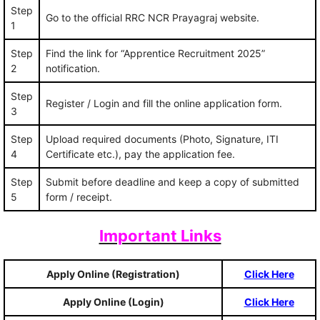
Step
Go to the official RRC NCR Prayagraj website.
1
Step
Find the link for “Apprentice Recruitment 2025”
2
notification.
Step
Register / Login and fill the online application form.
3
Step
Upload required documents (Photo, Signature, ITI
4
Certificate etc.), pay the application fee.
Step
Submit before deadline and keep a copy of submitted
5
form / receipt.
Important Links
Apply Online (Registration)
Click Here
Apply Online (Login)
Click Here