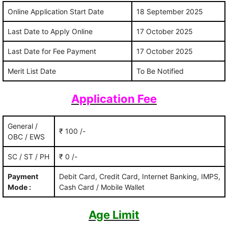
Online Application Start Date
18 September 2025
Last Date to Apply Online
17 October 2025
Last Date for Fee Payment
17 October 2025
Merit List Date
To Be Notified
Application Fee
General /
₹ 100 /-
OBC / EWS
SC / ST / PH
₹ 0 /-
Payment
Debit Card, Credit Card, Internet Banking, IMPS,
Mode :
Cash Card / Mobile Wallet
Age Limit