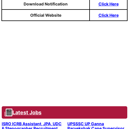
Download Notification
Click Here
Official Website
Click Here
Latest Jobs
ISRO ICRB Assistant, JPA, UDC
UPSSSC UP Ganna
& Stenographer Recruitment
Parvekshak Cane Supervisor