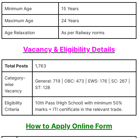
Minimum Age
15 Years
Maximum Age
24 Years
Age Relaxation
As per Railway norms
Vacancy & Eligibility Details
Total Posts
1,763
Category-
General: 719 | OBC: 473 | EWS: 176 | SC: 267 |
wise
ST: 128
Vacancy
Eligibility
10th Pass (High School) with minimum 50%
Criteria
marks + ITI certificate in the relevant trade.
How to Apply Online Form