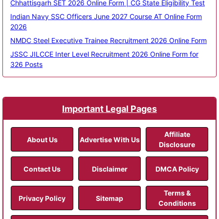
Chhattisgarh SET 2026 Online Form | CG State Eligibility Test
Indian Navy SSC Officers June 2027 Course AT Online Form
2026
NMDC Steel Executive Trainee Recruitment 2026 Online Form
JSSC JILCCE Inter Level Recruitment 2026 Online Form for
326 Posts
Important Legal Pages
Affiliate
About Us
Advertise With Us
Disclosure
Contact Us
Disclaimer
DMCA Policy
Terms &
Privacy Policy
Sitemap
Conditions