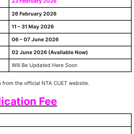
23 February 2026
26 February 2026
11 – 31 May 2026
06 – 07 June 2026
02 June 2026 (Available Now)
Will Be Updated Here Soon
 from the official NTA CUET website.
ication Fee