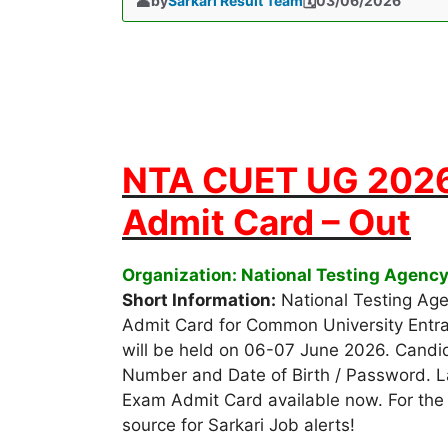
by
Sarkari Result Team
03/06/2026
NTA CUET UG 2026
Admit Card – Out
Organization: National Testing Agenc
Short Information:
National Testing Ag
Admit Card for Common University Entr
will be held on 06-07 June 2026. Candi
Number and Date of Birth / Password. 
Exam Admit Card available now. For the f
source for Sarkari Job alerts!