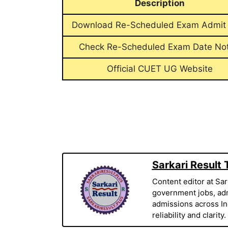
Description
Download Re-Scheduled Exam Admit
Check Re-Scheduled Exam Date Not
Official CUET UG Website
Sarkari Result
Content editor at Sar
government jobs, adm
admissions across Indi
reliability and clarity.