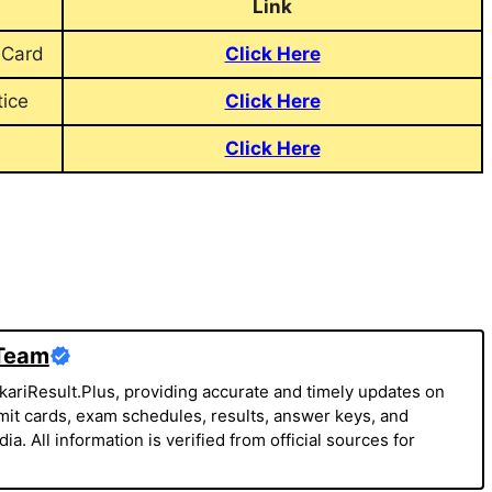
Link
 Card
Click Here
ice
Click Here
Click Here
 Team
kariResult.Plus, providing accurate and timely updates on
it cards, exam schedules, results, answer keys, and
a. All information is verified from official sources for