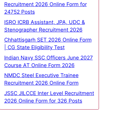
Recruitment 2026 Online Form for
24752 Posts
ISRO ICRB Assistant, JPA, UDC &
Stenographer Recruitment 2026
Chhattisgarh SET 2026 Online Form
| CG State Eligibility Test
Indian Navy SSC Officers June 2027
Course AT Online Form 2026
NMDC Steel Executive Trainee
Recruitment 2026 Online Form
JSSC JILCCE Inter Level Recruitment
2026 Online Form for 326 Posts