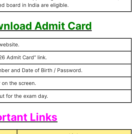
 board in India are eligible.
nload Admit Card
 website.
6 Admit Card” link.
mber and Date of Birth / Password.
 on the screen.
ut for the exam day.
rtant Links