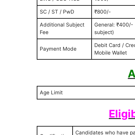
SC / ST / PwD
₹800/-
Additional Subject
General: ₹400/-
Fee
subject)
Debit Card / Cre
Payment Mode
Mobile Wallet
A
Age Limit
Eligi
Candidates who have pas