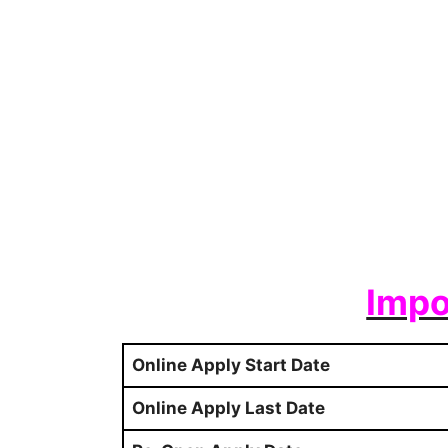
Impo
Online Apply Start Date
Online Apply Last Date