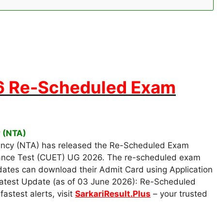
 Re-Scheduled Exam
y (NTA)
ency (NTA) has released the Re-Scheduled Exam
ance Test (CUET) UG 2026. The re-scheduled exam
dates can download their Admit Card using Application
Latest Update (as of 03 June 2026): Re-Scheduled
astest alerts, visit
SarkariResult.Plus
– your trusted