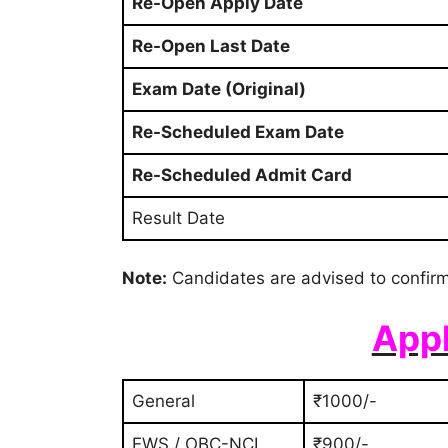
Re-Open Apply Date
Re-Open Last Date
Exam Date (Original)
Re-Scheduled Exam Date
Re-Scheduled Admit Card
Result Date
Note:
Candidates are advised to confirm
Appl
General
₹1000/-
EWS / OBC-NCL
₹900/-