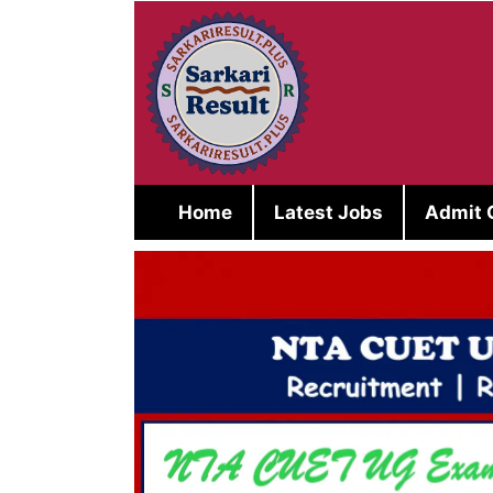
Skip
to
content
Home
Latest Jobs
Admit 