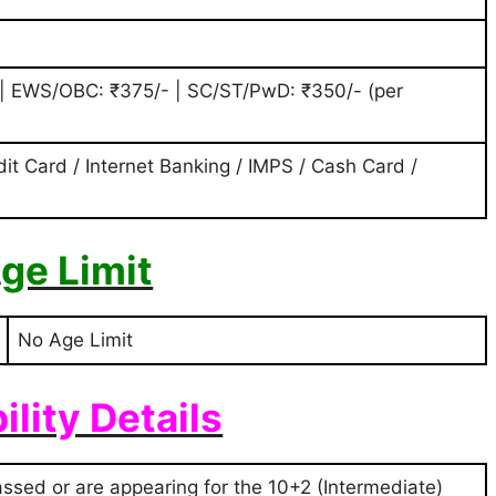
 | EWS/OBC: ₹375/- | SC/ST/PwD: ₹350/- (per
dit Card / Internet Banking / IMPS / Cash Card /
ge Limit
No Age Limit
bility Details
sed or are appearing for the 10+2 (Intermediate)