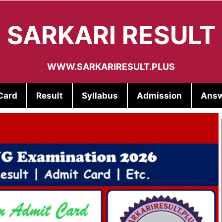
SARKARI RESULT
WWW.SARKARIRESULT.PLUS
Card
Result
Syllabus
Admission
Answ