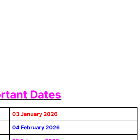
rtant Dates
03 January 2026
04 February 2026