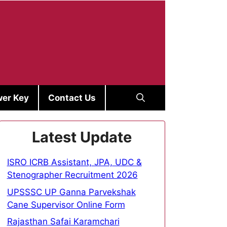
er Key
Contact Us
Latest Update
ISRO ICRB Assistant, JPA, UDC &
Stenographer Recruitment 2026
UPSSSC UP Ganna Parvekshak
Cane Supervisor Online Form
Rajasthan Safai Karamchari