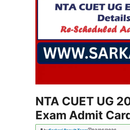
NTA CUET UG 20
Exam Admit Car