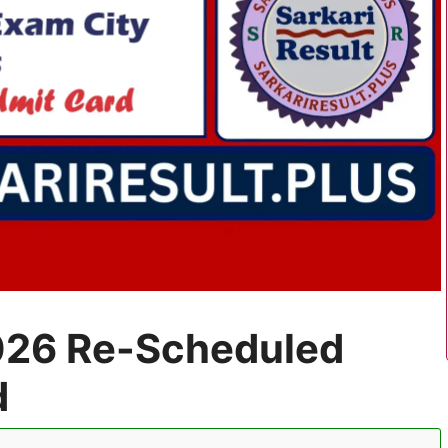
26 Re-Scheduled
d