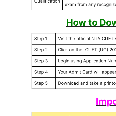
Qualification
exam from any recognized
How to Dow
Step 1
Visit the official NTA CUET
Step 2
Click on the “CUET (UG) 202
Step 3
Login using Application Nu
Step 4
Your Admit Card will appear
Step 5
Download and take a printo
Impo