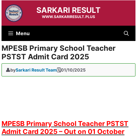
Skip
SARKARI RESULT
to
content
WWW.SARKARIRESULT.PLUS
Menu
MPESB Primary School Teacher
PSTST Admit Card 2025
by
Sarkari Result Team
01/10/2025
MPESB Primary School Teacher PSTST
Admit Card 2025 – Out on 01 October