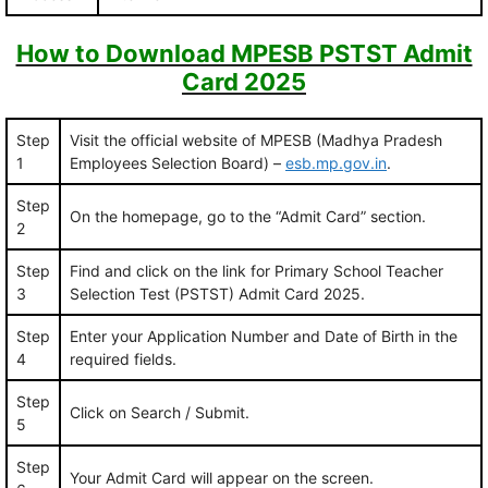
How to Download MPESB PSTST Admit
Card 2025
Step
Visit the official website of MPESB (Madhya Pradesh
1
Employees Selection Board) –
esb.mp.gov.in
.
Step
On the homepage, go to the “Admit Card” section.
2
Step
Find and click on the link for Primary School Teacher
3
Selection Test (PSTST) Admit Card 2025.
Step
Enter your Application Number and Date of Birth in the
4
required fields.
Step
Click on Search / Submit.
5
Step
Your Admit Card will appear on the screen.