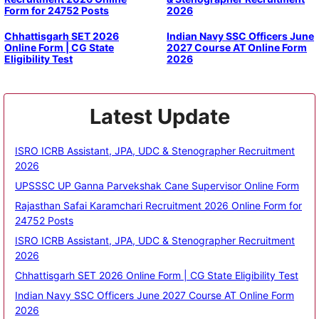
Form for 24752 Posts
2026
Chhattisgarh SET 2026
Indian Navy SSC Officers June
Online Form | CG State
2027 Course AT Online Form
Eligibility Test
2026
Latest Update
ISRO ICRB Assistant, JPA, UDC & Stenographer Recruitment
2026
UPSSSC UP Ganna Parvekshak Cane Supervisor Online Form
Rajasthan Safai Karamchari Recruitment 2026 Online Form for
24752 Posts
ISRO ICRB Assistant, JPA, UDC & Stenographer Recruitment
2026
Chhattisgarh SET 2026 Online Form | CG State Eligibility Test
Indian Navy SSC Officers June 2027 Course AT Online Form
2026