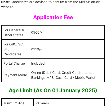
Note:
Candidates are advised to confirm from the MPESB official
website.
Application Fee
For General &
₹560/-
Other States
For OBC, SC,
ST,
₹310/-
Candidates
Portal Charge
Included
Online (Debit Card, Credit Card, Internet
Payment Mode
Banking, IMPS, Cash Card / Mobile Wallet)
Age Limit (As On 01 January 2025)
Minimum Age
21 Years