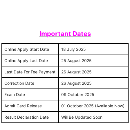
Important Dates
Online Apply Start Date
18 July 2025
Online Apply Last Date
25 August 2025
Last Date For Fee Payment
26 August 2025
Correction Date
26 August 2025
Exam Date
09 October 2025
Admit Card Release
01 October 2025 (Available Now)
Result Declaration Date
Will Be Updated Soon