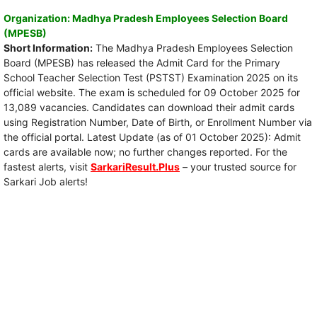
Organization: Madhya Pradesh Employees Selection Board
(MPESB)
Short Information:
The Madhya Pradesh Employees Selection
Board (MPESB) has released the Admit Card for the Primary
School Teacher Selection Test (PSTST) Examination 2025 on its
official website. The exam is scheduled for 09 October 2025 for
13,089 vacancies. Candidates can download their admit cards
using Registration Number, Date of Birth, or Enrollment Number via
the official portal. Latest Update (as of 01 October 2025): Admit
cards are available now; no further changes reported. For the
fastest alerts, visit
SarkariResult.Plus
– your trusted source for
Sarkari Job alerts!