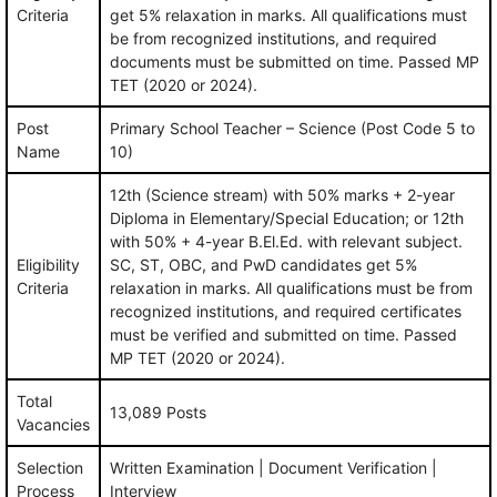
Criteria
get 5% relaxation in marks. All qualifications must
be from recognized institutions, and required
documents must be submitted on time. Passed MP
TET (2020 or 2024).
Post
Primary School Teacher – Science (Post Code 5 to
Name
10)
12th (Science stream) with 50% marks + 2-year
Diploma in Elementary/Special Education; or 12th
with 50% + 4-year B.El.Ed. with relevant subject.
Eligibility
SC, ST, OBC, and PwD candidates get 5%
Criteria
relaxation in marks. All qualifications must be from
recognized institutions, and required certificates
must be verified and submitted on time. Passed
MP TET (2020 or 2024).
Total
13,089 Posts
Vacancies
Selection
Written Examination | Document Verification |
Process
Interview