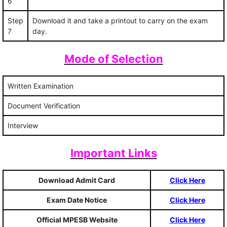
6
Step
Download it and take a printout to carry on the exam
7
day.
Mode of Selection
Written Examination
Document Verification
Interview
Important Links
Download Admit Card
Click Here
Exam Date Notice
Click Here
Official MPESB Website
Click Here