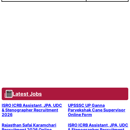
Latest Jobs
ISRO ICRB Assistant, JPA, UDC
UPSSSC UP Ganna
& Stenographer Recruitment
Parvekshak Cane Supervisor
2026
Online Form
Rajasthan Safai Karamchari
ISRO ICRB Assistant, JPA, UDC
Recruitment 2026 Online
& Stenographer Recruitment