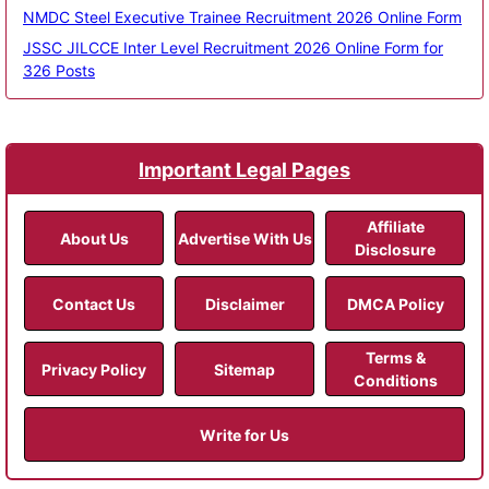
NMDC Steel Executive Trainee Recruitment 2026 Online Form
JSSC JILCCE Inter Level Recruitment 2026 Online Form for
326 Posts
Important Legal Pages
Affiliate
About Us
Advertise With Us
Disclosure
Contact Us
Disclaimer
DMCA Policy
Terms &
Privacy Policy
Sitemap
Conditions
Write for Us