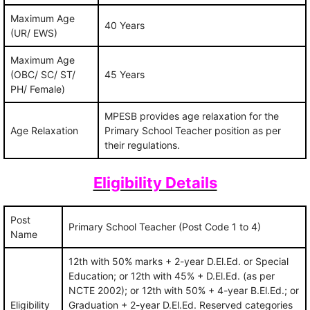
Maximum Age
40 Years
(UR/ EWS)
Maximum Age
(OBC/ SC/ ST/
45 Years
PH/ Female)
MPESB provides age relaxation for the
Age Relaxation
Primary School Teacher position as per
their regulations.
Eligibility Details
Post
Primary School Teacher (Post Code 1 to 4)
Name
12th with 50% marks + 2-year D.El.Ed. or Special
Education; or 12th with 45% + D.El.Ed. (as per
NCTE 2002); or 12th with 50% + 4-year B.El.Ed.; or
Eligibility
Graduation + 2-year D.El.Ed. Reserved categories