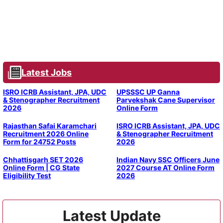
Latest Jobs
ISRO ICRB Assistant, JPA, UDC
UPSSSC UP Ganna
& Stenographer Recruitment
Parvekshak Cane Supervisor
2026
Online Form
Rajasthan Safai Karamchari
ISRO ICRB Assistant, JPA, UDC
Recruitment 2026 Online
& Stenographer Recruitment
Form for 24752 Posts
2026
Chhattisgarh SET 2026
Indian Navy SSC Officers June
Online Form | CG State
2027 Course AT Online Form
Eligibility Test
2026
Latest Update