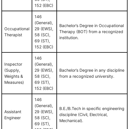
152 (EBC)
146
(General),
Bachelor’s Degree in Occupational
Occupational
29 (EWS),
Therapy (BOT) from a recognized
Therapist
58 (SC),
institution.
69 (ST),
152 (EBC)
146
Inspector
(General),
(Supply,
29 (EWS),
Bachelor’s Degree in any discipline
Weights &
58 (SC),
from a recognized university.
Measures)
69 (ST),
152 (EBC)
146
(General),
B.E./B.Tech in specific engineering
Assistant
29 (EWS),
discipline (Civil, Electrical,
Engineer
58 (SC),
Mechanical).
69 (ST),