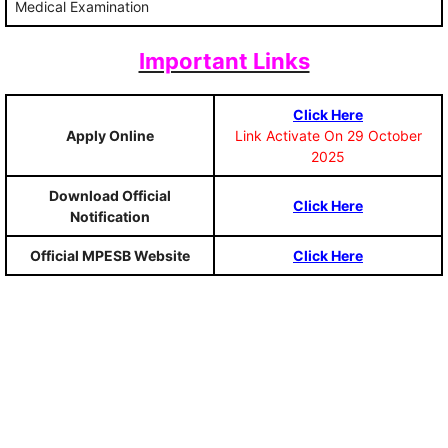
Medical Examination
Important Links
Click Here
Apply Online
Link Activate On 29 October
2025
Download Official
Click Here
Notification
Official MPESB Website
Click Here