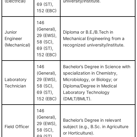
(Electrical)
university/institute.
69 (ST),
152 (EBC)
146
(General),
Junior
Diploma or B.E./B.Tech in
29 (EWS),
Engineer
Mechanical Engineering from a
58 (SC),
(Mechanical)
recognized university/institute.
69 (ST),
152 (EBC)
146
Bachelor’s Degree in Science with
(General),
specialization in Chemistry,
Laboratory
29 (EWS),
Microbiology, or Biology; or
Technician
58 (SC),
Diploma/Degree in Medical
69 (ST),
Laboratory Technology
152 (EBC)
(DMLT/BMLT).
146
(General),
Bachelor’s Degree in relevant
29 (EWS),
Field Officer
subject (e.g., B.Sc. in Agriculture
58 (SC),
or Horticulture).
69 (ST),