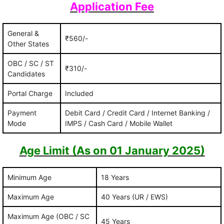
Application Fee
General &
₹560/-
Other States
OBC / SC / ST
₹310/-
Candidates
Portal Charge
Included
Payment
Debit Card / Credit Card / Internet Banking /
Mode
IMPS / Cash Card / Mobile Wallet
Age Limit (As on 01 January 2025)
Minimum Age
18 Years
Maximum Age
40 Years (UR / EWS)
Maximum Age (OBC / SC
45 Years