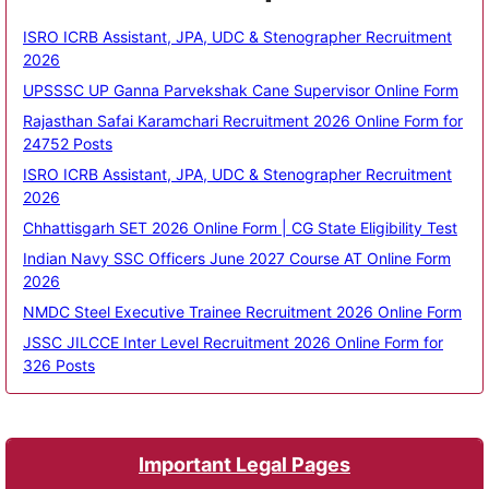
ISRO ICRB Assistant, JPA, UDC & Stenographer Recruitment
2026
UPSSSC UP Ganna Parvekshak Cane Supervisor Online Form
Rajasthan Safai Karamchari Recruitment 2026 Online Form for
24752 Posts
ISRO ICRB Assistant, JPA, UDC & Stenographer Recruitment
2026
Chhattisgarh SET 2026 Online Form | CG State Eligibility Test
Indian Navy SSC Officers June 2027 Course AT Online Form
2026
NMDC Steel Executive Trainee Recruitment 2026 Online Form
JSSC JILCCE Inter Level Recruitment 2026 Online Form for
326 Posts
Important Legal Pages