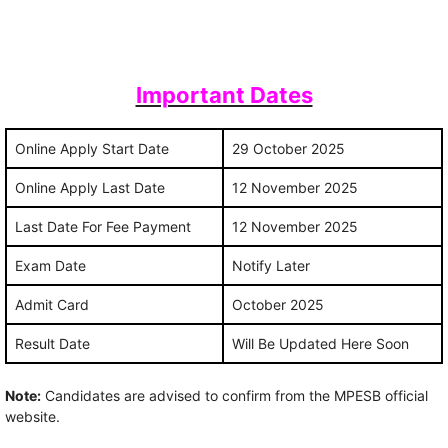
Important Dates
Online Apply Start Date
29 October 2025
Online Apply Last Date
12 November 2025
Last Date For Fee Payment
12 November 2025
Exam Date
Notify Later
Admit Card
October 2025
Result Date
Will Be Updated Here Soon
Note:
Candidates are advised to confirm from the MPESB official
website.