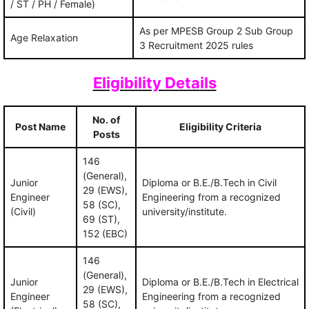
/ ST / PH / Female)
As per MPESB Group 2 Sub Group
Age Relaxation
3 Recruitment 2025 rules
Eligibility Details
No. of
Post Name
Eligibility Criteria
Posts
146
(General),
Junior
Diploma or B.E./B.Tech in Civil
29 (EWS),
Engineer
Engineering from a recognized
58 (SC),
(Civil)
university/institute.
69 (ST),
152 (EBC)
146
(General),
Junior
Diploma or B.E./B.Tech in Electrical
29 (EWS),
Engineer
Engineering from a recognized
58 (SC),