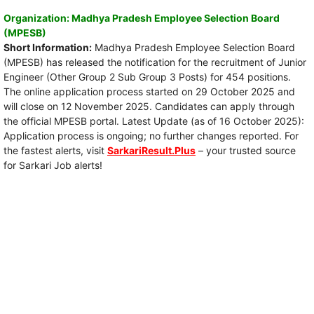
Organization: Madhya Pradesh Employee Selection Board
(MPESB)
Short Information:
Madhya Pradesh Employee Selection Board
(MPESB) has released the notification for the recruitment of Junior
Engineer (Other Group 2 Sub Group 3 Posts) for 454 positions.
The online application process started on 29 October 2025 and
will close on 12 November 2025. Candidates can apply through
the official MPESB portal. Latest Update (as of 16 October 2025):
Application process is ongoing; no further changes reported. For
the fastest alerts, visit
SarkariResult.Plus
– your trusted source
for Sarkari Job alerts!