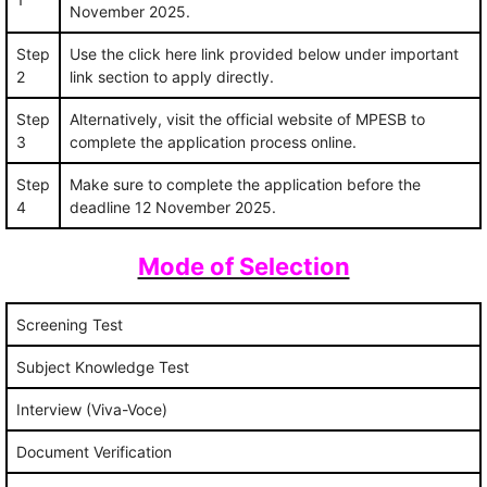
November 2025.
Step
Use the click here link provided below under important
2
link section to apply directly.
Step
Alternatively, visit the official website of MPESB to
3
complete the application process online.
Step
Make sure to complete the application before the
4
deadline 12 November 2025.
Mode of Selection
Screening Test
Subject Knowledge Test
Interview (Viva-Voce)
Document Verification