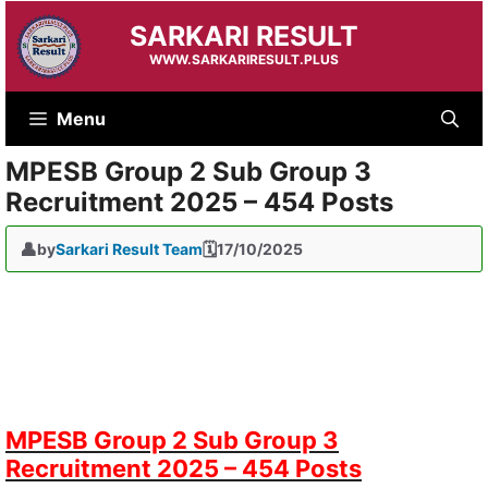
Skip
SARKARI RESULT
to
content
WWW.SARKARIRESULT.PLUS
Menu
MPESB Group 2 Sub Group 3
Recruitment 2025 – 454 Posts
by
Sarkari Result Team
17/10/2025
MPESB Group 2 Sub Group 3
Recruitment 2025 – 454 Posts