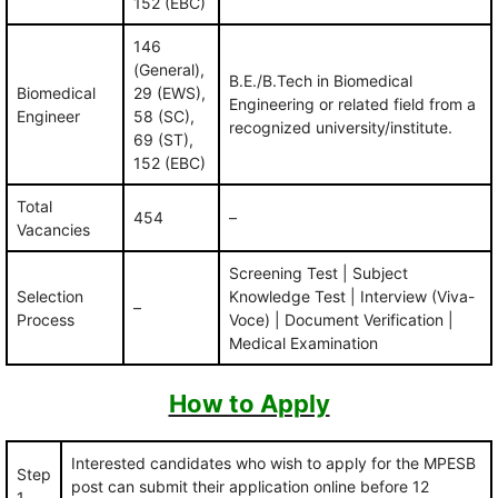
152 (EBC)
146
(General),
B.E./B.Tech in Biomedical
Biomedical
29 (EWS),
Engineering or related field from a
Engineer
58 (SC),
recognized university/institute.
69 (ST),
152 (EBC)
Total
454
–
Vacancies
Screening Test | Subject
Selection
Knowledge Test | Interview (Viva-
–
Process
Voce) | Document Verification |
Medical Examination
How to Apply
Interested candidates who wish to apply for the MPESB
Step
post can submit their application online before 12
1