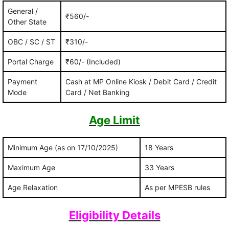
General /
₹560/-
Other State
OBC / SC / ST
₹310/-
Portal Charge
₹60/- (Included)
Payment
Cash at MP Online Kiosk / Debit Card / Credit
Mode
Card / Net Banking
Age Limit
Minimum Age (as on 17/10/2025)
18 Years
Maximum Age
33 Years
Age Relaxation
As per MPESB rules
Eligibility Details