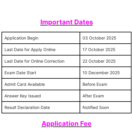
Important Dates
Application Begin
03 October 2025
Last Date for Apply Online
17 October 2025
Last Date for Online Correction
22 October 2025
Exam Date Start
10 December 2025
Admit Card Available
Before Exam
Answer Key Issued
After Exam
Result Declaration Date
Notified Soon
Application Fee