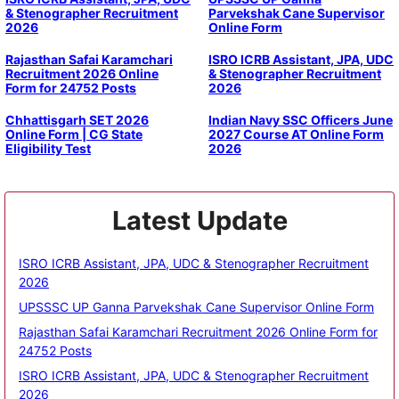
& Stenographer Recruitment
Parvekshak Cane Supervisor
2026
Online Form
Rajasthan Safai Karamchari
ISRO ICRB Assistant, JPA, UDC
Recruitment 2026 Online
& Stenographer Recruitment
Form for 24752 Posts
2026
Chhattisgarh SET 2026
Indian Navy SSC Officers June
Online Form | CG State
2027 Course AT Online Form
Eligibility Test
2026
Latest Update
ISRO ICRB Assistant, JPA, UDC & Stenographer Recruitment
2026
UPSSSC UP Ganna Parvekshak Cane Supervisor Online Form
Rajasthan Safai Karamchari Recruitment 2026 Online Form for
24752 Posts
ISRO ICRB Assistant, JPA, UDC & Stenographer Recruitment
2026