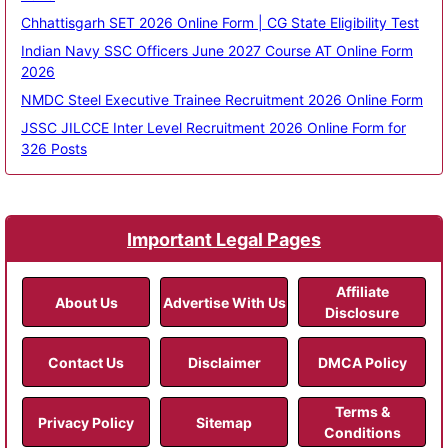
Chhattisgarh SET 2026 Online Form | CG State Eligibility Test
Indian Navy SSC Officers June 2027 Course AT Online Form
2026
NMDC Steel Executive Trainee Recruitment 2026 Online Form
JSSC JILCCE Inter Level Recruitment 2026 Online Form for
326 Posts
Important Legal Pages
Affiliate
About Us
Advertise With Us
Disclosure
Contact Us
Disclaimer
DMCA Policy
Terms &
Privacy Policy
Sitemap
Conditions