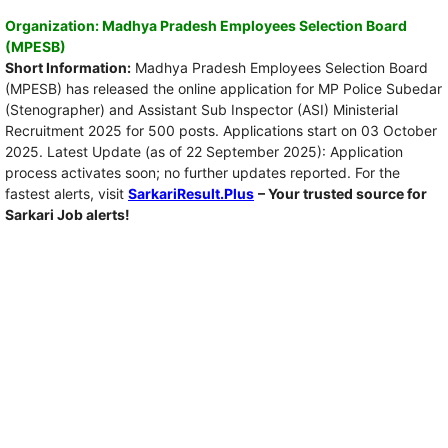
Organization: Madhya Pradesh Employees Selection Board
(MPESB)
Short Information:
Madhya Pradesh Employees Selection Board
(MPESB) has released the online application for MP Police Subedar
(Stenographer) and Assistant Sub Inspector (ASI) Ministerial
Recruitment 2025 for 500 posts. Applications start on 03 October
2025. Latest Update (as of 22 September 2025): Application
process activates soon; no further updates reported. For the
fastest alerts, visit
SarkariResult.Plus
– Your trusted source for
Sarkari Job alerts!