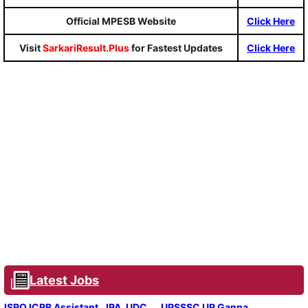
Official MPESB Website
Click Here
Visit
SarkariResult.Plus
for Fastest Updates
Click Here
Latest Jobs
ISRO ICRB Assistant, JPA, UDC
UPSSSC UP Ganna