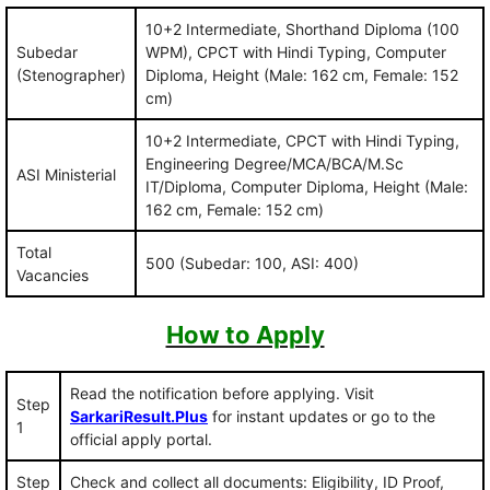
10+2 Intermediate, Shorthand Diploma (100
Subedar
WPM), CPCT with Hindi Typing, Computer
(Stenographer)
Diploma, Height (Male: 162 cm, Female: 152
cm)
10+2 Intermediate, CPCT with Hindi Typing,
Engineering Degree/MCA/BCA/M.Sc
ASI Ministerial
IT/Diploma, Computer Diploma, Height (Male:
162 cm, Female: 152 cm)
Total
500 (Subedar: 100, ASI: 400)
Vacancies
How to Apply
Read the notification before applying. Visit
Step
SarkariResult.Plus
for instant updates or go to the
1
official apply portal.
Step
Check and collect all documents: Eligibility, ID Proof,