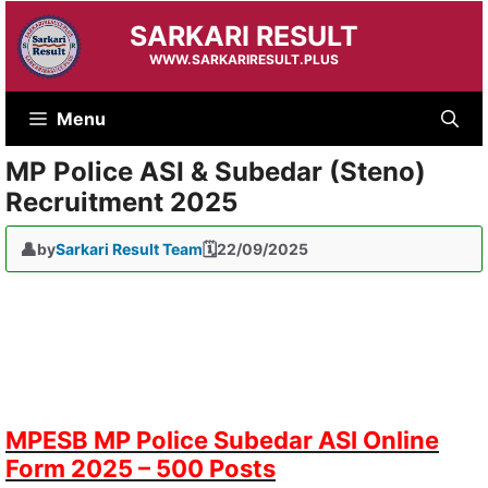
Skip
SARKARI RESULT
to
content
WWW.SARKARIRESULT.PLUS
Menu
MP Police ASI & Subedar (Steno)
Recruitment 2025
by
Sarkari Result Team
22/09/2025
MPESB MP Police Subedar ASI Online
Form 2025 – 500 Posts