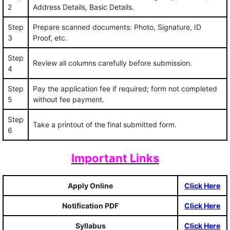
2
Address Details, Basic Details.
Step
Prepare scanned documents: Photo, Signature, ID
3
Proof, etc.
Step
Review all columns carefully before submission.
4
Step
Pay the application fee if required; form not completed
5
without fee payment.
Step
Take a printout of the final submitted form.
6
Important Links
Apply Online
Click Here
Notification PDF
Click Here
Syllabus
Click Here