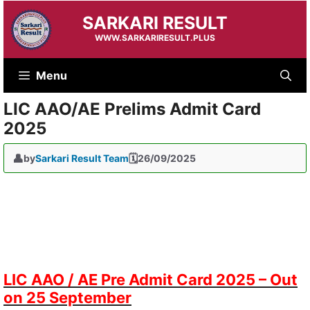
Skip
SARKARI RESULT
to
content
WWW.SARKARIRESULT.PLUS
Menu
LIC AAO/AE Prelims Admit Card
2025
by
Sarkari Result Team
26/09/2025
LIC AAO / AE Pre Admit Card 2025 – Out
on 25 September