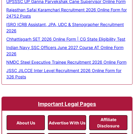
UPSSSC UP Ganna Parvekshak Cane Supervisor Online Form
Rajasthan Safai Karamchari Recruitment 2026 Online Form for
24752 Posts
ISRO ICRB Assistant, JPA, UDC & Stenographer Recruitment
2026
Chhattisgarh SET 2026 Online Form | CG State Eligibility Test
Indian Navy SSC Officers June 2027 Course AT Online Form
2026
NMDC Steel Executive Trainee Recruitment 2026 Online Form
JSSC JILCCE Inter Level Recruitment 2026 Online Form for
326 Posts
Important Legal Pages
Affiliate
About Us
Advertise With Us
Disclosure