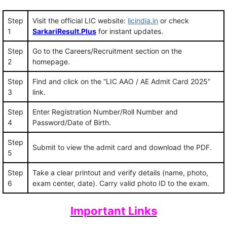
Step
Visit the official LIC website:
licindia.in
or check
1
SarkariResult.Plus
for instant updates.
Step
Go to the Careers/Recruitment section on the
2
homepage.
Step
Find and click on the “LIC AAO / AE Admit Card 2025”
3
link.
Step
Enter Registration Number/Roll Number and
4
Password/Date of Birth.
Step
Submit to view the admit card and download the PDF.
5
Step
Take a clear printout and verify details (name, photo,
6
exam center, date). Carry valid photo ID to the exam.
Important Links