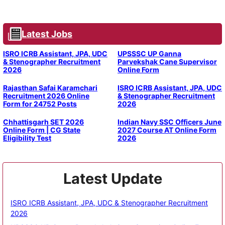
Latest Jobs
ISRO ICRB Assistant, JPA, UDC
UPSSSC UP Ganna
& Stenographer Recruitment
Parvekshak Cane Supervisor
2026
Online Form
Rajasthan Safai Karamchari
ISRO ICRB Assistant, JPA, UDC
Recruitment 2026 Online
& Stenographer Recruitment
Form for 24752 Posts
2026
Chhattisgarh SET 2026
Indian Navy SSC Officers June
Online Form | CG State
2027 Course AT Online Form
Eligibility Test
2026
Latest Update
ISRO ICRB Assistant, JPA, UDC & Stenographer Recruitment
2026