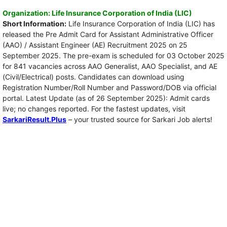
Organization: Life Insurance Corporation of India (LIC)
Short Information:
Life Insurance Corporation of India (LIC) has
released the Pre Admit Card for Assistant Administrative Officer
(AAO) / Assistant Engineer (AE) Recruitment 2025 on 25
September 2025. The pre-exam is scheduled for 03 October 2025
for 841 vacancies across AAO Generalist, AAO Specialist, and AE
(Civil/Electrical) posts. Candidates can download using
Registration Number/Roll Number and Password/DOB via official
portal. Latest Update (as of 26 September 2025): Admit cards
live; no changes reported. For the fastest updates, visit
SarkariResult.Plus
– your trusted source for Sarkari Job alerts!