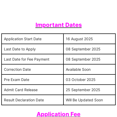
Important Dates
Application Start Date
16 August 2025
Last Date to Apply
08 September 2025
Last Date for Fee Payment
08 September 2025
Correction Date
Available Soon
Pre Exam Date
03 October 2025
Admit Card Release
25 September 2025
Result Declaration Date
Will Be Updated Soon
Application Fee