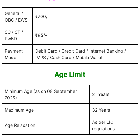
General /
₹700/-
OBC / EWS
SC / ST /
₹85/-
PwBD
Payment
Debit Card / Credit Card / Internet Banking /
Mode
IMPS / Cash Card / Mobile Wallet
Age Limit
Minimum Age (as on 08 September
21 Years
2025)
Maximum Age
32 Years
As per LIC
Age Relaxation
regulations