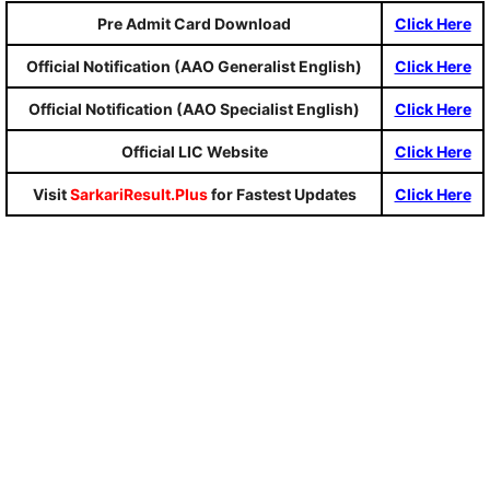
Pre Admit Card Download
Click Here
Official Notification (AAO Generalist English)
Click Here
Official Notification (AAO Specialist English)
Click Here
Official LIC Website
Click Here
Visit
SarkariResult.Plus
for Fastest Updates
Click Here