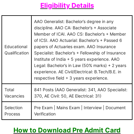
Eligibility Details
AAO Generalist: Bachelor’s degree in any
discipline. AAO CA: Bachelor’s + Associate
Member of ICAI. AAO CS: Bachelor’s + Member
of ICSI. AAO Actuarial: Bachelor’s + Passed 6
Educational
papers of Actuaries exam. AAO Insurance
Qualification
Specialist: Bachelor’s + Fellowship of Insurance
Institute of India + 5 years experience. AAO
Legal: Bachelor’s in Law (50% marks) + 2 years
experience. AE Civil/Electrical: B.Tech/B.E. in
respective field + 3 years experience.
Total
841 Posts (AAO Generalist: 341, AAO Specialist:
Vacancies
370, AE Civil: 50, AE Electrical: 31)
Selection
Pre Exam | Mains Exam | Interview | Document
Process
Verification
How to Download Pre Admit Card