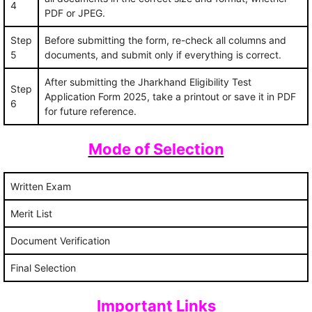
4
PDF or JPEG.
Step
Before submitting the form, re-check all columns and
5
documents, and submit only if everything is correct.
After submitting the Jharkhand Eligibility Test
Step
Application Form 2025, take a printout or save it in PDF
6
for future reference.
Mode of Selection
Written Exam
Merit List
Document Verification
Final Selection
Important Links