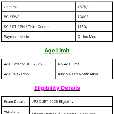
General
₹575/-
BC / EWS
₹300/-
SC / ST / PH / Third Gender
₹150/-
Payment Mode
Online Mode
Age Limit
Age Limit for JET 2025
No Age Limit
Age Relaxation
Kindly Read Notification
Eligibility Details
Exam Details
JPSC JET 2025 Eligibility
Assistant
Master Degree in Related Subject with