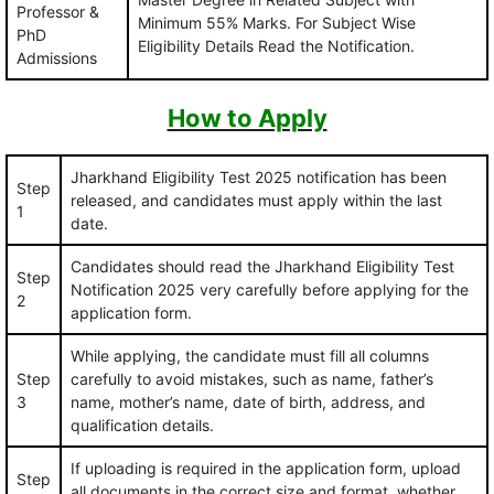
Professor &
Minimum 55% Marks. For Subject Wise
PhD
Eligibility Details Read the Notification.
Admissions
How to Apply
Jharkhand Eligibility Test 2025 notification has been
Step
released, and candidates must apply within the last
1
date.
Candidates should read the Jharkhand Eligibility Test
Step
Notification 2025 very carefully before applying for the
2
application form.
While applying, the candidate must fill all columns
Step
carefully to avoid mistakes, such as name, father’s
3
name, mother’s name, date of birth, address, and
qualification details.
If uploading is required in the application form, upload
Step
all documents in the correct size and format, whether