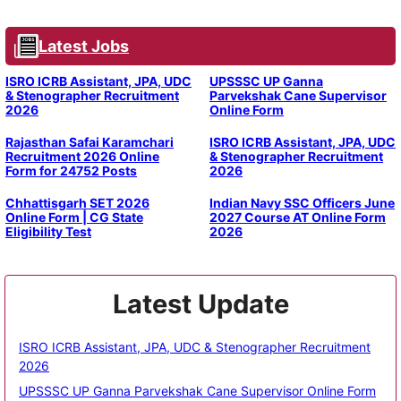
Latest Jobs
ISRO ICRB Assistant, JPA, UDC
UPSSSC UP Ganna
& Stenographer Recruitment
Parvekshak Cane Supervisor
2026
Online Form
Rajasthan Safai Karamchari
ISRO ICRB Assistant, JPA, UDC
Recruitment 2026 Online
& Stenographer Recruitment
Form for 24752 Posts
2026
Chhattisgarh SET 2026
Indian Navy SSC Officers June
Online Form | CG State
2027 Course AT Online Form
Eligibility Test
2026
Latest Update
ISRO ICRB Assistant, JPA, UDC & Stenographer Recruitment
2026
UPSSSC UP Ganna Parvekshak Cane Supervisor Online Form