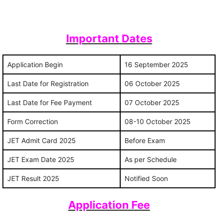
Important Dates
Application Begin
16 September 2025
Last Date for Registration
06 October 2025
Last Date for Fee Payment
07 October 2025
Form Correction
08-10 October 2025
JET Admit Card 2025
Before Exam
JET Exam Date 2025
As per Schedule
JET Result 2025
Notified Soon
Application Fee