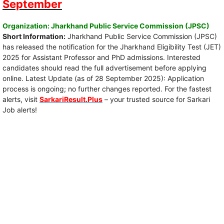
September
Organization: Jharkhand Public Service Commission (JPSC)
Short Information:
Jharkhand Public Service Commission (JPSC)
has released the notification for the Jharkhand Eligibility Test (JET)
2025 for Assistant Professor and PhD admissions. Interested
candidates should read the full advertisement before applying
online. Latest Update (as of 28 September 2025): Application
process is ongoing; no further changes reported. For the fastest
alerts, visit
SarkariResult.Plus
– your trusted source for Sarkari
Job alerts!