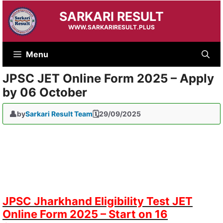
Skip
SARKARI RESULT
to
content
WWW.SARKARIRESULT.PLUS
Menu
JPSC JET Online Form 2025 – Apply
by 06 October
by
Sarkari Result Team
29/09/2025
JPSC Jharkhand Eligibility Test JET
Online Form 2025 – Start on 16