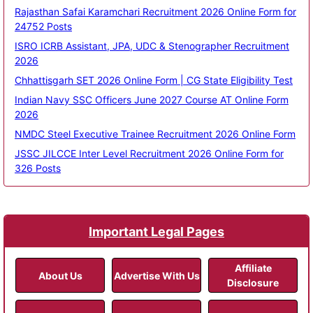
Rajasthan Safai Karamchari Recruitment 2026 Online Form for
24752 Posts
ISRO ICRB Assistant, JPA, UDC & Stenographer Recruitment
2026
Chhattisgarh SET 2026 Online Form | CG State Eligibility Test
Indian Navy SSC Officers June 2027 Course AT Online Form
2026
NMDC Steel Executive Trainee Recruitment 2026 Online Form
JSSC JILCCE Inter Level Recruitment 2026 Online Form for
326 Posts
Important Legal Pages
Affiliate
About Us
Advertise With Us
Disclosure