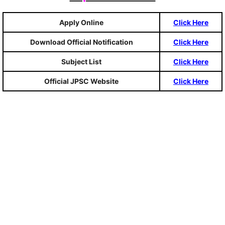
Apply Online
Click Here
Download Official Notification
Click Here
Subject List
Click Here
Official JPSC Website
Click Here