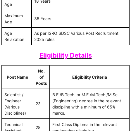
18 Years
Age
Maximum
35 Years
Age
Age
As per ISRO SDSC Various Post Recruitment
Relaxation
2025 rules
Eligibility Details
No.
Post Name
of
Eligibility Criteria
Posts
Scientist /
B.E./B.Tech. or M.E./M.Tech./M.Sc.
Engineer
(Engineering) degree in the relevant
23
(Various
discipline with a minimum of 65%
Disciplines)
marks.
Technical
First Class Diploma in the relevant
28
Assistant
engineering discipline.