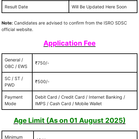
Result Date
Will Be Updated Here Soon
Note:
Candidates are advised to confirm from the ISRO SDSC
official website.
Application Fee
General /
₹750/-
OBC / EWS
SC / ST /
₹500/-
PWD
Payment
Debit Card / Credit Card / Internet Banking /
Mode
IMPS / Cash Card / Mobile Wallet
Age Limit (As on 01 August 2025)
Minimum