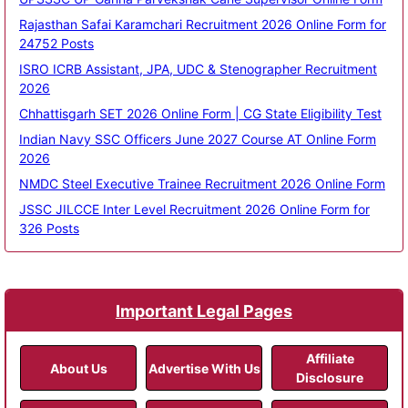
Rajasthan Safai Karamchari Recruitment 2026 Online Form for
24752 Posts
ISRO ICRB Assistant, JPA, UDC & Stenographer Recruitment
2026
Chhattisgarh SET 2026 Online Form | CG State Eligibility Test
Indian Navy SSC Officers June 2027 Course AT Online Form
2026
NMDC Steel Executive Trainee Recruitment 2026 Online Form
JSSC JILCCE Inter Level Recruitment 2026 Online Form for
326 Posts
Important Legal Pages
Affiliate
About Us
Advertise With Us
Disclosure