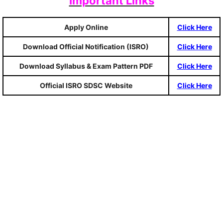
Important Links
Apply Online
Click Here
Download Official Notification (ISRO)
Click Here
Download Syllabus & Exam Pattern PDF
Click Here
Official ISRO SDSC Website
Click Here