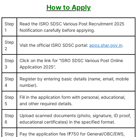
How to Apply
Step
Read the ISRO SDSC Various Post Recruitment 2025
1
Notification carefully before applying.
Step
Visit the official ISRO SDSC portal:
apps.shar.gov.in
.
2
Step
Click on the link for “ISRO SDSC Various Post Online
3
Application 2025”.
Step
Register by entering basic details (name, email, mobile
4
number).
Step
Fill in the application form with personal, educational,
5
and other required details.
Step
Upload scanned documents (photo, signature, ID proof,
6
educational certificates) in the specified format.
Step
Pay the application fee (₹750 for General/OBC/EWS,