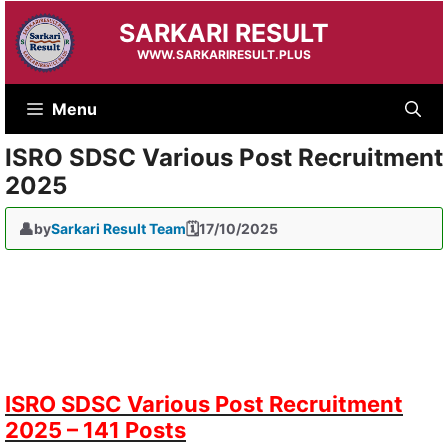
Skip
SARKARI RESULT
to
content
WWW.SARKARIRESULT.PLUS
Menu
ISRO SDSC Various Post Recruitment
2025
by
Sarkari Result Team
17/10/2025
ISRO SDSC Various Post Recruitment
2025 – 141 Posts