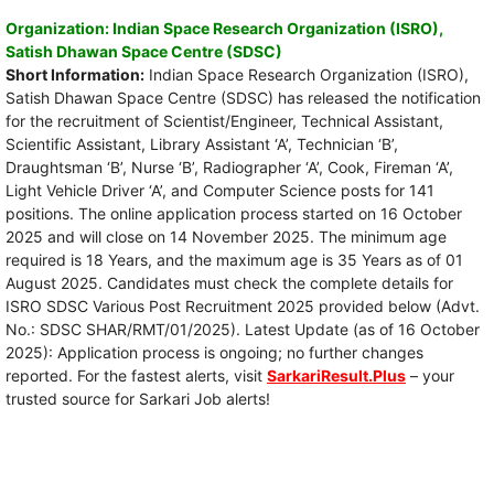
Organization: Indian Space Research Organization (ISRO),
Satish Dhawan Space Centre (SDSC)
Short Information:
Indian Space Research Organization (ISRO),
Satish Dhawan Space Centre (SDSC) has released the notification
for the recruitment of Scientist/Engineer, Technical Assistant,
Scientific Assistant, Library Assistant ‘A’, Technician ‘B’,
Draughtsman ‘B’, Nurse ‘B’, Radiographer ‘A’, Cook, Fireman ‘A’,
Light Vehicle Driver ‘A’, and Computer Science posts for 141
positions. The online application process started on 16 October
2025 and will close on 14 November 2025. The minimum age
required is 18 Years, and the maximum age is 35 Years as of 01
August 2025. Candidates must check the complete details for
ISRO SDSC Various Post Recruitment 2025 provided below (Advt.
No.: SDSC SHAR/RMT/01/2025). Latest Update (as of 16 October
2025): Application process is ongoing; no further changes
reported. For the fastest alerts, visit
SarkariResult.Plus
– your
trusted source for Sarkari Job alerts!