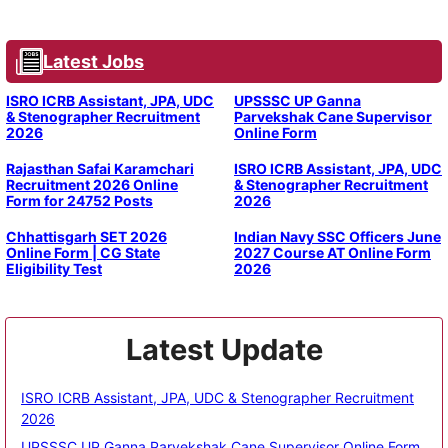
Latest Jobs
ISRO ICRB Assistant, JPA, UDC
UPSSSC UP Ganna
& Stenographer Recruitment
Parvekshak Cane Supervisor
2026
Online Form
Rajasthan Safai Karamchari
ISRO ICRB Assistant, JPA, UDC
Recruitment 2026 Online
& Stenographer Recruitment
Form for 24752 Posts
2026
Chhattisgarh SET 2026
Indian Navy SSC Officers June
Online Form | CG State
2027 Course AT Online Form
Eligibility Test
2026
Latest Update
ISRO ICRB Assistant, JPA, UDC & Stenographer Recruitment
2026
UPSSSC UP Ganna Parvekshak Cane Supervisor Online Form