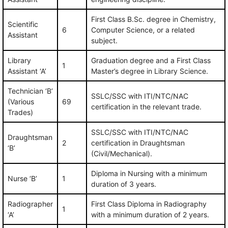
First Class B.Sc. degree in Chemistry,
Scientific
6
Computer Science, or a related
Assistant
subject.
Library
Graduation degree and a First Class
1
Assistant ‘A’
Master’s degree in Library Science.
Technician ‘B’
SSLC/SSC with ITI/NTC/NAC
(Various
69
certification in the relevant trade.
Trades)
SSLC/SSC with ITI/NTC/NAC
Draughtsman
2
certification in Draughtsman
‘B’
(Civil/Mechanical).
Diploma in Nursing with a minimum
Nurse ‘B’
1
duration of 3 years.
Radiographer
First Class Diploma in Radiography
1
‘A’
with a minimum duration of 2 years.