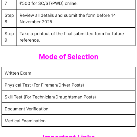
7
₹500 for SC/ST/PWD) online.
Step
Review all details and submit the form before 14
8
November 2025.
Step
Take a printout of the final submitted form for future
9
reference.
Mode of Selection
Written Exam
Physical Test (For Fireman/Driver Posts)
Skill Test (For Technician/Draughtsman Posts)
Document Verification
Medical Examination