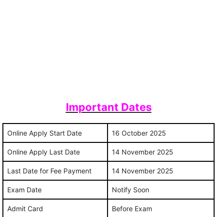
Important Dates
Online Apply Start Date
16 October 2025
Online Apply Last Date
14 November 2025
Last Date for Fee Payment
14 November 2025
Exam Date
Notify Soon
Admit Card
Before Exam