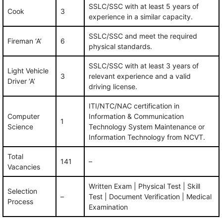
SSLC/SSC with at least 5 years of
Cook
3
experience in a similar capacity.
SSLC/SSC and meet the required
Fireman ‘A’
6
physical standards.
SSLC/SSC with at least 3 years of
Light Vehicle
3
relevant experience and a valid
Driver ‘A’
driving license.
ITI/NTC/NAC certification in
Computer
Information & Communication
1
Science
Technology System Maintenance or
Information Technology from NCVT.
Total
141
–
Vacancies
Written Exam | Physical Test | Skill
Selection
–
Test | Document Verification | Medical
Process
Examination