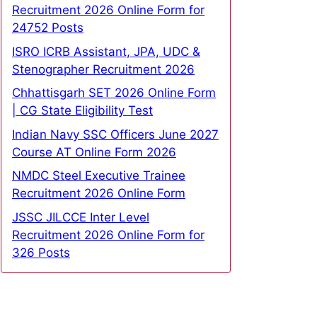
Recruitment 2026 Online Form for
24752 Posts
ISRO ICRB Assistant, JPA, UDC &
Stenographer Recruitment 2026
Chhattisgarh SET 2026 Online Form
| CG State Eligibility Test
Indian Navy SSC Officers June 2027
Course AT Online Form 2026
NMDC Steel Executive Trainee
Recruitment 2026 Online Form
JSSC JILCCE Inter Level
Recruitment 2026 Online Form for
326 Posts