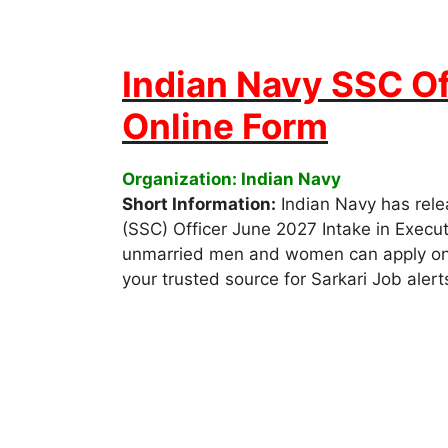
Indian Navy SSC Of
Online Form
Organization: Indian Navy
Short Information:
Indian Navy has rele
(SSC) Officer June 2027 Intake in Execut
unmarried men and women can apply onlin
your trusted source for Sarkari Job alert