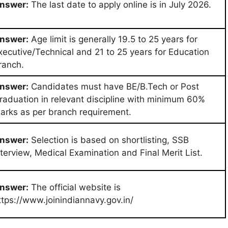
nswer:
The last date to apply online is in July 2026.
nswer:
Age limit is generally 19.5 to 25 years for
xecutive/Technical and 21 to 25 years for Education
ranch.
nswer:
Candidates must have BE/B.Tech or Post
raduation in relevant discipline with minimum 60%
arks as per branch requirement.
nswer:
Selection is based on shortlisting, SSB
nterview, Medical Examination and Final Merit List.
nswer:
The official website is
ttps://www.joinindiannavy.gov.in/