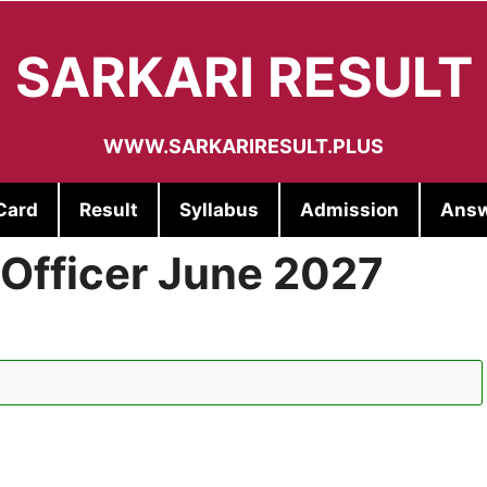
SARKARI RESULT
WWW.SARKARIRESULT.PLUS
Card
Result
Syllabus
Admission
Answ
 Officer June 2027