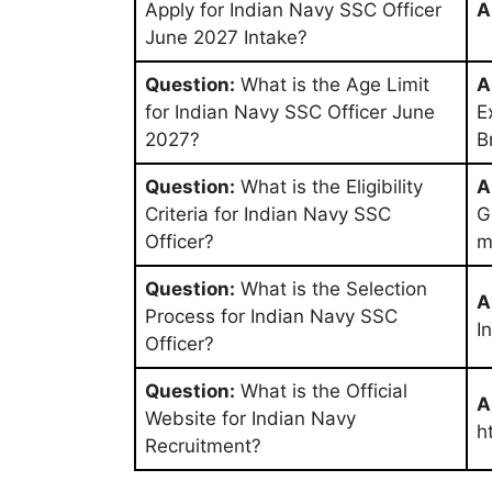
Apply for Indian Navy SSC Officer
A
June 2027 Intake?
Question:
What is the Age Limit
A
for Indian Navy SSC Officer June
E
2027?
B
Question:
What is the Eligibility
A
Criteria for Indian Navy SSC
G
Officer?
m
Question:
What is the Selection
A
Process for Indian Navy SSC
I
Officer?
Question:
What is the Official
A
Website for Indian Navy
h
Recruitment?