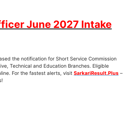
ficer June 2027 Intake
ased the notification for Short Service Commission
ive, Technical and Education Branches. Eligible
e. For the fastest alerts, visit
SarkariResult.Plus
–
s!