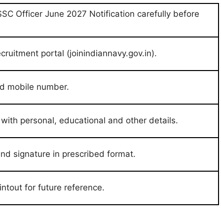
SSC Officer June 2027 Notification carefully before
ecruitment portal (joinindiannavy.gov.in).
and mobile number.
m with personal, educational and other details.
d signature in prescribed format.
ntout for future reference.