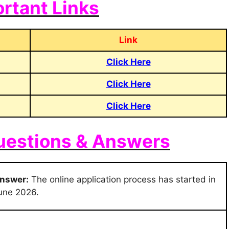
rtant Links
Link
Click Here
Click Here
Click Here
uestions & Answers
nswer:
The online application process has started in
une 2026.