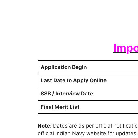
Impo
Application Begin
Last Date to Apply Online
SSB / Interview Date
Final Merit List
Note:
Dates are as per official notificat
official Indian Navy website for updates.