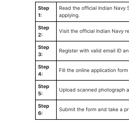
Step
Read the official Indian Navy 
1:
applying.
Step
Visit the official Indian Navy r
2:
Step
Register with valid email ID 
3:
Step
Fill the online application for
4:
Step
Upload scanned photograph an
5:
Step
Submit the form and take a pri
6: