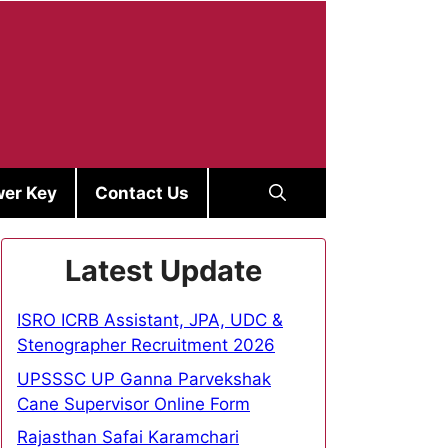
er Key
Contact Us
Latest Update
ISRO ICRB Assistant, JPA, UDC &
Stenographer Recruitment 2026
UPSSSC UP Ganna Parvekshak
Cane Supervisor Online Form
Rajasthan Safai Karamchari