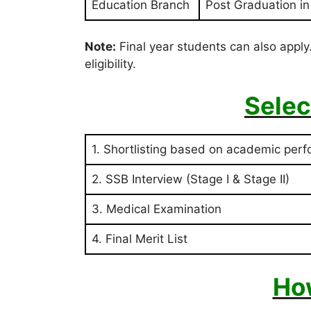
Education Branch
Post Graduation i
Note:
Final year students can also apply.
eligibility.
Selec
1. Shortlisting based on academic per
2. SSB Interview (Stage I & Stage II)
3. Medical Examination
4. Final Merit List
Ho