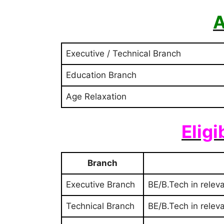
A
Executive / Technical Branch
Education Branch
Age Relaxation
Eligi
Branch
Executive Branch
BE/B.Tech in relev
Technical Branch
BE/B.Tech in relev