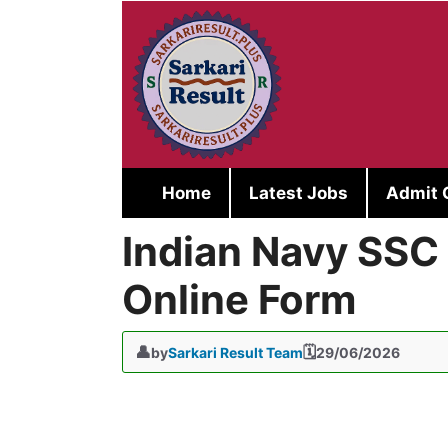
Skip
to
content
Home
Latest Jobs
Admit 
Indian Navy SSC
Online Form
by
Sarkari Result Team
29/06/2026