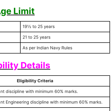
ge Limit
19½ to 25 years
21 to 25 years
As per Indian Navy Rules
bility Details
Eligibility Criteria
ant discipline with minimum 60% marks.
ant Engineering discipline with minimum 60% marks.