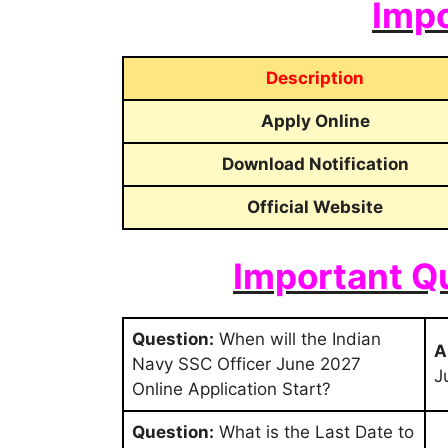
Impo
Description
Apply Online
Download Notification
Official Website
Important Q
Question:
When will the Indian
A
Navy SSC Officer June 2027
J
Online Application Start?
Question:
What is the Last Date to