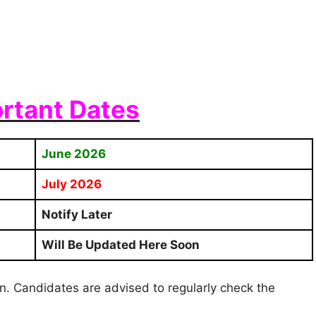
rtant Dates
June 2026
July 2026
Notify Later
Will Be Updated Here Soon
ion. Candidates are advised to regularly check the