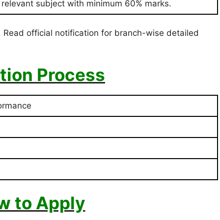
n relevant subject with minimum 60% marks.
 Read official notification for branch-wise detailed
tion Process
formance
w to Apply