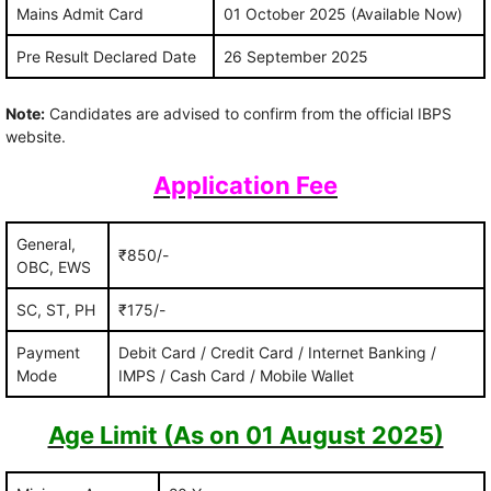
Mains Admit Card
01 October 2025 (Available Now)
Pre Result Declared Date
26 September 2025
Note:
Candidates are advised to confirm from the official IBPS
website.
Application Fee
General,
₹850/-
OBC, EWS
SC, ST, PH
₹175/-
Payment
Debit Card / Credit Card / Internet Banking /
Mode
IMPS / Cash Card / Mobile Wallet
Age Limit (As on 01 August 2025)