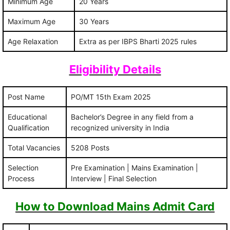
Minimum Age
20 Years
Maximum Age
30 Years
Age Relaxation
Extra as per IBPS Bharti 2025 rules
Eligibility Details
Post Name
PO/MT 15th Exam 2025
Educational
Bachelor’s Degree in any field from a
Qualification
recognized university in India
Total Vacancies
5208 Posts
Selection
Pre Examination | Mains Examination |
Process
Interview | Final Selection
How to Download Mains Admit Card