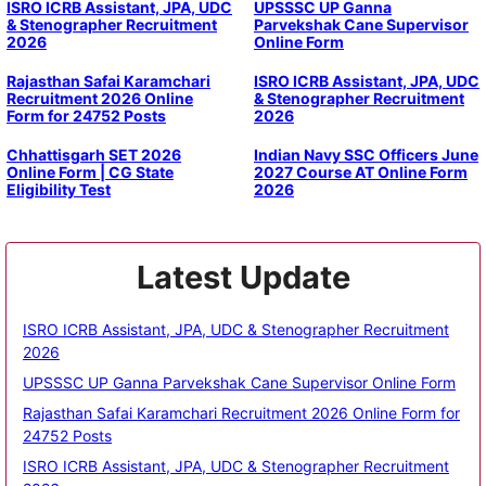
ISRO ICRB Assistant, JPA, UDC
UPSSSC UP Ganna
& Stenographer Recruitment
Parvekshak Cane Supervisor
2026
Online Form
Rajasthan Safai Karamchari
ISRO ICRB Assistant, JPA, UDC
Recruitment 2026 Online
& Stenographer Recruitment
Form for 24752 Posts
2026
Chhattisgarh SET 2026
Indian Navy SSC Officers June
Online Form | CG State
2027 Course AT Online Form
Eligibility Test
2026
Latest Update
ISRO ICRB Assistant, JPA, UDC & Stenographer Recruitment
2026
UPSSSC UP Ganna Parvekshak Cane Supervisor Online Form
Rajasthan Safai Karamchari Recruitment 2026 Online Form for
24752 Posts
ISRO ICRB Assistant, JPA, UDC & Stenographer Recruitment