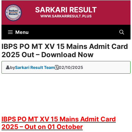
Skip
SARKARI RESULT
to
content
WWW.SARKARIRESULT.PLUS
Menu
IBPS PO MT XV 15 Mains Admit Card
2025 Out – Download Now
by
Sarkari Result Team
02/10/2025
IBPS PO MT XV 15 Mains Admit Card
2025 – Out on 01 October