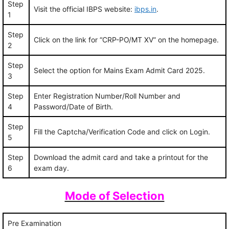
Step
Visit the official IBPS website:
ibps.in
.
1
Step
Click on the link for “CRP-PO/MT XV” on the homepage.
2
Step
Select the option for Mains Exam Admit Card 2025.
3
Step
Enter Registration Number/Roll Number and
4
Password/Date of Birth.
Step
Fill the Captcha/Verification Code and click on Login.
5
Step
Download the admit card and take a printout for the
6
exam day.
Mode of Selection
Pre Examination