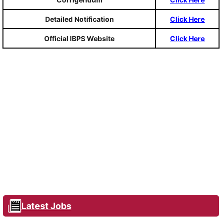
Detailed Notification
Click Here
Official IBPS Website
Click Here
Latest Jobs