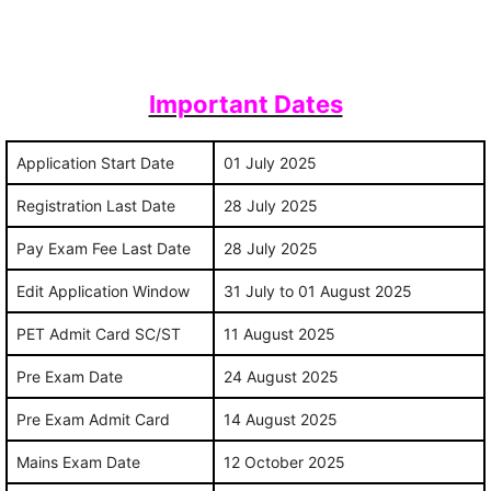
Important Dates
Application Start Date
01 July 2025
Registration Last Date
28 July 2025
Pay Exam Fee Last Date
28 July 2025
Edit Application Window
31 July to 01 August 2025
PET Admit Card SC/ST
11 August 2025
Pre Exam Date
24 August 2025
Pre Exam Admit Card
14 August 2025
Mains Exam Date
12 October 2025