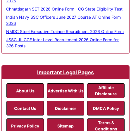
2026
Chhattisgarh SET 2026 Online Form | CG State Eligibility Test
Indian Navy SSC Officers June 2027 Course AT Online Form
2026
NMDC Steel Executive Trainee Recruitment 2026 Online Form
JSSC JILCCE Inter Level Recruitment 2026 Online Form for
326 Posts
Important Legal Pages
Affiliate
About Us
Advertise With Us
Disclosure
Contact Us
Disclaimer
DMCA Policy
Terms &
Privacy Policy
Sitemap
Conditions