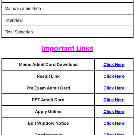
Mains Examination
Interview
Final Selection
Important Links
Mains Admit Card Download
Click Here
Result Link
Click Here
Pre Exam Admit Card
Click Here
PET Admit Card
Click Here
Apply Online
Click Here
Edit Window Notice
Click Here
Corrigendum
Click Here