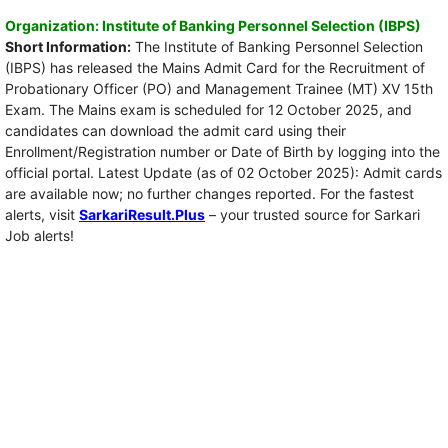
Organization: Institute of Banking Personnel Selection (IBPS)
Short Information:
The Institute of Banking Personnel Selection
(IBPS) has released the Mains Admit Card for the Recruitment of
Probationary Officer (PO) and Management Trainee (MT) XV 15th
Exam. The Mains exam is scheduled for 12 October 2025, and
candidates can download the admit card using their
Enrollment/Registration number or Date of Birth by logging into the
official portal. Latest Update (as of 02 October 2025): Admit cards
are available now; no further changes reported. For the fastest
alerts, visit
SarkariResult.Plus
– your trusted source for Sarkari
Job alerts!