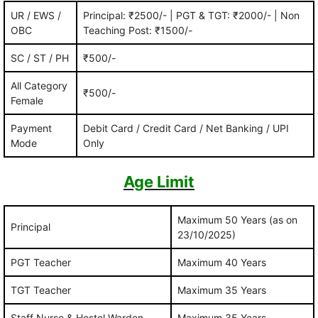
UR / EWS /
Principal: ₹2500/- | PGT & TGT: ₹2000/- | Non
OBC
Teaching Post: ₹1500/-
SC / ST / PH
₹500/-
All Category
₹500/-
Female
Payment
Debit Card / Credit Card / Net Banking / UPI
Mode
Only
Age Limit
Maximum 50 Years (as on
Principal
23/10/2025)
PGT Teacher
Maximum 40 Years
TGT Teacher
Maximum 35 Years
Staff Nurse & Hostel Warden
Maximum 35 Years