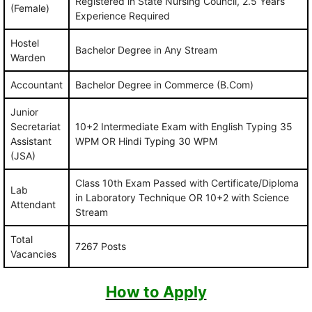
Registered in State Nursing Council, 2.5 Years
(Female)
Experience Required
Hostel
Bachelor Degree in Any Stream
Warden
Accountant
Bachelor Degree in Commerce (B.Com)
Junior
Secretariat
10+2 Intermediate Exam with English Typing 35
Assistant
WPM OR Hindi Typing 30 WPM
(JSA)
Class 10th Exam Passed with Certificate/Diploma
Lab
in Laboratory Technique OR 10+2 with Science
Attendant
Stream
Total
7267 Posts
Vacancies
How to Apply