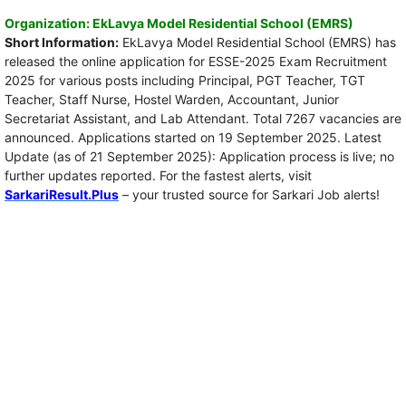
Organization: EkLavya Model Residential School (EMRS)
Short Information:
EkLavya Model Residential School (EMRS) has
released the online application for ESSE-2025 Exam Recruitment
2025 for various posts including Principal, PGT Teacher, TGT
Teacher, Staff Nurse, Hostel Warden, Accountant, Junior
Secretariat Assistant, and Lab Attendant. Total 7267 vacancies are
announced. Applications started on 19 September 2025. Latest
Update (as of 21 September 2025): Application process is live; no
further updates reported. For the fastest alerts, visit
SarkariResult.Plus
– your trusted source for Sarkari Job alerts!