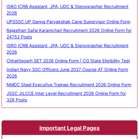
ISRO ICRB Assistant, JPA, UDC & Stenographer Recruitment
2026
UPSSSC UP Ganna Parvekshak Cane Supervisor Online Form
Rajasthan Safai Karamchari Recruitment 2026 Online Form for
24752 Posts
ISRO ICRB Assistant, JPA, UDC & Stenographer Recruitment
2026
Chhattisgarh SET 2026 Online Form | CG State Eligibility Test
Indian Navy SSC Officers June 2027 Course AT Online Form
2026
NMDC Steel Executive Trainee Recruitment 2026 Online Form
JSSC JILCCE Inter Level Recruitment 2026 Online Form for
326 Posts
Important Legal Pages