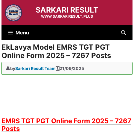
Skip
SARKARI RESULT
to
content
WWW.SARKARIRESULT.PLUS
Menu
EkLavya Model EMRS TGT PGT
Online Form 2025 – 7267 Posts
by
Sarkari Result Team
21/09/2025
EMRS TGT PGT Online Form 2025 – 7267
Posts