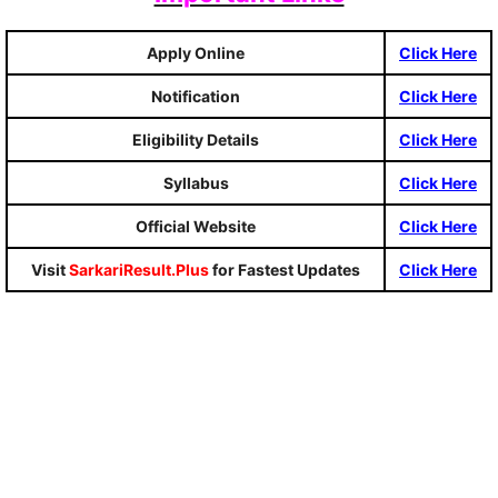
Apply Online
Click Here
Notification
Click Here
Eligibility Details
Click Here
Syllabus
Click Here
Official Website
Click Here
Visit
SarkariResult.Plus
for Fastest Updates
Click Here