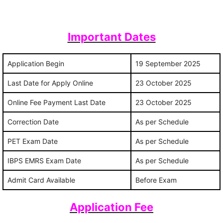
Important Dates
Application Begin
19 September 2025
Last Date for Apply Online
23 October 2025
Online Fee Payment Last Date
23 October 2025
Correction Date
As per Schedule
PET Exam Date
As per Schedule
IBPS EMRS Exam Date
As per Schedule
Admit Card Available
Before Exam
Application Fee