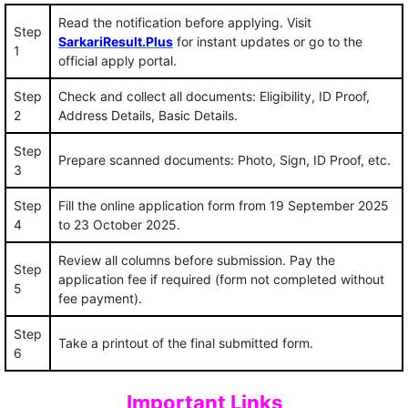
Read the notification before applying. Visit
Step
SarkariResult.Plus
for instant updates or go to the
1
official apply portal.
Step
Check and collect all documents: Eligibility, ID Proof,
2
Address Details, Basic Details.
Step
Prepare scanned documents: Photo, Sign, ID Proof, etc.
3
Step
Fill the online application form from 19 September 2025
4
to 23 October 2025.
Review all columns before submission. Pay the
Step
application fee if required (form not completed without
5
fee payment).
Step
Take a printout of the final submitted form.
6
Important Links