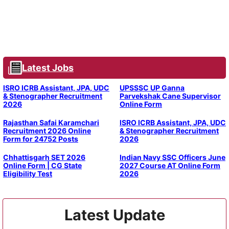
Latest Jobs
ISRO ICRB Assistant, JPA, UDC
UPSSSC UP Ganna
& Stenographer Recruitment
Parvekshak Cane Supervisor
2026
Online Form
Rajasthan Safai Karamchari
ISRO ICRB Assistant, JPA, UDC
Recruitment 2026 Online
& Stenographer Recruitment
Form for 24752 Posts
2026
Chhattisgarh SET 2026
Indian Navy SSC Officers June
Online Form | CG State
2027 Course AT Online Form
Eligibility Test
2026
Latest Update