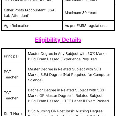
Other Posts (Accountant, JSA,
Maximum 30 Years
Lab Attendant)
Age Relaxation
As per EMRS regulations
Eligibility Details
Master Degree in Any Subject with 50% Marks,
Principal
B.Ed Exam Passed, Experience Required
Master Degree in Related Subject with 50%
PGT
Marks, B.Ed Degree (Not Required for Computer
Teacher
Science)
Bachelor Degree in Related Subject with 50%
TGT
Marks OR Master Degree in Related Subject,
Teacher
B.Ed Exam Passed, CTET Paper II Exam Passed
B.Sc Nursing OR Post Basic Nursing Degree,
Staff Nurse