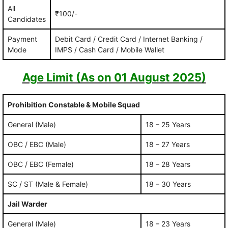
All
₹100/-
Candidates
Payment
Debit Card / Credit Card / Internet Banking /
Mode
IMPS / Cash Card / Mobile Wallet
Age Limit (As on 01 August 2025)
Prohibition Constable & Mobile Squad
General (Male)
18 – 25 Years
OBC / EBC (Male)
18 – 27 Years
OBC / EBC (Female)
18 – 28 Years
SC / ST (Male & Female)
18 – 30 Years
Jail Warder
General (Male)
18 – 23 Years