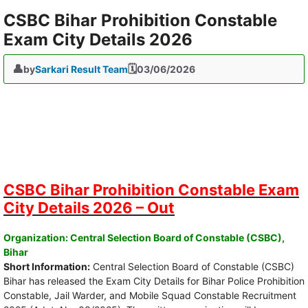
CSBC Bihar Prohibition Constable
Exam City Details 2026
by
Sarkari Result Team
03/06/2026
CSBC Bihar Prohibition Constable Exam
City Details 2026 – Out
Organization: Central Selection Board of Constable (CSBC),
Bihar
Short Information:
Central Selection Board of Constable (CSBC)
Bihar has released the Exam City Details for Bihar Police Prohibition
Constable, Jail Warder, and Mobile Squad Constable Recruitment