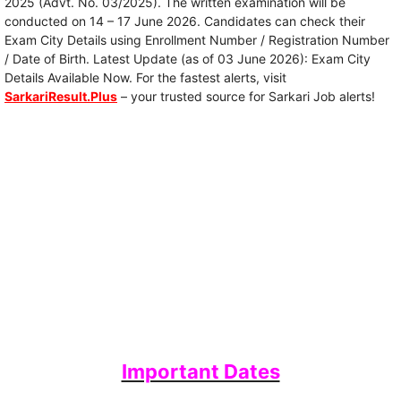
2025 (Advt. No. 03/2025). The written examination will be
conducted on 14 – 17 June 2026. Candidates can check their
Exam City Details using Enrollment Number / Registration Number
/ Date of Birth. Latest Update (as of 03 June 2026): Exam City
Details Available Now. For the fastest alerts, visit
SarkariResult.Plus
– your trusted source for Sarkari Job alerts!
Important Dates