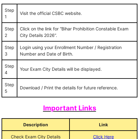
Step
Visit the official CSBC website.
1
Step
Click on the link for “Bihar Prohibition Constable Exam
2
City Details 2026”.
Step
Login using your Enrollment Number / Registration
3
Number and Date of Birth.
Step
Your Exam City Details will be displayed.
4
Step
Download / Print the details for future reference.
5
Important Links
Description
Link
Check Exam City Details
Click Here