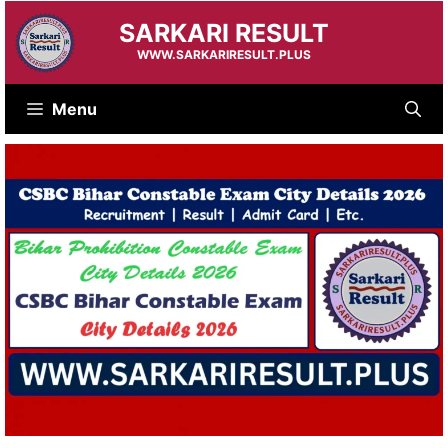
Skip
SARKARI RESULT
to
content
WWW.SARKARIRESULT.PLUS
Menu