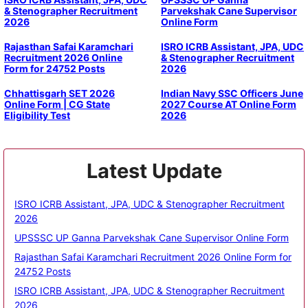
& Stenographer Recruitment
Parvekshak Cane Supervisor
2026
Online Form
Rajasthan Safai Karamchari
ISRO ICRB Assistant, JPA, UDC
Recruitment 2026 Online
& Stenographer Recruitment
Form for 24752 Posts
2026
Chhattisgarh SET 2026
Indian Navy SSC Officers June
Online Form | CG State
2027 Course AT Online Form
Eligibility Test
2026
Latest Update
ISRO ICRB Assistant, JPA, UDC & Stenographer Recruitment
2026
UPSSSC UP Ganna Parvekshak Cane Supervisor Online Form
Rajasthan Safai Karamchari Recruitment 2026 Online Form for
24752 Posts
ISRO ICRB Assistant, JPA, UDC & Stenographer Recruitment
2026