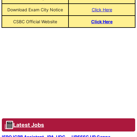
Download Exam City Notice
Click Here
CSBC Official Website
Click Here
Latest Jobs
ISRO ICRB Assistant, JPA, UDC
UPSSSC UP Ganna