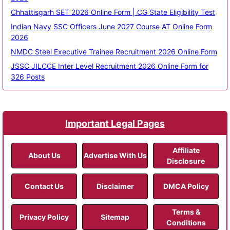
Chhattisgarh SET 2026 Online Form | CG State Eligibility Test
Indian Navy SSC Officers June 2027 Course AT Online Form
2026
NMDC Steel Executive Trainee Recruitment 2026 Online Form
JSSC JILCCE Inter Level Recruitment 2026 Online Form for
326 Posts
Important Legal Pages
Affiliate
About Us
Advertise With Us
Disclosure
Contact Us
Disclaimer
DMCA Policy
Terms &
Privacy Policy
Sitemap
Conditions