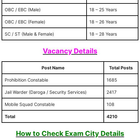
OBC / EBC (Male)
18 – 25 Years
OBC / EBC (Female)
18 – 26 Years
SC / ST (Male & Female)
18 – 28 Years
Vacancy Details
Post Name
Total Posts
Prohibition Constable
1685
Jail Warder (Daroga / Security Services)
2417
Mobile Squad Constable
108
Total
4210
How to Check Exam City Details