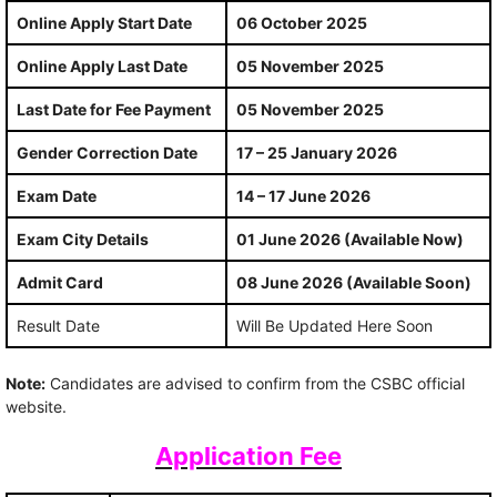
Online Apply Start Date
06 October 2025
Online Apply Last Date
05 November 2025
Last Date for Fee Payment
05 November 2025
Gender Correction Date
17 – 25 January 2026
Exam Date
14 – 17 June 2026
Exam City Details
01 June 2026 (Available Now)
Admit Card
08 June 2026 (Available Soon)
Result Date
Will Be Updated Here Soon
Note:
Candidates are advised to confirm from the CSBC official
website.
Application Fee