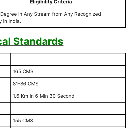
Eligibility Criteria
 Degree in Any Stream from Any Recognized
 in India.
cal Standards
165 CMS
81-86 CMS
1.6 Km in 6 Min 30 Second
155 CMS