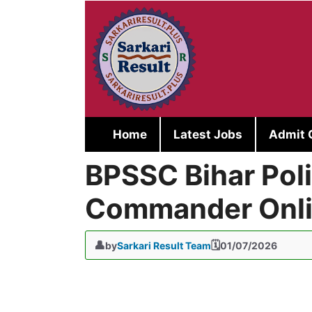
Skip
to
content
Home
Latest Jobs
Admit 
BPSSC Bihar Po
Commander Onli
by
Sarkari Result Team
01/07/2026