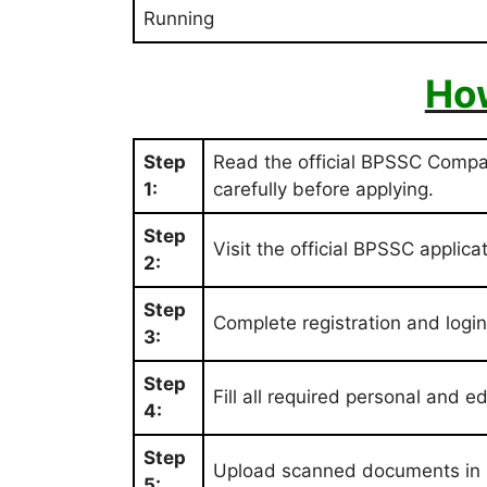
Running
How
Step
Read the official BPSSC Comp
1:
carefully before applying.
Step
Visit the official BPSSC applicat
2:
Step
Complete registration and login t
3:
Step
Fill all required personal and e
4:
Step
Upload scanned documents in 
5: