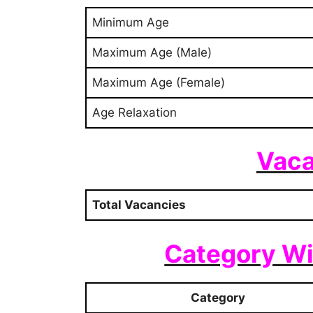
Minimum Age
Maximum Age (Male)
Maximum Age (Female)
Age Relaxation
Vaca
Total Vacancies
Category Wi
Category