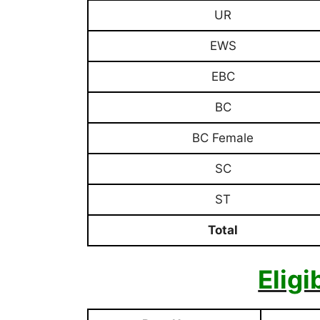
UR
EWS
EBC
BC
BC Female
SC
ST
Total
Eligi