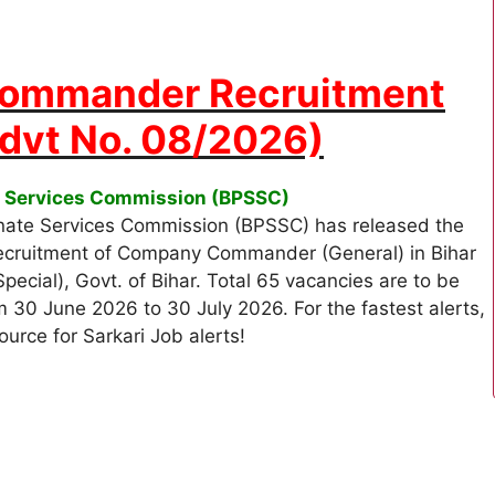
ommander Recruitment
Advt No. 08/2026)
te Services Commission (BPSSC)
nate Services Commission (BPSSC) has released the
 recruitment of Company Commander (General) in Bihar
ial), Govt. of Bihar. Total 65 vacancies are to be
rom 30 June 2026 to 30 July 2026. For the fastest alerts,
ource for Sarkari Job alerts!