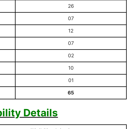
26
07
12
07
02
10
01
65
bility Details