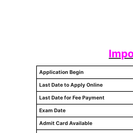
Impo
Application Begin
Last Date to Apply Online
Last Date for Fee Payment
Exam Date
Admit Card Available