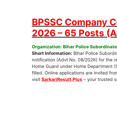
BPSSC Company C
2026 – 65 Posts (
Organization: Bihar Police Subordina
Short Information:
Bihar Police Subordi
notification (Advt No. 08/2026) for the
Home Guard under Home Department (Spec
filled. Online applications are invited f
visit
SarkariResult.Plus
– your trusted s