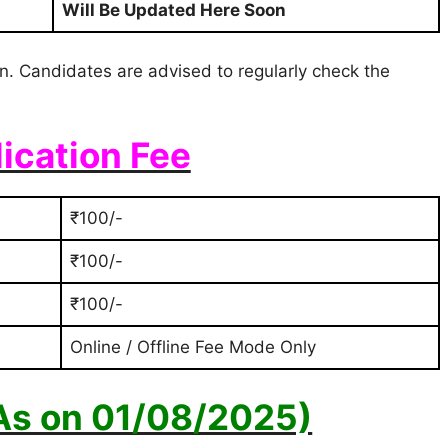
Will Be Updated Here Soon
ion. Candidates are advised to regularly check the
ication Fee
₹100/-
₹100/-
₹100/-
Online / Offline Fee Mode Only
(As on 01/08/2025)