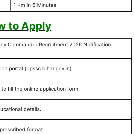
1 Km in 6 Minutes
 to Apply
any Commander Recruitment 2026 Notification
ion portal (bpssc.bihar.gov.in).
o fill the online application form.
ducational details.
prescribed format.