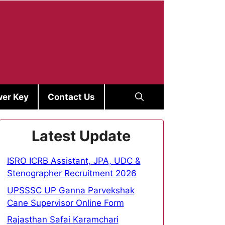
er Key
Contact Us
Latest Update
ISRO ICRB Assistant, JPA, UDC &
Stenographer Recruitment 2026
UPSSSC UP Ganna Parvekshak
Cane Supervisor Online Form
Rajasthan Safai Karamchari