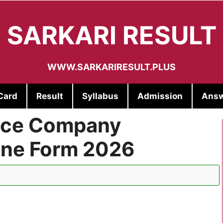
SARKARI RESULT
WWW.SARKARIRESULT.PLUS
Card
Result
Syllabus
Admission
Answ
lice Company
ne Form 2026