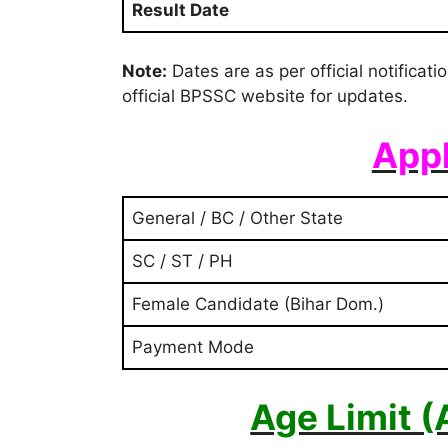
Result Date
Note:
Dates are as per official notificat
official BPSSC website for updates.
Appl
General / BC / Other State
SC / ST / PH
Female Candidate (Bihar Dom.)
Payment Mode
Age Limit 