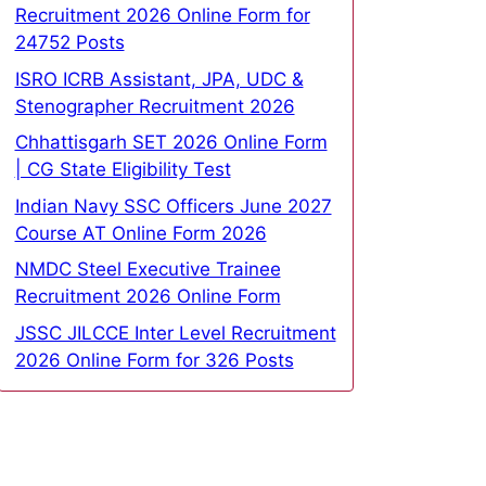
Recruitment 2026 Online Form for
24752 Posts
ISRO ICRB Assistant, JPA, UDC &
Stenographer Recruitment 2026
Chhattisgarh SET 2026 Online Form
| CG State Eligibility Test
Indian Navy SSC Officers June 2027
Course AT Online Form 2026
NMDC Steel Executive Trainee
Recruitment 2026 Online Form
JSSC JILCCE Inter Level Recruitment
2026 Online Form for 326 Posts