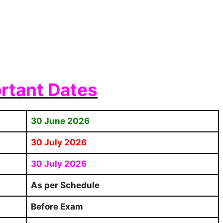
rtant Dates
30 June 2026
30 July 2026
30 July 2026
As per Schedule
Before Exam