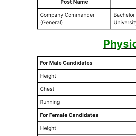
Post Name
Company Commander
Bachelor
(General)
University
Physi
For Male Candidates
Height
Chest
Running
For Female Candidates
Height