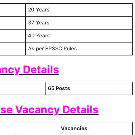
20 Years
37 Years
40 Years
As per BPSSC Rules
ncy Details
65 Posts
se Vacancy Details
Vacancies