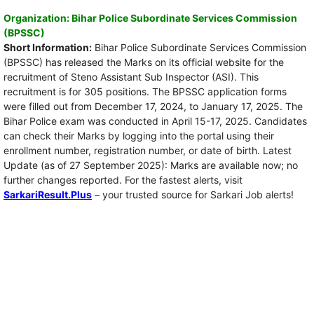
Organization: Bihar Police Subordinate Services Commission
(BPSSC)
Short Information:
Bihar Police Subordinate Services Commission
(BPSSC) has released the Marks on its official website for the
recruitment of Steno Assistant Sub Inspector (ASI). This
recruitment is for 305 positions. The BPSSC application forms
were filled out from December 17, 2024, to January 17, 2025. The
Bihar Police exam was conducted in April 15-17, 2025. Candidates
can check their Marks by logging into the portal using their
enrollment number, registration number, or date of birth. Latest
Update (as of 27 September 2025): Marks are available now; no
further changes reported. For the fastest alerts, visit
SarkariResult.Plus
– your trusted source for Sarkari Job alerts!