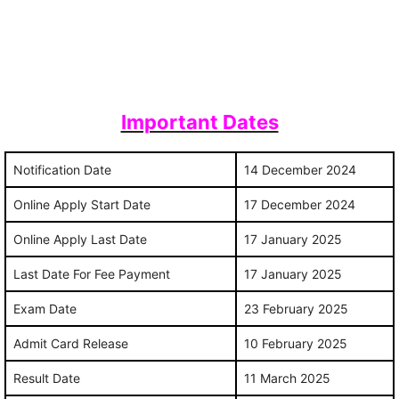
Important Dates
Notification Date
14 December 2024
Online Apply Start Date
17 December 2024
Online Apply Last Date
17 January 2025
Last Date For Fee Payment
17 January 2025
Exam Date
23 February 2025
Admit Card Release
10 February 2025
Result Date
11 March 2025