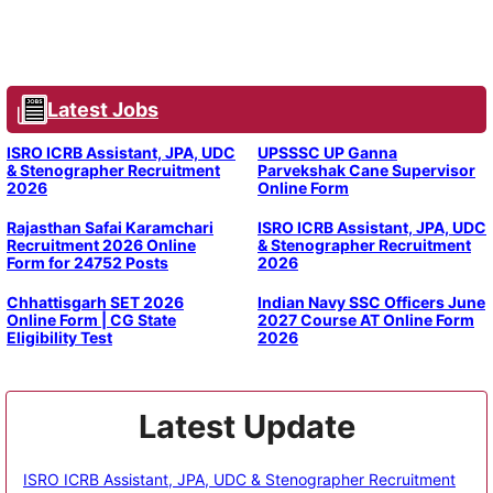
Latest Jobs
ISRO ICRB Assistant, JPA, UDC
UPSSSC UP Ganna
& Stenographer Recruitment
Parvekshak Cane Supervisor
2026
Online Form
Rajasthan Safai Karamchari
ISRO ICRB Assistant, JPA, UDC
Recruitment 2026 Online
& Stenographer Recruitment
Form for 24752 Posts
2026
Chhattisgarh SET 2026
Indian Navy SSC Officers June
Online Form | CG State
2027 Course AT Online Form
Eligibility Test
2026
Latest Update
ISRO ICRB Assistant, JPA, UDC & Stenographer Recruitment