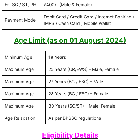
For SC / ST, PH
₹400/- (Male & Female)
Debit Card / Credit Card / Internet Banking /
Payment Mode
IMPS / Cash Card / Mobile Wallet
Age Limit (as on 01 August 2024)
Minimum Age
18 Years
Maximum Age
25 Years (UR/EWS) – Male, Female
Maximum Age
27 Years (BC / EBC) – Male
Maximum Age
28 Years (BC / EBC) – Female
Maximum Age
30 Years (SC/ST) – Male, Female
Age Relaxation
As per BPSSC regulations
Eligibility Details