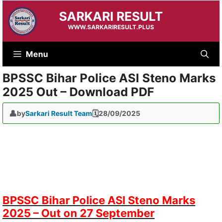
Skip
SARKARI RESULT
to
content
WWW.SARKARIRESULT.PLUS
Menu
BPSSC Bihar Police ASI Steno Marks
2025 Out – Download PDF
by
Sarkari Result Team
28/09/2025
BPSSC Bihar Police ASI Steno Marks
2025 – Out on 27 September