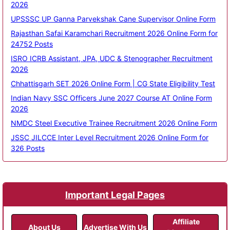
2026
UPSSSC UP Ganna Parvekshak Cane Supervisor Online Form
Rajasthan Safai Karamchari Recruitment 2026 Online Form for
24752 Posts
ISRO ICRB Assistant, JPA, UDC & Stenographer Recruitment
2026
Chhattisgarh SET 2026 Online Form | CG State Eligibility Test
Indian Navy SSC Officers June 2027 Course AT Online Form
2026
NMDC Steel Executive Trainee Recruitment 2026 Online Form
JSSC JILCCE Inter Level Recruitment 2026 Online Form for
326 Posts
Important Legal Pages
Affiliate
About Us
Advertise With Us