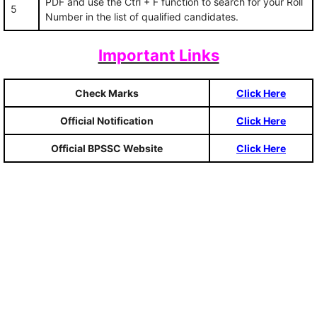
PDF and use the Ctrl + F function to search for your Roll
5
Number in the list of qualified candidates.
Important Links
Check Marks
Click Here
Official Notification
Click Here
Official BPSSC Website
Click Here