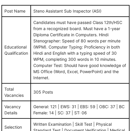
Post Name
Steno Assistant Sub Inspector (ASI)
Candidates must have passed Class 12th/HSC
from a recognized board. Must have a 1-year
Diploma Certificate in Computers. Hindi
Stenographer: Speed of 80 words per minute
Educational
(WPM). Computer Typing: Proficiency in both
Qualification
Hindi and English with a typing speed of 30
WPM, completing 300 words in 10 minutes.
Computer Test: Should have good knowledge of
MS Office (Word, Excel, PowerPoint) and the
Internet.
Total
305 Posts
Vacancies
Vacancy
General: 121 | EWS: 31 | EBS: 59 | OBC: 37 | BC
Details
Female: 14 | SC: 37 | ST: 06
Written Examination | Skill Test | Physical
Selection
Standard Test | Document Verification | Medical