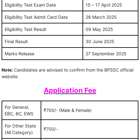
Eligibility Test Exam Date
15 – 17 April 2025
Eligibility Test Admit Card Date
28 March 2025
Eligibility Test Result
09 May 2025
Final Result
30 June 2025
Marks Release
27 September 2025
Note:
Candidates are advised to confirm from the BPSSC official
website.
Application Fee
For General,
₹700/- (Male & Female)
EBC, BC, EWS
For Other State
₹700/-
(All Category)