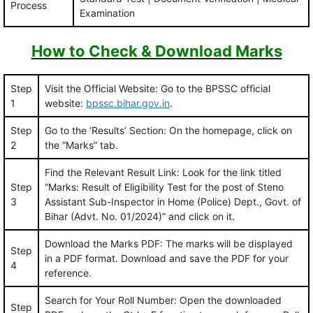
Process
Examination
How to Check & Download Marks
Step
Visit the Official Website: Go to the BPSSC official
1
website:
bpssc.bihar.gov.in
.
Step
Go to the ‘Results’ Section: On the homepage, click on
2
the “Marks” tab.
Find the Relevant Result Link: Look for the link titled
Step
“Marks: Result of Eligibility Test for the post of Steno
3
Assistant Sub-Inspector in Home (Police) Dept., Govt. of
Bihar (Advt. No. 01/2024)” and click on it.
Download the Marks PDF: The marks will be displayed
Step
in a PDF format. Download and save the PDF for your
4
reference.
Search for Your Roll Number: Open the downloaded
Step