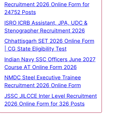
Recruitment 2026 Online Form for
24752 Posts
ISRO ICRB Assistant, JPA, UDC &
Stenographer Recruitment 2026
Chhattisgarh SET 2026 Online Form
| CG State Eligibility Test
Indian Navy SSC Officers June 2027
Course AT Online Form 2026
NMDC Steel Executive Trainee
Recruitment 2026 Online Form
JSSC JILCCE Inter Level Recruitment
2026 Online Form for 326 Posts