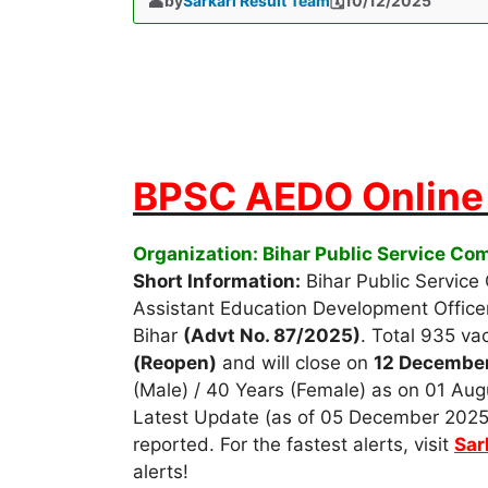
by
Sarkari Result Team
10/12/2025
BPSC AEDO Online 
Organization: Bihar Public Service C
Short Information:
Bihar Public Service
Assistant Education Development Office
Bihar
(Advt No. 87/2025)
. Total 935 va
(Reopen)
and will close on
12 Decembe
(Male) / 40 Years (Female) as on 01 Augu
Latest Update (as of 05 December 2025)
reported. For the fastest alerts, visit
Sar
alerts!