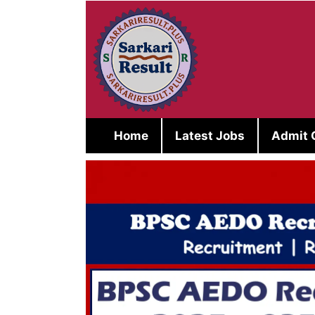
Skip
to
content
Home
Latest Jobs
Admit 