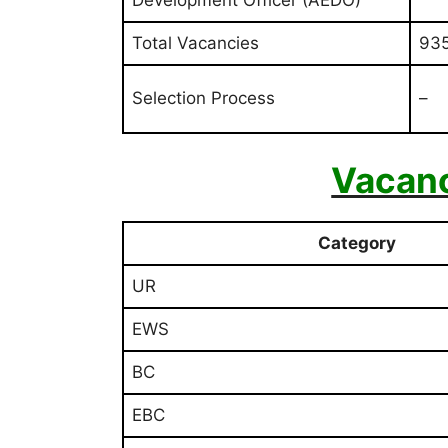
Total Vacancies
93
Selection Process
–
Vacan
Category
UR
EWS
BC
EBC