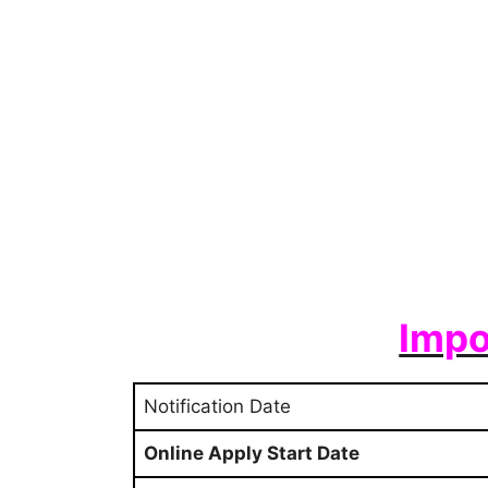
Impo
Notification Date
Online Apply Start Date