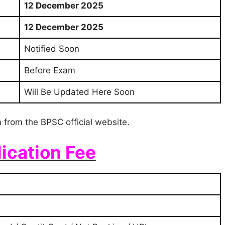
12 December 2025
12 December 2025
Notified Soon
Before Exam
Will Be Updated Here Soon
 from the BPSC official website.
ication Fee