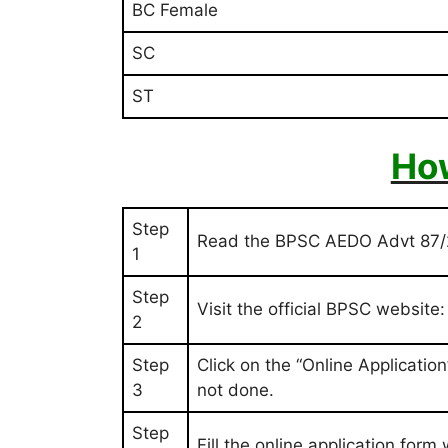
BC Female
SC
ST
How
Step
Read the BPSC AEDO Advt 87/20
1
Step
Visit the official BPSC website
2
Step
Click on the “Online Applicatio
3
not done.
Step
Fill the online application form