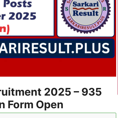
uitment 2025 – 935
on Form Open