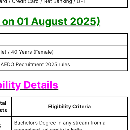
ard / Credit Card / Net Banking / UPI
s on 01 August 2025)
le) / 40 Years (Female)
 AEDO Recruitment 2025 rules
bility Details
tal
Eligibility Criteria
sts
Bachelor’s Degree in any stream from a
5
recognized university in India