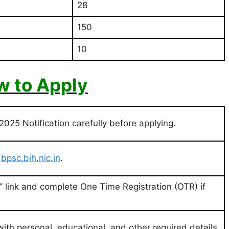
28
150
10
 to Apply
25 Notification carefully before applying.
:
bpsc.bih.nic.in
.
n” link and complete One Time Registration (OTR) if
 with personal, educational, and other required details.