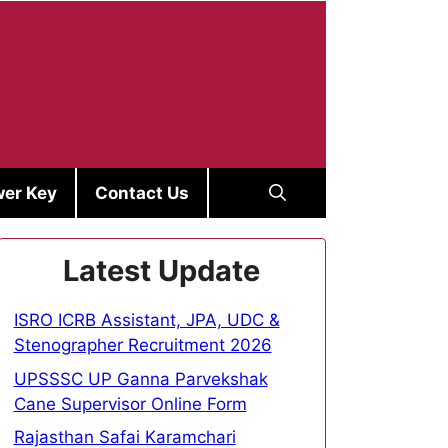
er Key
Contact Us
Latest Update
ISRO ICRB Assistant, JPA, UDC &
Stenographer Recruitment 2026
UPSSSC UP Ganna Parvekshak
Cane Supervisor Online Form
Rajasthan Safai Karamchari