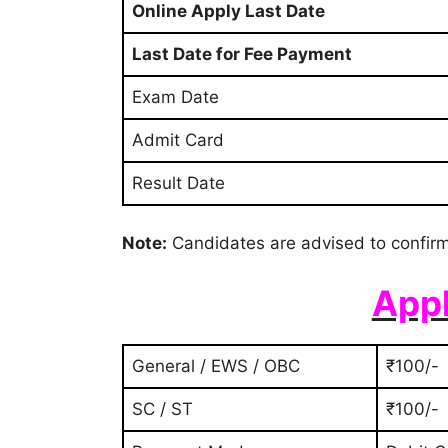
Online Apply Last Date
Last Date for Fee Payment
Exam Date
Admit Card
Result Date
Note:
Candidates are advised to confirm
Appl
General / EWS / OBC
₹100/-
SC / ST
₹100/-