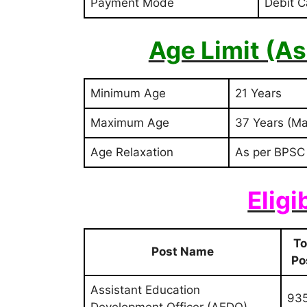
Payment Mode
Debit C
Age Limit (A
Minimum Age
21 Years
Maximum Age
37 Years (Ma
Age Relaxation
As per BPSC
Eligi
To
Post Name
Po
Assistant Education
93
Development Officer (AEDO)