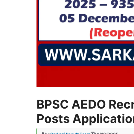
BPSC AEDO Recr
Posts Applicati