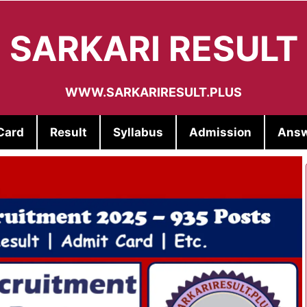
SARKARI RESULT
WWW.SARKARIRESULT.PLUS
Card
Result
Syllabus
Admission
Answ