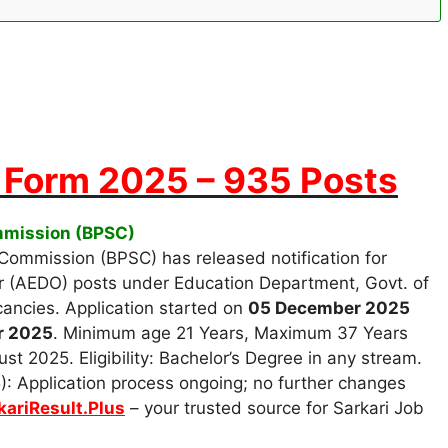
Form 2025 – 935 Posts
ommission (BPSC)
 Commission (BPSC) has released notification for
r (AEDO) posts under Education Department, Govt. of
cancies. Application started on
05 December 2025
r 2025
. Minimum age 21 Years, Maximum 37 Years
st 2025. Eligibility: Bachelor’s Degree in any stream.
: Application process ongoing; no further changes
kariResult.Plus
– your trusted source for Sarkari Job