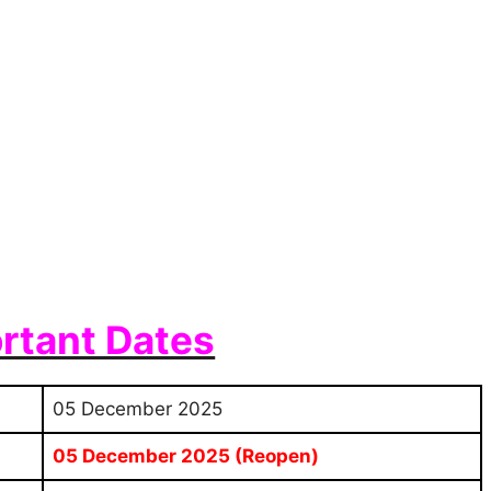
rtant Dates
05 December 2025
05 December 2025 (Reopen)