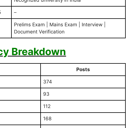
5
–
Prelims Exam | Mains Exam | Interview |
Document Verification
cy Breakdown
Posts
374
93
112
168