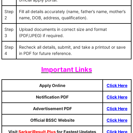
Step
Fill all details accurately (name, father’s name, mother’s
2
name, DOB, address, qualification).
Step
Upload documents in correct size and format
3
(PDF/JPEG) if required.
Step
Recheck all details, submit, and take a printout or save
4
in PDF for future reference.
Important Links
Apply Online
Click Here
Notification PDF
Click Here
Advertisement PDF
Click Here
Official BSSC Website
Click Here
Visit
SarkariResult.Plus
for Fastest Updates
Click Here