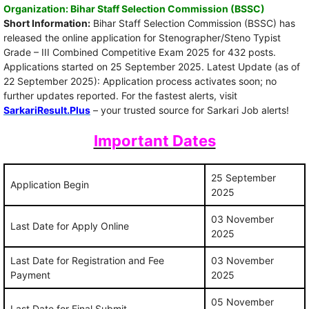
Organization: Bihar Staff Selection Commission (BSSC)
Short Information:
Bihar Staff Selection Commission (BSSC) has
released the online application for Stenographer/Steno Typist
Grade – III Combined Competitive Exam 2025 for 432 posts.
Applications started on 25 September 2025. Latest Update (as of
22 September 2025): Application process activates soon; no
further updates reported. For the fastest alerts, visit
SarkariResult.Plus
– your trusted source for Sarkari Job alerts!
Important Dates
25 September
Application Begin
2025
03 November
Last Date for Apply Online
2025
Last Date for Registration and Fee
03 November
Payment
2025
05 November
Last Date for Final Submit