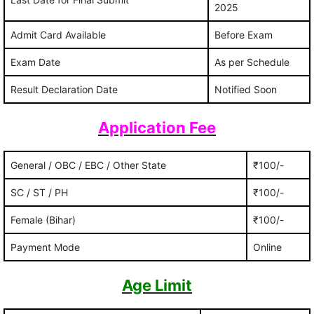
2025
Admit Card Available
Before Exam
Exam Date
As per Schedule
Result Declaration Date
Notified Soon
Application Fee
General / OBC / EBC / Other State
₹100/-
SC / ST / PH
₹100/-
Female (Bihar)
₹100/-
Payment Mode
Online
Age Limit