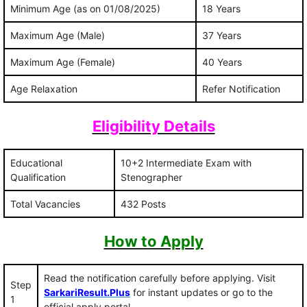
Minimum Age (as on 01/08/2025)
18 Years
Maximum Age (Male)
37 Years
Maximum Age (Female)
40 Years
Age Relaxation
Refer Notification
Eligibility Details
Educational
10+2 Intermediate Exam with
Qualification
Stenographer
Total Vacancies
432 Posts
How to Apply
Read the notification carefully before applying. Visit
Step
SarkariResult.Plus
for instant updates or go to the
1
official apply portal.