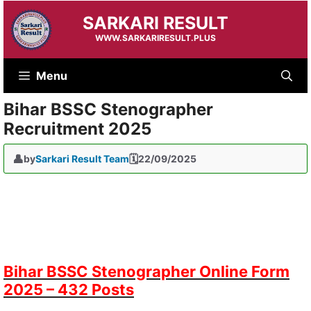
Skip
SARKARI RESULT
to
content
WWW.SARKARIRESULT.PLUS
Menu
Bihar BSSC Stenographer
Recruitment 2025
by
Sarkari Result Team
22/09/2025
Bihar BSSC Stenographer Online Form
2025 – 432 Posts