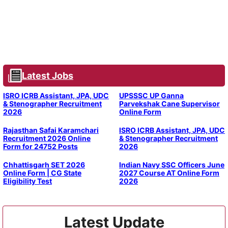
Latest Jobs
ISRO ICRB Assistant, JPA, UDC
UPSSSC UP Ganna
& Stenographer Recruitment
Parvekshak Cane Supervisor
2026
Online Form
Rajasthan Safai Karamchari
ISRO ICRB Assistant, JPA, UDC
Recruitment 2026 Online
& Stenographer Recruitment
Form for 24752 Posts
2026
Chhattisgarh SET 2026
Indian Navy SSC Officers June
Online Form | CG State
2027 Course AT Online Form
Eligibility Test
2026
Latest Update