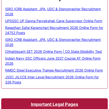
ISRO ICRB Assistant, JPA, UDC & Stenographer Recruitment
2026
UPSSSC UP Ganna Parvekshak Cane Supervisor Online Form
Rajasthan Safai Karamchari Recruitment 2026 Online Form for
24752 Posts
ISRO ICRB Assistant, JPA, UDC & Stenographer Recruitment
2026
Chhattisgarh SET 2026 Online Form | CG State Eligibility Test
Indian Navy SSC Officers June 2027 Course AT Online Form
2026
NMDC Steel Executive Trainee Recruitment 2026 Online Form
JSSC JILCCE Inter Level Recruitment 2026 Online Form for
326 Posts
Important Legal Pages